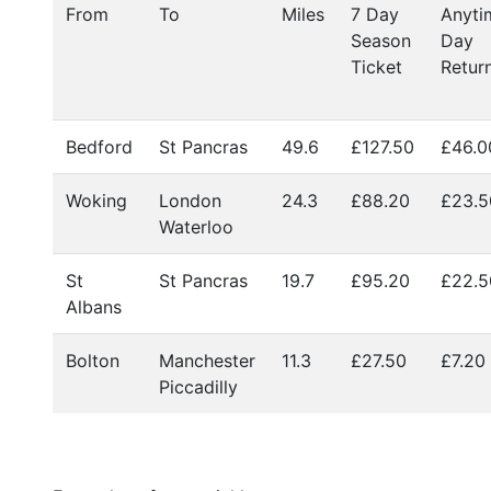
From
To
Miles
7 Day
Anyti
Season
Day
Ticket
Retur
Bedford
St Pancras
49.6
£127.50
£46.
Woking
London
24.3
£88.20
£23.5
Waterloo
St
St Pancras
19.7
£95.20
£22.5
Albans
Bolton
Manchester
11.3
£27.50
£7.20
Piccadilly