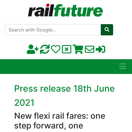
Search with Google
Press release 18th June
2021
New flexi rail fares: one
step forward, one