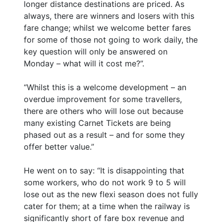
longer distance destinations are priced. As
always, there are winners and losers with this
fare change; whilst we welcome better fares
for some of those not going to work daily, the
key question will only be answered on
Monday – what will it cost me?”.
“Whilst this is a welcome development – an
overdue improvement for some travellers,
there are others who will lose out because
many existing Carnet Tickets are being
phased out as a result – and for some they
offer better value.”
He went on to say: “It is disappointing that
some workers, who do not work 9 to 5 will
lose out as the new flexi season does not fully
cater for them; at a time when the railway is
significantly short of fare box revenue and