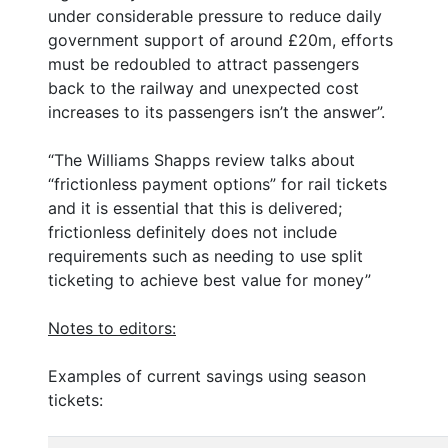
under considerable pressure to reduce daily
government support of around £20m, efforts
must be redoubled to attract passengers
back to the railway and unexpected cost
increases to its passengers isn’t the answer”.
“The Williams Shapps review talks about
“frictionless payment options” for rail tickets
and it is essential that this is delivered;
frictionless definitely does not include
requirements such as needing to use split
ticketing to achieve best value for money”
Notes to editors:
Examples of current savings using season
tickets: