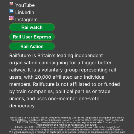
YouTube
LinkedIn
Instagram
Railfuture is Britain's leading independent
organisation campaigning for a bigger better
railway. It is a voluntary group representing rail
users, with 20,000 affiliated and individual
members. Railfuture is not affiliated to or funded
by train companies, political parties or trade
unions, and uses one-member one-vote
democracy.
Railfuture Ltd is a not-for-profit Company Limited by Guarantee. Registered in England and Wales
No. 05011634. Registered Office: Edinburgh House, 1-5 Bellevue Road, Clevedon, North Somerset,
BS21 7NP (for legal correspondence only - for other correspondence refer
Contact Us
).
Memorandum and Articles of Association
(pdf 120kb)
© Railfuture 2021. Unless otherwise credited, the content of this website is the copyright of
Railfuture Ltd. Railfuture is happy for extracts to be used by journalists, researchers and students.
We would appreciate a mention of Railfuture in any article, website or programme. However no part