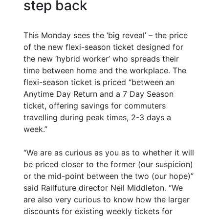
step back
This Monday sees the ‘big reveal’ – the price
of the new flexi-season ticket designed for
the new ‘hybrid worker’ who spreads their
time between home and the workplace. The
flexi-season ticket is priced “between an
Anytime Day Return and a 7 Day Season
ticket, offering savings for commuters
travelling during peak times, 2-3 days a
week.”
“We are as curious as you as to whether it will
be priced closer to the former (our suspicion)
or the mid-point between the two (our hope)”
said Railfuture director Neil Middleton. “We
are also very curious to know how the larger
discounts for existing weekly tickets for