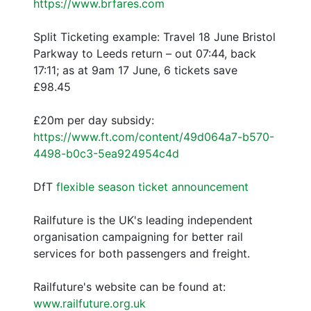
https://www.brfares.com
Split Ticketing example: Travel 18 June Bristol
Parkway to Leeds return – out 07:44, back
17:11; as at 9am 17 June, 6 tickets save
£98.45
£20m per day subsidy:
https://www.ft.com/content/49d064a7-b570-
4498-b0c3-5ea924954c4d
DfT
flexible season ticket announcement
Railfuture is the UK's leading independent
organisation campaigning for better rail
services for both passengers and freight.
Railfuture's website can be found at:
www.railfuture.org.uk