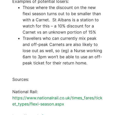
Examples of potential losers:
Those where the discount on the new
flexi season turns out to be smaller than
with a Carnet. St Albans is a station to
watch for this – a 10% discount for a
Carnet vs an unknown portion of 15%
Travellers who can currently mix peak
and off-peak Carnets are also likely to
lose out as well, so (eg) a Nurse working
6am to 3pm won’t be able to use an off-
peak ticket for their return home.
Sources:
National Rail:
https://www.nationalrail.co.uk/times_fares/tick
et_types/flexi-season.aspx