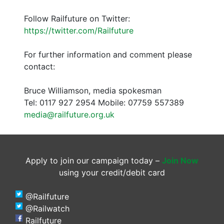
Follow Railfuture on Twitter:
https://twitter.com/Railfuture
For further information and comment please
contact:
Bruce Williamson, media spokesman
Tel: 0117 927 2954 Mobile: 07759 557389
media@railfuture.org.uk
Apply to join our campaign today –
Join Now
using your credit/debit card
@Railfuture
@Railwatch
Railfuture