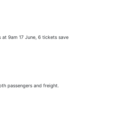
s at 9am 17 June, 6 tickets save
both passengers and freight.