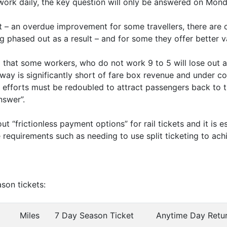
work daily, the key question will only be answered on Monda
 – an overdue improvement for some travellers, there are 
g phased out as a result – and for some they offer better v
g that some workers, who do not work 9 to 5 will lose out a
lway is significantly short of fare box revenue and under c
efforts must be redoubled to attract passengers back to 
nswer”.
 “frictionless payment options” for rail tickets and it is ess
de requirements such as needing to use split ticketing to ac
son tickets:
Miles
7 Day Season Ticket
Anytime Day Retu