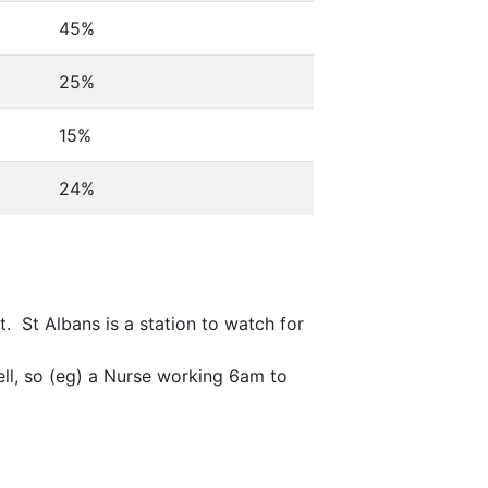
45%
25%
15%
24%
. St Albans is a station to watch for
ell, so (eg) a Nurse working 6am to