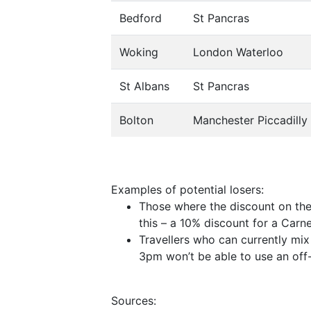
Bedford
St Pancras
Woking
London Waterloo
St Albans
St Pancras
Bolton
Manchester Piccadilly
Examples of potential losers:
Those where the discount on the 
this – a 10% discount for a Car
Travellers who can currently mix
3pm won’t be able to use an off-
Sources: