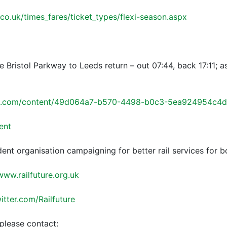
.co.uk/times_fares/ticket_types/flexi-season.aspx
e Bristol Parkway to Leeds return – out 07:44, back 17:11; a
ft.com/content/49d064a7-b570-4498-b0c3-5ea924954c4d
ent
dent organisation campaigning for better rail services for 
www.railfuture.org.uk
witter.com/Railfuture
please contact: