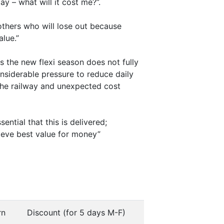
y – what will it cost me?”.
others who will lose out because
alue.”
s the new flexi season does not fully
onsiderable pressure to reduce daily
the railway and unexpected cost
ential that this is delivered;
hieve best value for money”
rn
Discount (for 5 days M-F)