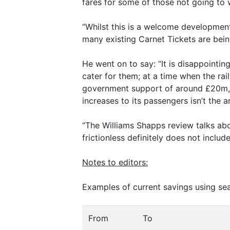
fares for some of those not going to 
“Whilst this is a welcome development
many existing Carnet Tickets are bein
He went on to say: “It is disappointin
cater for them; at a time when the rai
government support of around £20m, 
increases to its passengers isn’t the a
“The Williams Shapps review talks about
frictionless definitely does not inclu
Notes to editors:
Examples of current savings using sea
From
To