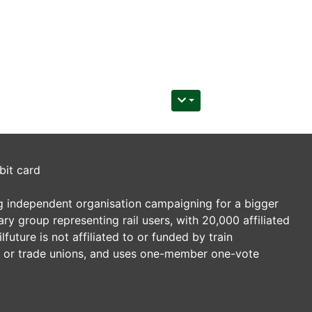
bit card
ding independent organisation campaigning for a bigger
tary group representing rail users, with 20,000 affiliated
future is not affiliated to or funded by train
es or trade unions, and uses one-member one-vote