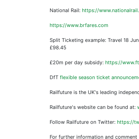
National Rail:
https://www.nationalrail
https://www.brfares.com
Split Ticketing example: Travel 18 Jun
£98.45
£20m per day subsidy:
https://www.
DfT
flexible season ticket announcem
Railfuture is the UK's leading indepen
Railfuture's website can be found at:
Follow Railfuture on Twitter:
https://t
For further information and comment 