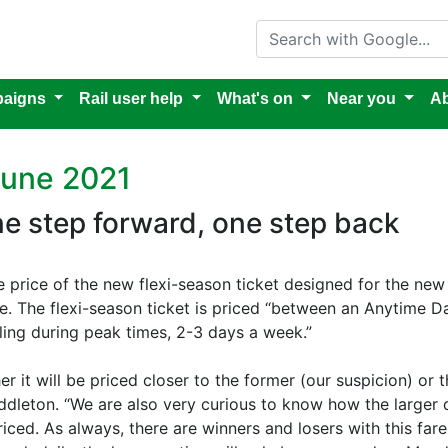
Search with Google
aigns
Rail user help
What's on
Near you
Ab
June 2021
one step forward, one step back
e price of the new flexi-season ticket designed for the new
 The flexi-season ticket is priced “between an Anytime Da
ling during peak times, 2-3 days a week.”
r it will be priced closer to the former (our suspicion) or
iddleton. “We are also very curious to know how the larger 
riced. As always, there are winners and losers with this fa