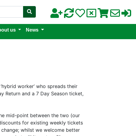
out us
News
 ‘hybrid worker’ who spreads their
y Return and a 7 Day Season ticket,
 the mid-point between the two (our
discounts for existing weekly tickets
re change; whilst we welcome better