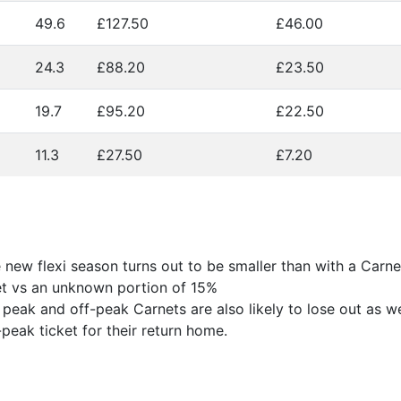
49.6
£127.50
£46.00
24.3
£88.20
£23.50
19.7
£95.20
£22.50
11.3
£27.50
£7.20
new flexi season turns out to be smaller than with a Carnet
net vs an unknown portion of 15%
 peak and off-peak Carnets are also likely to lose out as w
peak ticket for their return home.