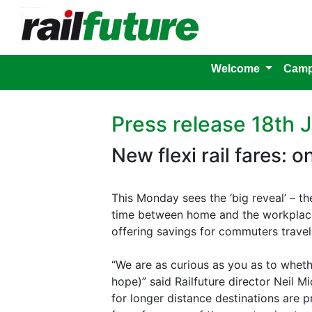
Welcome
Camp
Press release 18th 
New flexi rail fares: 
This Monday sees the ‘big reveal’ – th
time between home and the workplace.
offering savings for commuters travel
“We are as curious as you as to whethe
hope)” said Railfuture director Neil M
for longer distance destinations are p