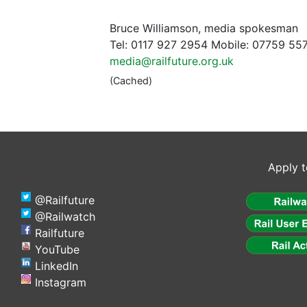
Bruce Williamson, media spokesman
Tel: 0117 927 2954 Mobile: 07759 55
media@railfuture.org.uk
(Cached)
Apply t
@Railfuture
@Railwatch
Railfuture
YouTube
LinkedIn
Instagram