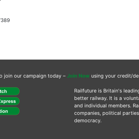
7389
o join our campaign today –
Join Now
using your credit/de
Railfuture is Britain's lea
better railway. It is a volun
and individual members. Rail
companies, political parti
democracy.