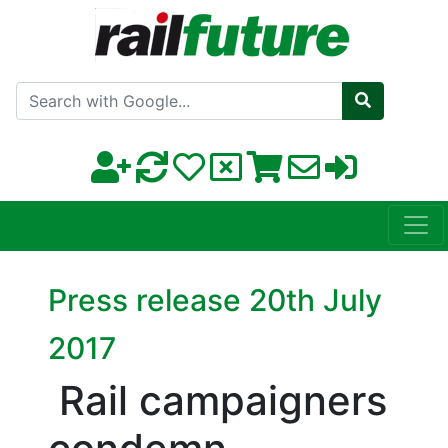
Search with Google
Press release 20th July
2017
Rail campaigners