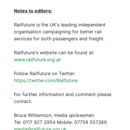
Notes to editors:
Railfuture is the UK's leading independent
organisation campaigning for better rail
services for both passengers and freight.
Railfuture's website can be found at:
www.railfuture.org.uk
Follow Railfuture on Twitter:
https://twitter.com/Railfuture
For further information and comment please
contact:
Bruce Williamson, media spokesman
Tel: 0117 927 2954 Mobile: 07759 557389
media@railfuture.org.uk