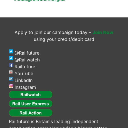
Apply to join our campaign today –
Join Now
using your credit/debit card
@Railfuture
@Railwatch
Railfuture
YouTube
LinkedIn
Instagram
Railfuture is Britain's leading independent