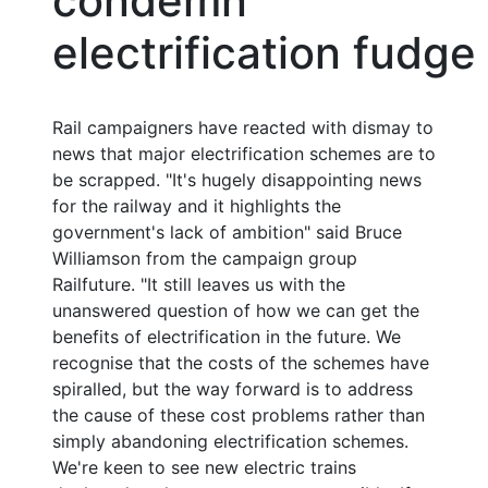
condemn
electrification fudge
Rail campaigners have reacted with dismay to
news that major electrification schemes are to
be scrapped. "It's hugely disappointing news
for the railway and it highlights the
government's lack of ambition" said Bruce
Williamson from the campaign group
Railfuture. "It still leaves us with the
unanswered question of how we can get the
benefits of electrification in the future. We
recognise that the costs of the schemes have
spiralled, but the way forward is to address
the cause of these cost problems rather than
simply abandoning electrification schemes.
We're keen to see new electric trains