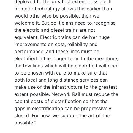
deployed to the greatest extent possible. If
bi-mode technology allows this earlier than
would otherwise be possible, then we
welcome it. But politicians need to recognise
the electric and diesel trains are not
equivalent. Electric trains can deliver huge
improvements on cost, reliability and
performance, and these lines must be
electrified in the longer term. In the meantime,
the few lines which will be electrified will need
to be chosen with care to make sure that
both local and long distance services can
make use of the infrastructure to the greatest
extent possible. Network Rail must reduce the
capital costs of electrification so that the
gaps in electrification can be progressively
closed. For now, we support the art of the
possible."