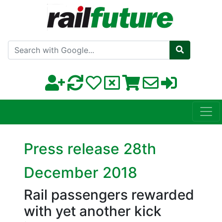
Search with Google
Press release 28th
December 2018
Rail passengers rewarded
with yet another kick