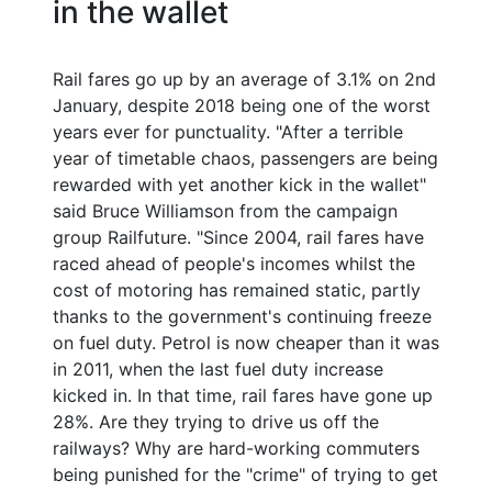
in the wallet
Rail fares go up by an average of 3.1% on 2nd
January, despite 2018 being one of the worst
years ever for punctuality. "After a terrible
year of timetable chaos, passengers are being
rewarded with yet another kick in the wallet"
said Bruce Williamson from the campaign
group Railfuture. "Since 2004, rail fares have
raced ahead of people's incomes whilst the
cost of motoring has remained static, partly
thanks to the government's continuing freeze
on fuel duty. Petrol is now cheaper than it was
in 2011, when the last fuel duty increase
kicked in. In that time, rail fares have gone up
28%. Are they trying to drive us off the
railways? Why are hard-working commuters
being punished for the "crime" of trying to get