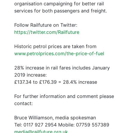
organisation campaigning for better rail
services for both passengers and freight.
Follow Railfuture on Twitter:
https://twitter.com/Railfuture
Historic petrol prices are taken from
www.petrolprices.com/the-price-of-fuel
28% increase in rail fares includes January
2019 increase:
£137.34 to £176.39 = 28.4% increase
For further information and comment please
contact:
Bruce Williamson, media spokesman
Tel: 0117 927 2954 Mobile: 07759 557389
media@railfuture.org.uk