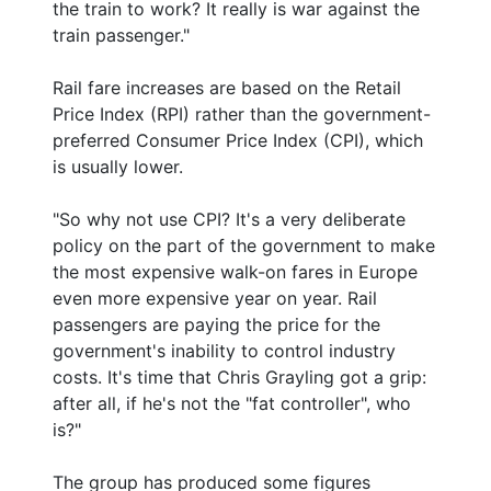
the train to work? It really is war against the
train passenger."
Rail fare increases are based on the Retail
Price Index (RPI) rather than the government-
preferred Consumer Price Index (CPI), which
is usually lower.
"So why not use CPI? It's a very deliberate
policy on the part of the government to make
the most expensive walk-on fares in Europe
even more expensive year on year. Rail
passengers are paying the price for the
government's inability to control industry
costs. It's time that Chris Grayling got a grip:
after all, if he's not the "fat controller", who
is?"
The group has produced some figures