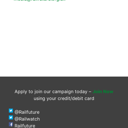
Apply to join our campaign today –
Join Now
using your credit/debit card
@Railfuture
@Railwatch
Railfuture