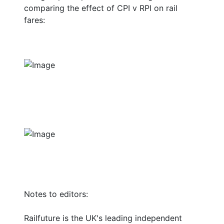
comparing the effect of CPI v RPI on rail
fares:
Notes to editors:
Railfuture is the UK's leading independent