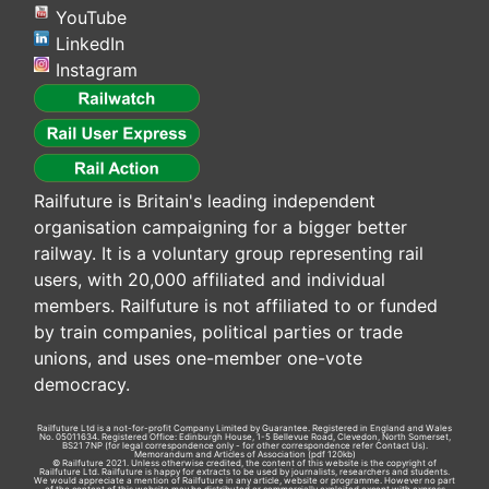
YouTube
LinkedIn
Instagram
Railfuture is Britain's leading independent
organisation campaigning for a bigger better
railway. It is a voluntary group representing rail
users, with 20,000 affiliated and individual
members. Railfuture is not affiliated to or funded
by train companies, political parties or trade
unions, and uses one-member one-vote
democracy.
Railfuture Ltd is a not-for-profit Company Limited by Guarantee. Registered in England and Wales
No. 05011634. Registered Office: Edinburgh House, 1-5 Bellevue Road, Clevedon, North Somerset,
BS21 7NP (for legal correspondence only - for other correspondence refer
Contact Us
).
Memorandum and Articles of Association
(pdf 120kb)
© Railfuture 2021. Unless otherwise credited, the content of this website is the copyright of
Railfuture Ltd. Railfuture is happy for extracts to be used by journalists, researchers and students.
We would appreciate a mention of Railfuture in any article, website or programme. However no part
of the content of this website may be distributed or commercially exploited except with express