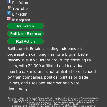
Railfuture
YouTube
LinkedIn
Instagram
Railfuture is Britain's leading independent
organisation campaigning for a bigger better
railway. It is a voluntary group representing rail
users, with 20,000 affiliated and individual
members. Railfuture is not affiliated to or funded
by train companies, political parties or trade
unions, and uses one-member one-vote
democracy.
Railfuture Ltd is a not-for-profit Company Limited by Guarantee. Registered in England and Wales
No. 05011634. Registered Office: Edinburgh House, 1-5 Bellevue Road, Clevedon, North Somerset,
BS21 7NP (for legal correspondence only - for other correspondence refer
Contact Us
).
Memorandum and Articles of Association
(pdf 120kb)
© Railfuture 2021. Unless otherwise credited, the content of this website is the copyright of