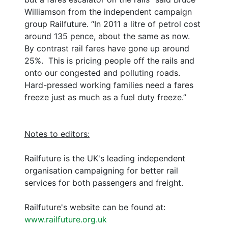
Williamson from the independent campaign
group Railfuture. “In 2011 a litre of petrol cost
around 135 pence, about the same as now.
By contrast rail fares have gone up around
25%. This is pricing people off the rails and
onto our congested and polluting roads.
Hard-pressed working families need a fares
freeze just as much as a fuel duty freeze.”
Notes to editors:
Railfuture is the UK's leading independent
organisation campaigning for better rail
services for both passengers and freight.
Railfuture's website can be found at:
www.railfuture.org.uk