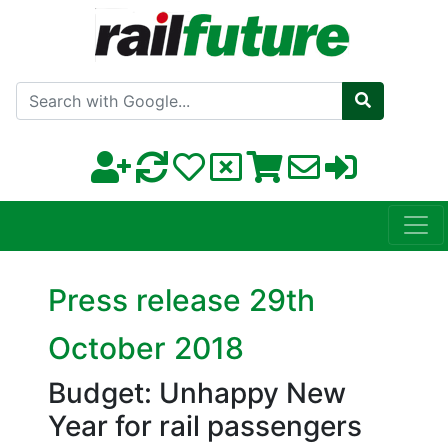
Search with Google
Press release 29th
October 2018
Budget: Unhappy New
Year for rail passengers