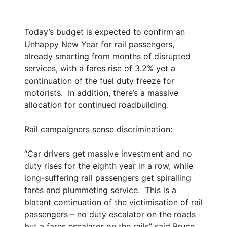
Today’s budget is expected to confirm an
Unhappy New Year for rail passengers,
already smarting from months of disrupted
services, with a fares rise of 3.2% yet a
continuation of the fuel duty freeze for
motorists. In addition, there’s a massive
allocation for continued roadbuilding.
Rail campaigners sense discrimination:
“Car drivers get massive investment and no
duty rises for the eighth year in a row, while
long-suffering rail passengers get spiralling
fares and plummeting service. This is a
blatant continuation of the victimisation of rail
passengers – no duty escalator on the roads
but a fares escalator on the rails” said Bruce