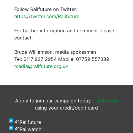
Follow Railfuture on Twitter:
https://twitter.com/Railfuture
For further information and comment please
contact:
Bruce Williamson, media spokesman
Tel: 0117 927 2954 Mobile: 07759 557389
media@railfuture.org.uk
Apply to join our campaign today –
Join Now
using your credit/debit card
@Railfuture
@Railwatch