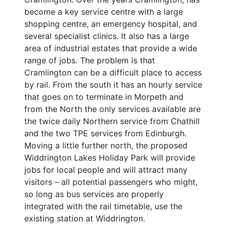
become a key service centre with a large
shopping centre, an emergency hospital, and
several specialist clinics. It also has a large
area of industrial estates that provide a wide
range of jobs. The problem is that
Cramlington can be a difficult place to access
by rail. From the south it has an hourly service
that goes on to terminate in Morpeth and
from the North the only services available are
the twice daily Northern service from Chathill
and the two TPE services from Edinburgh.
Moving a little further north, the proposed
Widdrington Lakes Holiday Park will provide
jobs for local people and will attract many
visitors – all potential passengers who might,
so long as bus services are properly
integrated with the rail timetable, use the
existing station at Widdrington.