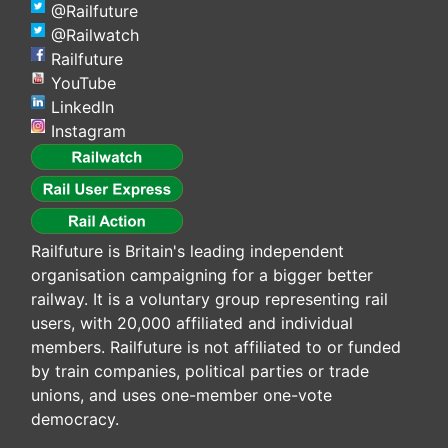
@Railfuture
@Railwatch
Railfuture
YouTube
LinkedIn
Instagram
Railfuture is Britain's leading independent
organisation campaigning for a bigger better
railway. It is a voluntary group representing rail
users, with 20,000 affiliated and individual
members. Railfuture is not affiliated to or funded
by train companies, political parties or trade
unions, and uses one-member one-vote
democracy.