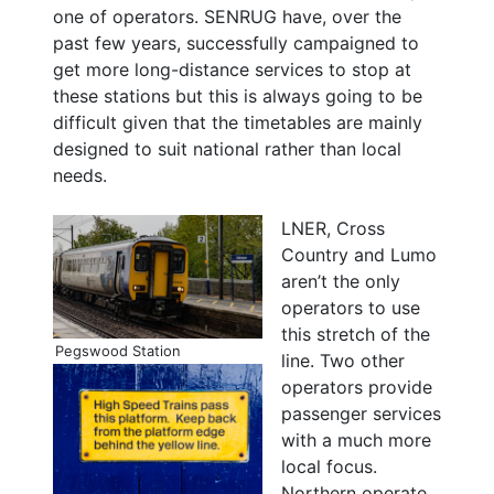
one of operators. SENRUG have, over the
past few years, successfully campaigned to
get more long-distance services to stop at
these stations but this is always going to be
difficult given that the timetables are mainly
designed to suit national rather than local
needs.
LNER, Cross
Country and Lumo
aren’t the only
operators to use
this stretch of the
Pegswood Station
line. Two other
operators provide
passenger services
with a much more
local focus.
Northern operate