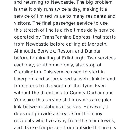
and returning to Newcastle. The big problem
is that it only runs twice a day, making it a
service of limited value to many residents and
visitors. The final passenger service to use
this stretch of line is a five times daily service,
operated by TransPennine Express, that starts
from Newcastle before calling at Morpeth,
Alnmouth, Berwick, Reston, and Dunbar
before terminating at Edinburgh. Two services
each day, southbound only, also stop at
Cramlington. This service used to start in
Liverpool and so provided a useful link to and
from areas to the south of the Tyne. Even
without the direct link to County Durham and
Yorkshire this service still provides a regular
link between stations it serves. However, it
does not provide a service for the many
residents who live away from the main towns,
and its use for people from outside the area is