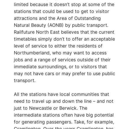
limited because it doesn’t stop at some of the
stations that could be used to get to visitor
attractions and the Area of Outstanding
Natural Beauty (AONB) by public transport.
Railfuture North East believes that the current
timetables simply don’t to offer an acceptable
level of service to either the residents of
Northumberland, who may want to access
jobs and a range of services outside of their
immediate surroundings, or to visitors that
may not have cars or may prefer to use public
transport.
All the stations have local communities that
need to travel up and down the line – and not
just to Newcastle or Berwick. The
intermediate stations often have big potential
for generating passengers. Take, for example,
Cramlington. Over the years Cramlington, has