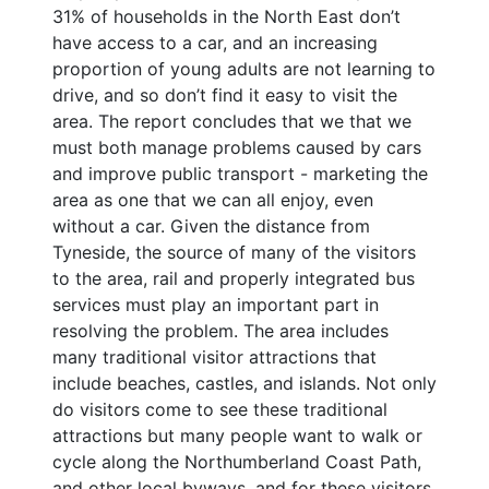
31% of households in the North East don’t
have access to a car, and an increasing
proportion of young adults are not learning to
drive, and so don’t find it easy to visit the
area. The report concludes that we that we
must both manage problems caused by cars
and improve public transport - marketing the
area as one that we can all enjoy, even
without a car. Given the distance from
Tyneside, the source of many of the visitors
to the area, rail and properly integrated bus
services must play an important part in
resolving the problem. The area includes
many traditional visitor attractions that
include beaches, castles, and islands. Not only
do visitors come to see these traditional
attractions but many people want to walk or
cycle along the Northumberland Coast Path,
and other local byways, and for these visitors