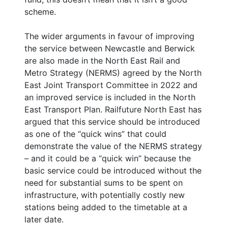
scheme.
The wider arguments in favour of improving
the service between Newcastle and Berwick
are also made in the North East Rail and
Metro Strategy (NERMS) agreed by the North
East Joint Transport Committee in 2022 and
an improved service is included in the North
East Transport Plan. Railfuture North East has
argued that this service should be introduced
as one of the “quick wins” that could
demonstrate the value of the NERMS strategy
– and it could be a “quick win” because the
basic service could be introduced without the
need for substantial sums to be spent on
infrastructure, with potentially costly new
stations being added to the timetable at a
later date.