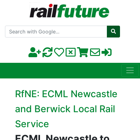
Search with Google
RfNE: ECML Newcastle
and Berwick Local Rail
Service
ECML Newcastle to