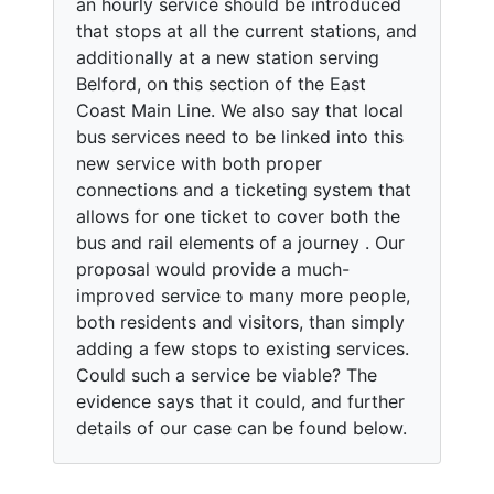
an hourly service should be introduced
that stops at all the current stations, and
additionally at a new station serving
Belford, on this section of the East
Coast Main Line. We also say that local
bus services need to be linked into this
new service with both proper
connections and a ticketing system that
allows for one ticket to cover both the
bus and rail elements of a journey . Our
proposal would provide a much-
improved service to many more people,
both residents and visitors, than simply
adding a few stops to existing services.
Could such a service be viable? The
evidence says that it could, and further
details of our case can be found below.