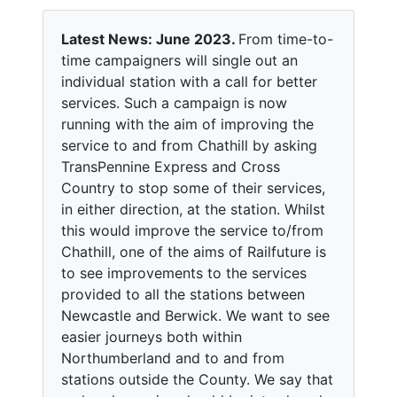
Latest News: June 2023.
From time-to-
time campaigners will single out an
individual station with a call for better
services. Such a campaign is now
running with the aim of improving the
service to and from Chathill by asking
TransPennine Express and Cross
Country to stop some of their services,
in either direction, at the station. Whilst
this would improve the service to/from
Chathill, one of the aims of Railfuture is
to see improvements to the services
provided to all the stations between
Newcastle and Berwick. We want to see
easier journeys both within
Northumberland and to and from
stations outside the County. We say that