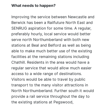
What needs to happen?
Improving the service between Newcastle and
Berwick has been a Railfuture North East and
SENRUG aspiration for some time. A regular,
preferably hourly, local service would better
serve north Northumberland with both new
stations at Beal and Belford as well as being
able to make much better use of the existing
facilities at the remaining stations including
Chathill. Residents in the area would have a
regular service that would allow much easier
access to a wide range of destinations.
Visitors would be able to travel by public
transport to the many visitor attractions in
North Northumberland. Further south it would
provide a rail service throughout the day to
the existing stations at Pegswood,