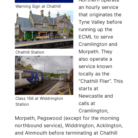
Warning Sign at Chathill
an hourly service
that originates the
Tyne Valley before
running up the
ECML to serve
Cramlington and
Morpeth. They
Chathill Station
also operate a
service known
locally as the
“Chathill Flier”. This
starts at
Newcastle and
Class 156 at Widdrington
calls at
Station
Cramlington,
Morpeth, Pegswood (except for the morning
northbound service), Widdrington, Acklington,
and Alnmouth before terminating at Chathill