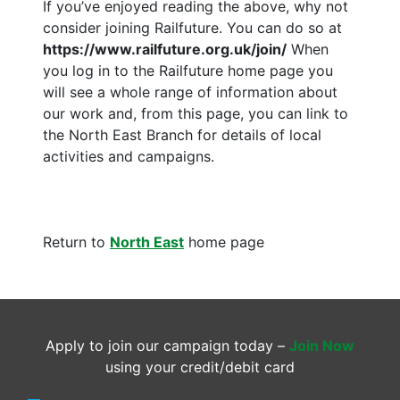
If you’ve enjoyed reading the above, why not
consider joining Railfuture. You can do so at
https://www.railfuture.org.uk/join/
When
you log in to the Railfuture home page you
will see a whole range of information about
our work and, from this page, you can link to
the North East Branch for details of local
activities and campaigns.
Return to
North East
home page
Apply to join our campaign today –
Join Now
using your credit/debit card