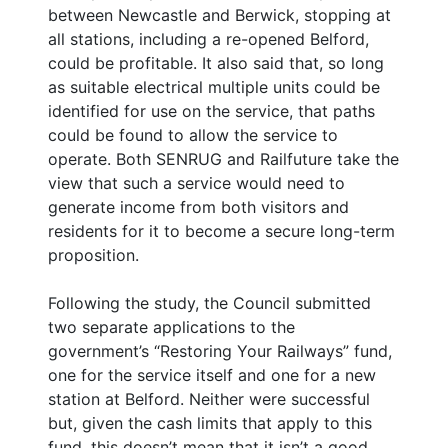
between Newcastle and Berwick, stopping at
all stations, including a re-opened Belford,
could be profitable. It also said that, so long
as suitable electrical multiple units could be
identified for use on the service, that paths
could be found to allow the service to
operate. Both SENRUG and Railfuture take the
view that such a service would need to
generate income from both visitors and
residents for it to become a secure long-term
proposition.
Following the study, the Council submitted
two separate applications to the
government’s “Restoring Your Railways” fund,
one for the service itself and one for a new
station at Belford. Neither were successful
but, given the cash limits that apply to this
fund, this doesn’t mean that it isn’t a good