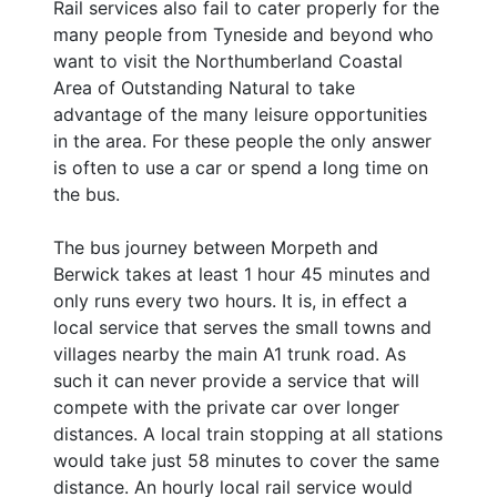
Rail services also fail to cater properly for the
many people from Tyneside and beyond who
want to visit the Northumberland Coastal
Area of Outstanding Natural to take
advantage of the many leisure opportunities
in the area. For these people the only answer
is often to use a car or spend a long time on
the bus.
The bus journey between Morpeth and
Berwick takes at least 1 hour 45 minutes and
only runs every two hours. It is, in effect a
local service that serves the small towns and
villages nearby the main A1 trunk road. As
such it can never provide a service that will
compete with the private car over longer
distances. A local train stopping at all stations
would take just 58 minutes to cover the same
distance. An hourly local rail service would