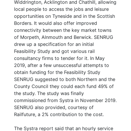
Widdrington, Acklington and Chathill, allowing
local people to access the jobs and leisure
opportunities on Tyneside and in the Scottish
Borders. It would also offer improved
connectivity between the key market towns
of Morpeth, Alnmouth and Berwick. SENRUG
drew up a specification for an initial
Feasibility Study and got various rail
consultancy firms to tender for it. In May
2019, after a few unsuccessful attempts to
obtain funding for the Feasibility Study
SENRUG suggested to both Northern and the
County Council they could each fund 49% of
the study. The study was finally
commissioned from Systra in November 2019.
SENRUG also provided, courtesy of
Railfuture, a 2% contribution to the cost.
The Systra report said that an hourly service