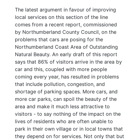
The latest argument in favour of improving
local services on this section of the line
comes from a recent report, commissioned
by Northumberland County Council, on the
problems that cars are posing for the
Northumberland Coast Area of Outstanding
Natural Beauty. An early draft of this report
says that 86% of visitors arrive in the area by
car and this, coupled with more people
coming every year, has resulted in problems
that include pollution, congestion, and
shortage of parking spaces. More cars, and
more car parks, can spoil the beauty of the
area and make it much less attractive to
visitors - to say nothing of the impact on the
lives of residents who are often unable to
park in their own village or in local towns that
they depend on for services. Not only that but