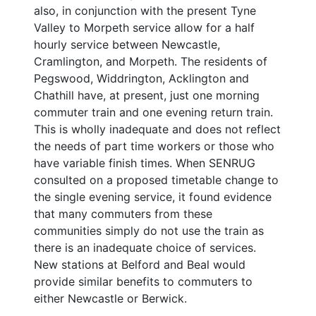
also, in conjunction with the present Tyne
Valley to Morpeth service allow for a half
hourly service between Newcastle,
Cramlington, and Morpeth. The residents of
Pegswood, Widdrington, Acklington and
Chathill have, at present, just one morning
commuter train and one evening return train.
This is wholly inadequate and does not reflect
the needs of part time workers or those who
have variable finish times. When SENRUG
consulted on a proposed timetable change to
the single evening service, it found evidence
that many commuters from these
communities simply do not use the train as
there is an inadequate choice of services.
New stations at Belford and Beal would
provide similar benefits to commuters to
either Newcastle or Berwick.