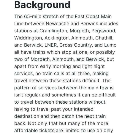
Background
The 65-mile stretch of the East Coast Main
Line between Newcastle and Berwick includes
stations at Cramlington, Morpeth, Pegswood,
Widdrington, Acklington, Alnmouth, Chathill,
and Berwick. LNER, Cross Country, and Lumo
all have trains which stop at one, or possibly
two of Morpeth, Alnmouth, and Berwick, but
apart from early morning and light night
services, no train calls at all three, making
travel between these stations difficult. The
pattern of services between the main towns
isn’t regular and sometimes it can be difficult
to travel between these stations without
having to travel past your intended
destination and then catch the next train
back. Not only that but many of the more
affordable tickets are limited to use on only