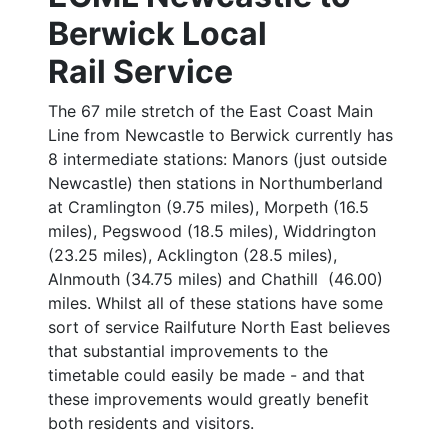
Berwick Local
Rail Service
The 67 mile stretch of the East Coast Main
Line from Newcastle to Berwick currently has
8 intermediate stations: Manors (just outside
Newcastle) then stations in Northumberland
at Cramlington (9.75 miles), Morpeth (16.5
miles), Pegswood (18.5 miles), Widdrington
(23.25 miles), Acklington (28.5 miles),
Alnmouth (34.75 miles) and Chathill (46.00)
miles. Whilst all of these stations have some
sort of service Railfuture North East believes
that substantial improvements to the
timetable could easily be made - and that
these improvements would greatly benefit
both residents and visitors.