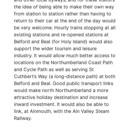
the idea of being able to make their own way
from station to station rather than having to
return to their car at the end of the day would
be very welcome. Hourly trains stopping at all
existing stations and re-opened stations at
Belford and Beal (for Holy Island) would also
support the wider tourism and leisure
industry. It would allow much better access to
locations on the Northumberland Coast Path
and Cycle Path as well as serving St
Cuthbert’s Way (a long-distance path) at both
Belford and Beal. Good public transport links
would make north Northumberland a more
attractive holiday destination and increase
inward investment. It would also be able to
link, at Alnmouth, with the Aln Valley Steam
Railway.