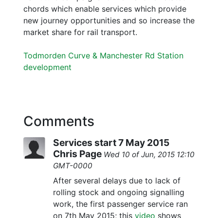
chords which enable services which provide
new journey opportunities and so increase the
market share for rail transport.
Todmorden Curve & Manchester Rd Station
development
Comments
Services start 7 May 2015
Chris Page
Wed 10 of Jun, 2015 12:10
GMT-0000
After several delays due to lack of
rolling stock and ongoing signalling
work, the first passenger service ran
on 7th May 2015; this
video
shows