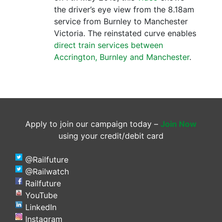
the driver’s eye view from the 8.18am
service from Burnley to Manchester
Victoria. The reinstated curve enables
direct train services between
Accrington, Burnley and Manchester
.
Apply to join our campaign today –
Join Now
using your credit/debit card
@Railfuture
@Railwatch
Railfuture
YouTube
LinkedIn
Instagram