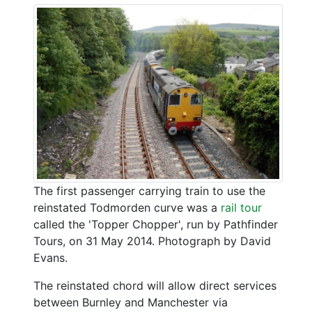
The first passenger carrying train to use the
reinstated Todmorden curve was a
rail tour
called the 'Topper Chopper', run by Pathfinder
Tours, on 31 May 2014. Photograph by David
Evans.
The reinstated chord will allow direct services
between Burnley and Manchester via