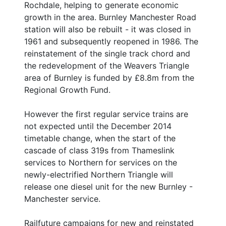
Rochdale, helping to generate economic
growth in the area. Burnley Manchester Road
station will also be rebuilt - it was closed in
1961 and subsequently reopened in 1986. The
reinstatement of the single track chord and
the redevelopment of the Weavers Triangle
area of Burnley is funded by £8.8m from the
Regional Growth Fund.
However the first regular service trains are
not expected until the December 2014
timetable change, when the start of the
cascade of class 319s from Thameslink
services to Northern for services on the
newly-electrified Northern Triangle will
release one diesel unit for the new Burnley -
Manchester service.
Railfuture campaigns for new and reinstated