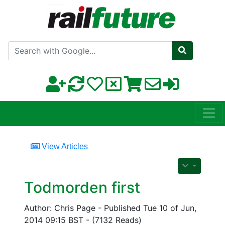
Search with Google
View Articles
Todmorden first
Author: Chris Page - Published Tue 10 of Jun,
2014 09:15 BST - (7132 Reads)