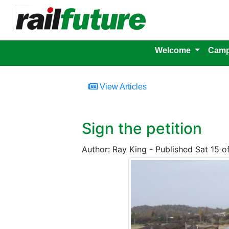
Welcome
Camp
View Articles
Sign the petition
Author: Ray King - Published Sat 15 