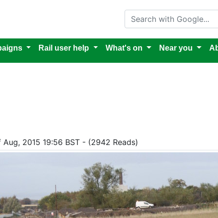
Search with Google
aigns
Rail user help
What's on
Near you
Ab
of Aug, 2015 19:56 BST - (2942 Reads)