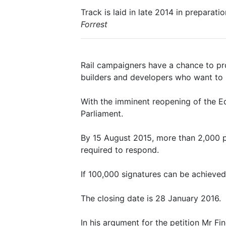
Track is laid in late 2014 in prepara
Forrest
Rail campaigners have a chance to pro
builders and developers who want to 
With the imminent reopening of the Ed
Parliament.
By 15 August 2015, more than 2,000 p
required to respond.
If 100,000 signatures can be achieved,
The closing date is 28 January 2016.
In his argument for the petition Mr F