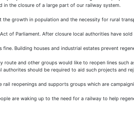
d in the closure of a large part of our railway system.
t the growth in population and the necessity for rural trans
Act of Parliament. After closure local authorities have sold
fine. Building houses and industrial estates prevent regene
ey route and other groups would like to reopen lines such 
l authorites should be required to aid such projects and re
e rail reopenings and supports groups which are campaigni
ple are waking up to the need for a railway to help regen