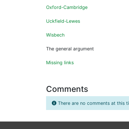
Oxford-Cambridge
Uckfield-Lewes
Wisbech
The general argument
Missing links
Comments
There are no comments at this t