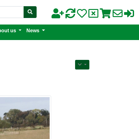
out us
News