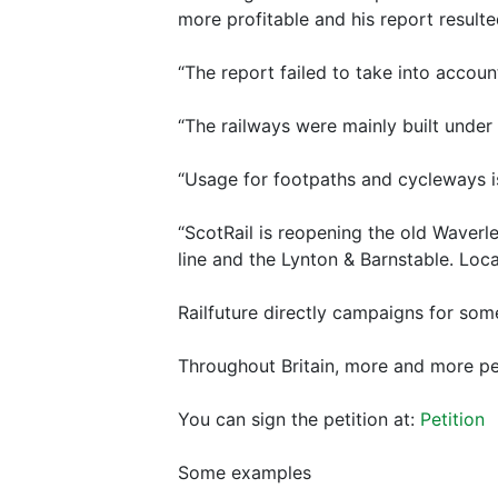
more profitable and his report resulte
“The report failed to take into accoun
“The railways were mainly built under 
“Usage for footpaths and cycleways is 
“ScotRail is reopening the old Waverl
line and the Lynton & Barnstable. Loca
Railfuture directly campaigns for som
Throughout Britain, more and more peo
You can sign the petition at:
Petition
Some examples