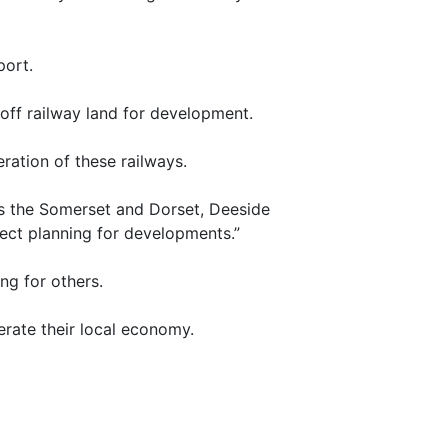
port.
 off railway land for development.
ration of these railways.
as the Somerset and Dorset, Deeside
ject planning for developments.”
ng for others.
erate their local economy.