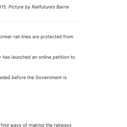
015.
Picture by Railfuture’s Barrie
ormer rail lines are protected from
 has launched an online petition to
eeded before the Government is
 find ways of making the railways