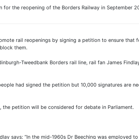
tion for the reopening of the Borders Railway in September 2
mote rail reopenings by signing a petition to ensure that f
block them.
inburgh-Tweedbank Borders rail line, rail fan James Findlay
eople had signed the petition but 10,000 signatures are n
 the petition will be considered for debate in Parliament.
indlay says: “In the mid-1960s Dr Beeching was employed to