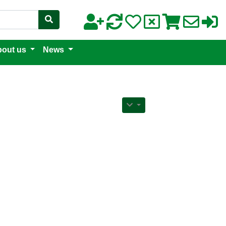
out us
News