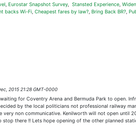
vel
,
Eurostar Snapshot Survey
,
Stansted Experience
,
Widen
t backs Wi-Fi
,
Cheapest fares by law?
,
Bring Back BR?
,
Pub
Dec, 2015 21:28 GMT-0000
waiting for Coventry Arena and Bermuda Park to open. Infr
cided by the local politicians not professional railway man
 very non communicative. Kenilworth will not open until 201
to stop there !! Lets hope opening of the other planned sta