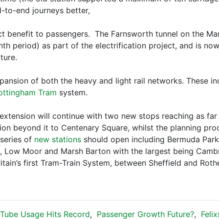
-to-end journeys better,
ect benefit to passengers. The Farnsworth tunnel on the Ma
h period) as part of the electrification project, and is now
ture.
ansion of both the heavy and light rail networks. These i
ottingham Tram
system.
r extension will continue with two new stops reaching as fa
ion beyond it to Centenary Square, whilst the planning proc
 series of
new stations
should open including Bermuda Park,
ge, Low Moor and Marsh Barton with the largest being Camb
ritain’s first Tram-Train System, between Sheffield and Rot
Tube Usage Hits Record
,
Passenger Growth Future?
,
Feli