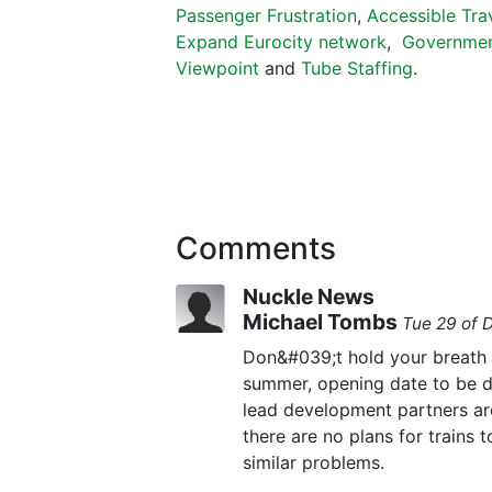
Passenger Frustration
,
Accessible Tra
Expand Eurocity network
,
Governmen
Viewpoint
and
Tube Staffing
.
Comments
Nuckle News
Michael Tombs
Tue 29 of 
Don&#039;t hold your breath 
summer, opening date to be de
lead development partners are
there are no plans for trains 
similar problems.