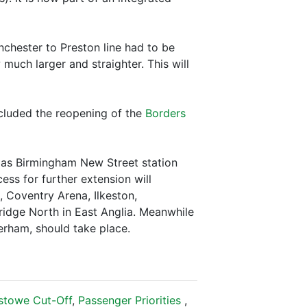
nchester to Preston line had to be
 much larger and straighter. This will
ncluded the reopening of the
Borders
r as Birmingham New Street station
ess for further extension will
 Coventry Arena, Ilkeston,
ridge North in East Anglia. Meanwhile
herham, should take place.
xstowe Cut-Off
,
Passenger Priorities
,