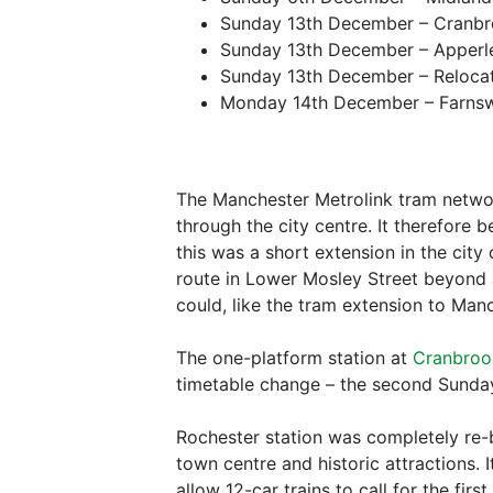
Sunday 13th December – Cranbr
Sunday 13th December – Apperle
Sunday 13th December – Relocat
Monday 14th December – Farnswor
The Manchester Metrolink tram networ
through the city centre. It therefore
this was a short extension in the cit
route in Lower Mosley Street beyond a 
could, like the tram extension to Manc
The one-platform station at
Cranbroo
timetable change – the second Sunday
Rochester station was completely re-b
town centre and historic attractions.
allow 12-car trains to call for the fir