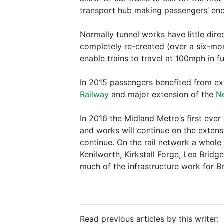
transport hub making passengers’ end
Normally tunnel works have little dir
completely re-created (over a six-mont
enable trains to travel at 100mph in fu
In 2015 passengers benefited from exp
Railway
and major extension of the
N
In 2016 the Midland Metro’s first eve
and works will continue on the extens
continue. On the rail network a whole
Kenilworth, Kirkstall Forge, Lea Brid
much of the infrastructure work for B
Read previous articles by this writer: