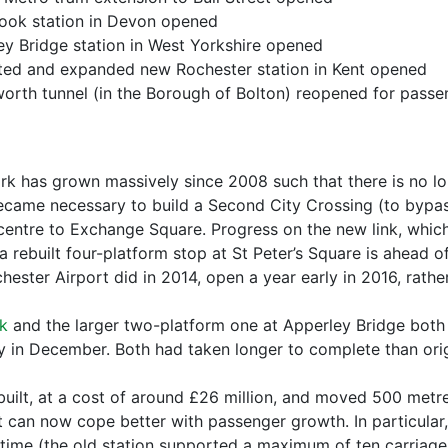
ook station in Devon opened
y Bridge station in West Yorkshire opened
ed and expanded new Rochester station in Kent opened
th tunnel (in the Borough of Bolton) reopened for passen
k has grown massively since 2008 such that there is no lo
 became necessary to build a Second City Crossing (to bypas
y centre to Exchange Square. Progress on the new link, whic
rebuilt four-platform stop at St Peter’s Square is ahead of
hester Airport did in 2014, open a year early in 2016, rathe
k
and the larger two-platform one at Apperley Bridge both
 in December. Both had taken longer to complete than orig
uilt, at a cost of around £26 million, and moved 500 metre
 It can now cope better with passenger growth. In particula
st time (the old station supported a maximum of ten carriages