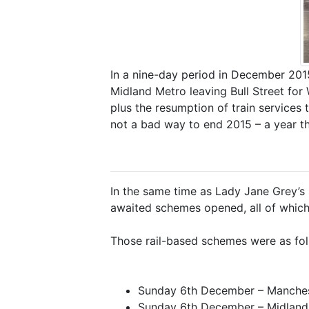
In a nine-day period in December 201
Midland Metro leaving Bull Street fo
plus the resumption of train services 
not a bad way to end 2015 – a year tha
In the same time as Lady Jane Grey’s sh
awaited schemes opened, all of which p
Those rail-based schemes were as fol
Sunday 6th December – Manches
Sunday 6th December – Midland 