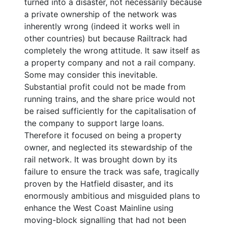
turned into a disaster, not necessarily because
a private ownership of the network was
inherently wrong (indeed it works well in
other countries) but because Railtrack had
completely the wrong attitude. It saw itself as
a property company and not a rail company.
Some may consider this inevitable.
Substantial profit could not be made from
running trains, and the share price would not
be raised sufficiently for the capitalisation of
the company to support large loans.
Therefore it focused on being a property
owner, and neglected its stewardship of the
rail network. It was brought down by its
failure to ensure the track was safe, tragically
proven by the Hatfield disaster, and its
enormously ambitious and misguided plans to
enhance the West Coast Mainline using
moving-block signalling that had not been