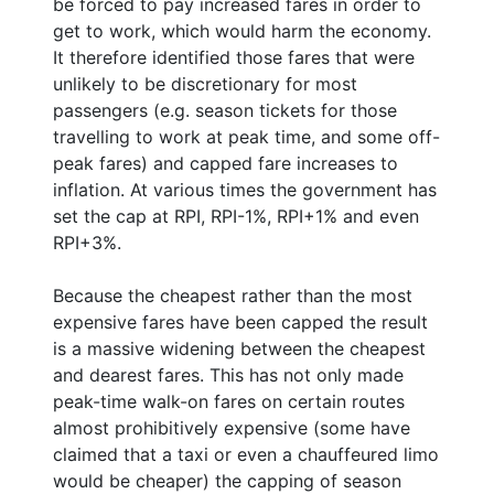
be forced to pay increased fares in order to
get to work, which would harm the economy.
It therefore identified those fares that were
unlikely to be discretionary for most
passengers (e.g. season tickets for those
travelling to work at peak time, and some off-
peak fares) and capped fare increases to
inflation. At various times the government has
set the cap at RPI, RPI-1%, RPI+1% and even
RPI+3%.
Because the cheapest rather than the most
expensive fares have been capped the result
is a massive widening between the cheapest
and dearest fares. This has not only made
peak-time walk-on fares on certain routes
almost prohibitively expensive (some have
claimed that a taxi or even a chauffeured limo
would be cheaper) the capping of season