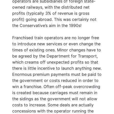
operators are subsidiaries of foreign state-
owned railways, with the distributed net
profits (typically 3% of revenue is gross
profit) going abroad. This was certainly not
the Conservative’s aim in the 1990s!
Franchised train operators are no longer free
to introduce new services or even change the
times of existing ones. Minor changes have to
be agreed by the Department for Transport,
which creams off unexpected profits so that
there is little incentive to launch anything new.
Enormous premium payments must be paid to
the government or costs reduced in order to
win a franchise. Often off-peak overcrowding
is created because carriages must remain in
the sidings as the government will not allow
costs to increase. Some deals are actually
concessions with the operator running the