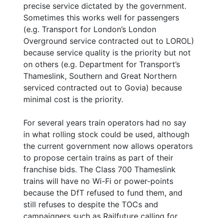
precise service dictated by the government.
Sometimes this works well for passengers
(e.g. Transport for London’s London
Overground service contracted out to LOROL)
because service quality is the priority but not
on others (e.g. Department for Transport’s
Thameslink, Southern and Great Northern
serviced contracted out to Govia) because
minimal cost is the priority.
For several years train operators had no say
in what rolling stock could be used, although
the current government now allows operators
to propose certain trains as part of their
franchise bids. The Class 700 Thameslink
trains will have no Wi-Fi or power-points
because the DfT refused to fund them, and
still refuses to despite the TOCs and
campaigners such as Railfuture calling for