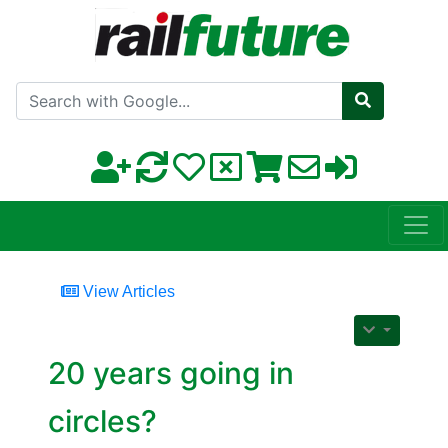
Search with Google
View Articles
20 years going in
circles?