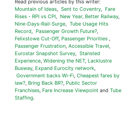
Read previous articles by this writer:
Mountain of Ideas
,
Sent to Coventry
,
Fare
Rises - RPI vs CPI
,
New Year, Better Railway
,
Nine-Days-Rail-Surge
,
Tube Usage Hits
Record
,
Passenger Growth Future?
,
Felixstowe Cut-Off
,
Passenger Priorities
,
Passenger Frustration
,
Accessible Travel
,
Eurostar Snapshot Survey
,
Stansted
Experience
,
Widening the NET
,
Lacklustre
Busway
,
Expand Eurocity network
,
Government backs Wi-Fi
,
Cheapest fares by
law?
,
Bring Back BR?
,
Public Sector
Franchises
,
Fare Increase Viewpoint
and
Tube
Staffing
.