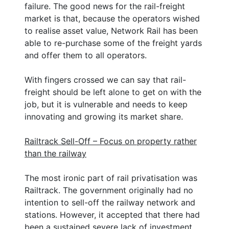
failure. The good news for the rail-freight
market is that, because the operators wished
to realise asset value, Network Rail has been
able to re-purchase some of the freight yards
and offer them to all operators.
With fingers crossed we can say that rail-
freight should be left alone to get on with the
job, but it is vulnerable and needs to keep
innovating and growing its market share.
Railtrack Sell-Off – Focus on property rather
than the railway
The most ironic part of rail privatisation was
Railtrack. The government originally had no
intention to sell-off the railway network and
stations. However, it accepted that there had
been a sustained severe lack of investment