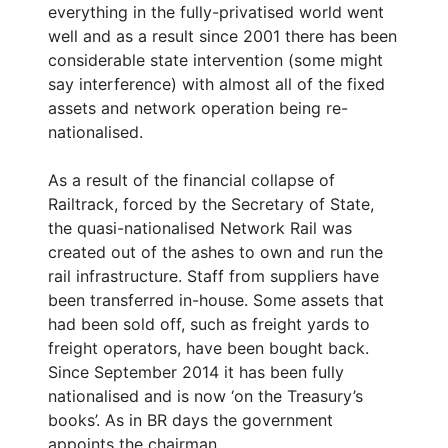
everything in the fully-privatised world went
well and as a result since 2001 there has been
considerable state intervention (some might
say interference) with almost all of the fixed
assets and network operation being re-
nationalised.
As a result of the financial collapse of
Railtrack, forced by the Secretary of State,
the quasi-nationalised Network Rail was
created out of the ashes to own and run the
rail infrastructure. Staff from suppliers have
been transferred in-house. Some assets that
had been sold off, such as freight yards to
freight operators, have been bought back.
Since September 2014 it has been fully
nationalised and is now ‘on the Treasury’s
books’. As in BR days the government
appoints the chairman.