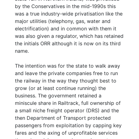
by the Conservatives in the mid-1990s this
was a true industry-wide privatisation like the
major utilities (telephony, gas, water and
electrification) and in common with them it
was also given a regulator, which has retained
the initials ORR although it is now on its third
name.
The intention was for the state to walk away
and leave the private companies free to run
the railway in the way they thought best to
grow (or at least continue running) the
business. The government retained a
miniscule share in Railtrack, full ownership of
a small niche freight operator (DRS) and the
then Department of Transport protected
passengers from exploitation by capping key
fares and the axing of unprofitable services