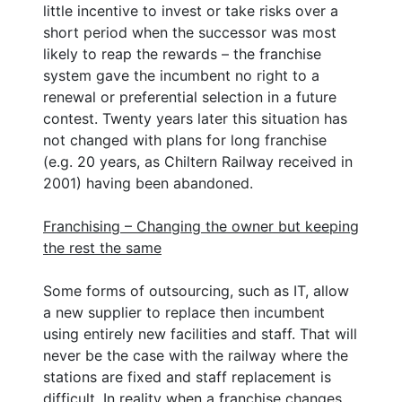
little incentive to invest or take risks over a
short period when the successor was most
likely to reap the rewards – the franchise
system gave the incumbent no right to a
renewal or preferential selection in a future
contest. Twenty years later this situation has
not changed with plans for long franchise
(e.g. 20 years, as Chiltern Railway received in
2001) having been abandoned.
Franchising – Changing the owner but keeping
the rest the same
Some forms of outsourcing, such as IT, allow
a new supplier to replace then incumbent
using entirely new facilities and staff. That will
never be the case with the railway where the
stations are fixed and staff replacement is
difficult. In reality when a franchise changes