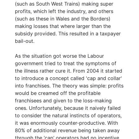
(such as South West Trains) making super
profits, which left the industry, and others
(such as these in Wales and the Borders)
making losses that where larger than the
subsidy provided. This resulted in a taxpayer
bail-out.
As the situation got worse the Labour
government tried to treat the symptoms of
the illness rather cure it. From 2004 it started
to introduce a concept called 'cap and collar'
into franchises. The theory was simple: profits
would be creamed off the profitable
franchisees and given to the loss-making
ones. Unfortunately, because it naively failed
to consider the natural instincts of operators,
it was enormously counter-productive. With
80% of additional revenue being taken away
through the ‘cap’ operators had no incentive