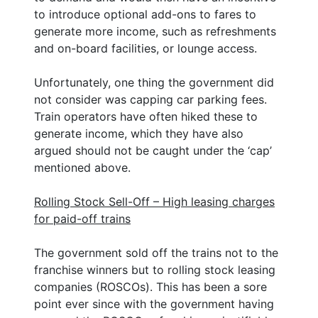
to introduce optional add-ons to fares to
generate more income, such as refreshments
and on-board facilities, or lounge access.
Unfortunately, one thing the government did
not consider was capping car parking fees.
Train operators have often hiked these to
generate income, which they have also
argued should not be caught under the ‘cap’
mentioned above.
Rolling Stock Sell-Off – High leasing charges
for paid-off trains
The government sold off the trains not to the
franchise winners but to rolling stock leasing
companies (ROSCOs). This has been a sore
point ever since with the government having