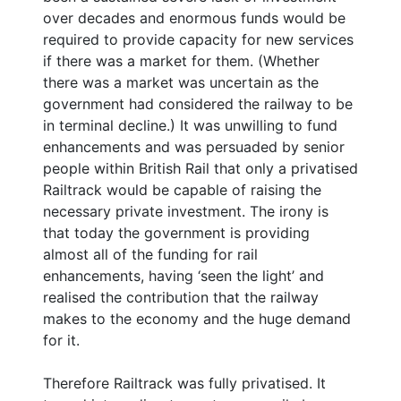
over decades and enormous funds would be
required to provide capacity for new services
if there was a market for them. (Whether
there was a market was uncertain as the
government had considered the railway to be
in terminal decline.) It was unwilling to fund
enhancements and was persuaded by senior
people within British Rail that only a privatised
Railtrack would be capable of raising the
necessary private investment. The irony is
that today the government is providing
almost all of the funding for rail
enhancements, having ‘seen the light’ and
realised the contribution that the railway
makes to the economy and the huge demand
for it.
Therefore Railtrack was fully privatised. It