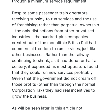
through a minimum service requirement.
Despite some passenger train operators
receiving subsidy to run services and the use
of franchising rather than perpetual ownership
– the only distinctions from other privatised
industries – the hundred-plus companies
created out of the monolithic British Rail had
commercial freedom to run services, just like
other businesses. Rather than the railway
continuing to shrink, as it had done for half a
century, it expanded as most operators found
that they could run new services profitably.
Given that the government did not cream off
those profits (other than through the normal
Corporation Tax) they had real incentives to
grow the business.
As will be seen later in this article not