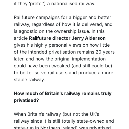
if they ‘prefer’) a nationalised railway.
Railfuture campaigns for a bigger and better
railway, regardless of how it is delivered, and
is agnostic on the ownership issue. In this
article
Railfuture director Jerry Alderson
gives his highly personal views on how little
of the intended privatisation remains 20 years
later, and how the original implementation
could have been tweaked (and still could be)
to better serve rail users and produce a more
stable railway.
How much of Britain’s railway remains truly
privatised?
When Britain’s railway (but not the UK’s
railway since it is still totally state-owned and
state-run in Northern Ireland) was privatised