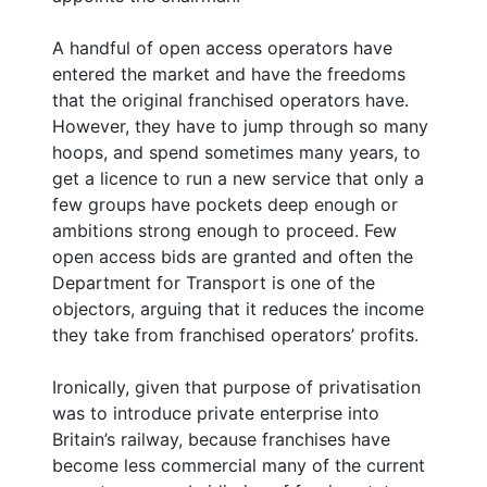
A handful of open access operators have
entered the market and have the freedoms
that the original franchised operators have.
However, they have to jump through so many
hoops, and spend sometimes many years, to
get a licence to run a new service that only a
few groups have pockets deep enough or
ambitions strong enough to proceed. Few
open access bids are granted and often the
Department for Transport is one of the
objectors, arguing that it reduces the income
they take from franchised operators’ profits.
Ironically, given that purpose of privatisation
was to introduce private enterprise into
Britain’s railway, because franchises have
become less commercial many of the current