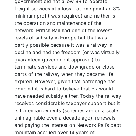
government did not allow BR to operate
freight services at a loss – at one point an 8%
minimum profit was required) and neither is
the operation and maintenance of the
network. British Rail had one of the lowest
levels of subsidy in Europe but that was
partly possible because it was a railway in
decline and had the freedom (or was virtually
guaranteed government approval) to
terminate services and downgrade or close
parts of the railway when they became life
expired. However, given that patronage has
doubled it is hard to believe that BR would
have needed subsidy either. Today the railway
receives considerable taxpayer support but it
is for enhancements (schemes are on a scale
unimaginable even a decade ago), renewals
and paying the interest on Network Rail’s debt
mountain accrued over 14 years of