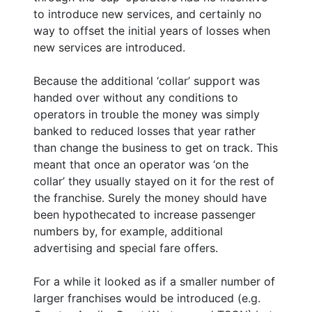
to introduce new services, and certainly no
way to offset the initial years of losses when
new services are introduced.
Because the additional ‘collar’ support was
handed over without any conditions to
operators in trouble the money was simply
banked to reduced losses that year rather
than change the business to get on track. This
meant that once an operator was ‘on the
collar’ they usually stayed on it for the rest of
the franchise. Surely the money should have
been hypothecated to increase passenger
numbers by, for example, additional
advertising and special fare offers.
For a while it looked as if a smaller number of
larger franchises would be introduced (e.g.