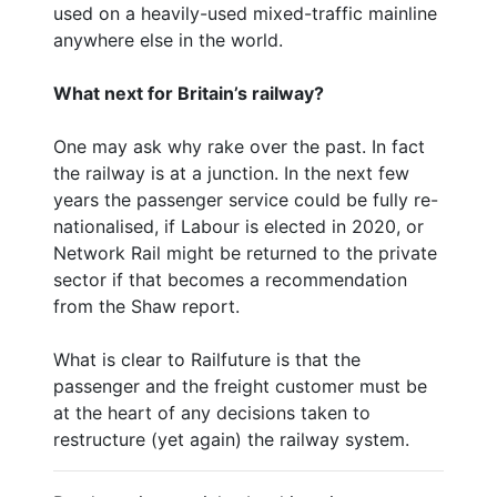
used on a heavily-used mixed-traffic mainline
anywhere else in the world.
What next for Britain’s railway?
One may ask why rake over the past. In fact
the railway is at a junction. In the next few
years the passenger service could be fully re-
nationalised, if Labour is elected in 2020, or
Network Rail might be returned to the private
sector if that becomes a recommendation
from the Shaw report.
What is clear to Railfuture is that the
passenger and the freight customer must be
at the heart of any decisions taken to
restructure (yet again) the railway system.