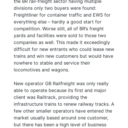
the BR rail-freight sector having multiple
divisions only two buyers were found:
Freightliner for container traffic and EWS for
everything else – hardly a good start for
competition. Worse still, all of BR’s freight
yards and facilities were sold to those two
companies as well. This made it exceedingly
difficult for new entrants who could lease new
trains and win new customers but would have
nowhere to stable and service their
locomotives and wagons.
New operator GB Railfreight was only really
able to operate because its first and major
client was Railtrack, providing the
infrastructure trains to renew railway tracks. A
few other smaller operators have entered the
market usually based around one customer,
but there has been a high level of business