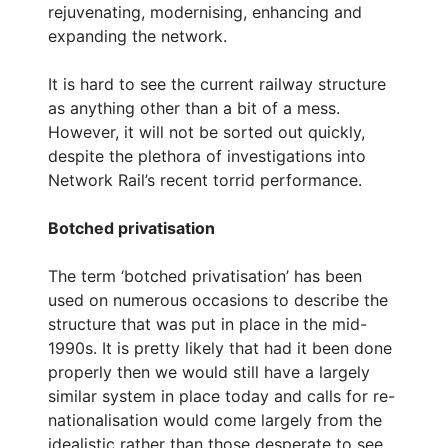
rejuvenating, modernising, enhancing and
expanding the network.
It is hard to see the current railway structure
as anything other than a bit of a mess.
However, it will not be sorted out quickly,
despite the plethora of investigations into
Network Rail’s recent torrid performance.
Botched privatisation
The term ‘botched privatisation’ has been
used on numerous occasions to describe the
structure that was put in place in the mid-
1990s. It is pretty likely that had it been done
properly then we would still have a largely
similar system in place today and calls for re-
nationalisation would come largely from the
idealistic rather than those desperate to see