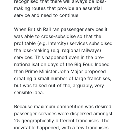
recognised that there will always be loss-
making routes that provide an essential
service and need to continue.
When British Rail ran passenger services it
was able to cross-subsidise so that the
profitable (e.g. Intercity) services subsidised
the loss-making (e.g. regional railways)
services. This happened even in the pre-
nationalisation days of the Big Four. Indeed
then Prime Minister John Major proposed
creating a small number of large franchises,
but was talked out of the, arguably, very
sensible idea.
Because maximum competition was desired
passenger services were dispersed amongst
25 geographically different franchises. The
inevitable happened, with a few franchises