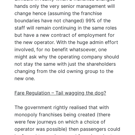
hands only the very senior management will
change hence (assuming the franchise
boundaries have not changed) 99% of the
staff will remain continuing in the same roles
but have a new contract of employment for
the new operator. With the huge admin effort
involved, for no benefit whatsoever, one
might ask why the operating company should
not stay the same with just the shareholders
changing from the old owning group to the
new one.
Fare Regulation – Tail wagging the dog?
The government rightly realised that with
monopoly franchises being created (there
were few journeys on which a choice of
operator was possible) then passengers could