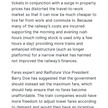
tickets in conjunction with a surge in property
prices has distorted the travel-to-work
market so that it can now be much cheaper to
live far from work and commute in. Because
many of the railway’s costs are incurred
supporting the morning and evening rush
hours (much rolling stock is used only a few
hours a day) providing more trains and
enhanced infrastructure (such as longer
platforms) for a narrow market has harmed
not improved the railway’s finances.
Fares expert and Railfuture Vice President
Barry Doe has suggested that the government
should instead set the maximum fare, which
should help ensure that no fares become
unaffordable. The train companies would have
more freedom to adjust lower fares according
to demand and would then have an incentive