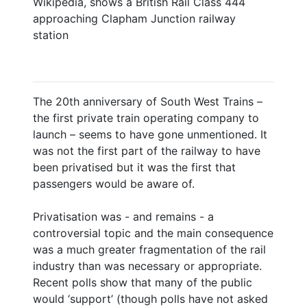
Wikipedia, shows a British Rail Class 444
approaching Clapham Junction railway
station
The 20th anniversary of South West Trains –
the first private train operating company to
launch – seems to have gone unmentioned. It
was not the first part of the railway to have
been privatised but it was the first that
passengers would be aware of.
Privatisation was - and remains - a
controversial topic and the main consequence
was a much greater fragmentation of the rail
industry than was necessary or appropriate.
Recent polls show that many of the public
would ‘support’ (though polls have not asked