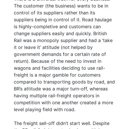
The customer (the business) wants to be in
control of its suppliers rather than its
suppliers being in control of it. Road haulage
is highly-completive and customers can
change suppliers easily and quickly. British
Rail was a monopoly supplier and had a ‘take
it or leave it’ attitude (not helped by
government demands for a certain rate of
return). Because of the need to invest in
wagons and facilities deciding to use rail-
freight is a major gamble for customers
compared to transporting goods by road, and
BR’s attitude was a major turn-off, whereas
having multiple rail-freight operators in
competition with one another created a more
level playing field with road.
The freight sell-off didn’t start well. Despite