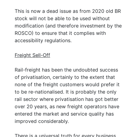
This is now a dead issue as from 2020 old BR
stock will not be able to be used without
modification (and therefore investment by the
ROSCO) to ensure that it complies with
accessibility regulations.
Freight Sell-Off
Rail-freight has been the undoubted success
of privatisation, certainly to the extent that
none of the freight customers would prefer it
to be re-nationalised. It is probably the only
rail sector where privatisation has got better
over 20 years, as new freight operators have
entered the market and service quality has
improved considerably.
There is a universal truth for every business.