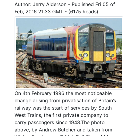
Author: Jerry Alderson - Published Fri 05 of
Feb, 2016 21:33 GMT - (6175 Reads)
On 4th February 1996 the most noticeable
change arising from privatisation of Britain’s
railway was the start of services by South
West Trains, the first private company to
carry passengers since 1948.The photo
above, by Andrew Butcher and taken from