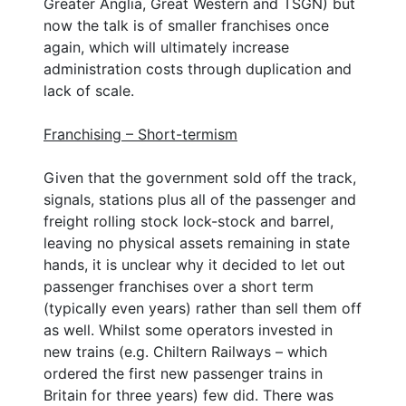
Greater Anglia, Great Western and TSGN) but
now the talk is of smaller franchises once
again, which will ultimately increase
administration costs through duplication and
lack of scale.
Franchising – Short-termism
Given that the government sold off the track,
signals, stations plus all of the passenger and
freight rolling stock lock-stock and barrel,
leaving no physical assets remaining in state
hands, it is unclear why it decided to let out
passenger franchises over a short term
(typically even years) rather than sell them off
as well. Whilst some operators invested in
new trains (e.g. Chiltern Railways – which
ordered the first new passenger trains in
Britain for three years) few did. There was