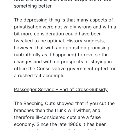
something better.
The depressing thing is that many aspects of
privatisation were not wildly wrong and with a
bit more consideration could have been
tweaked to be optimal. History suggests,
however, that with an opposition promising
(untruthfully as it happened) to reverse the
changes and with no prospects of staying in
office the Conservative government opted for
a rushed fait accompli.
Passenger Service – End of Cross-Subsidy
The Beeching Cuts showed that if you cut the
branches then the trunk will wither, and
therefore ill-considered cuts are a false
economy. Since the late 1960s it has been