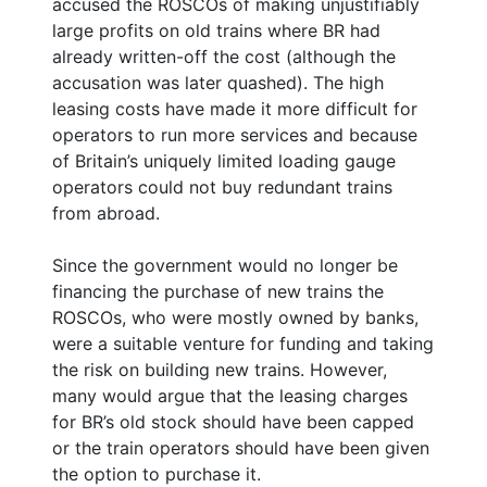
accused the ROSCOs of making unjustifiably
large profits on old trains where BR had
already written-off the cost (although the
accusation was later quashed). The high
leasing costs have made it more difficult for
operators to run more services and because
of Britain’s uniquely limited loading gauge
operators could not buy redundant trains
from abroad.
Since the government would no longer be
financing the purchase of new trains the
ROSCOs, who were mostly owned by banks,
were a suitable venture for funding and taking
the risk on building new trains. However,
many would argue that the leasing charges
for BR’s old stock should have been capped
or the train operators should have been given
the option to purchase it.