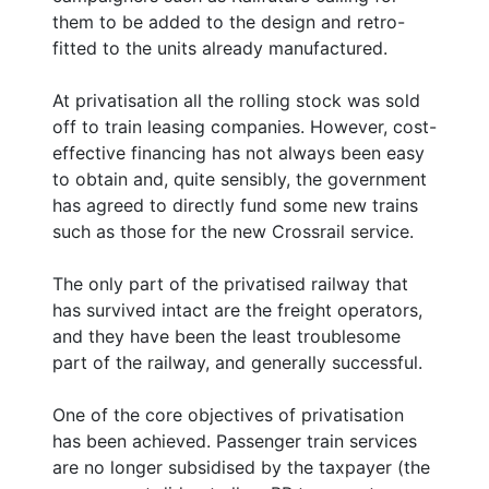
them to be added to the design and retro-
fitted to the units already manufactured.
At privatisation all the rolling stock was sold
off to train leasing companies. However, cost-
effective financing has not always been easy
to obtain and, quite sensibly, the government
has agreed to directly fund some new trains
such as those for the new Crossrail service.
The only part of the privatised railway that
has survived intact are the freight operators,
and they have been the least troublesome
part of the railway, and generally successful.
One of the core objectives of privatisation
has been achieved. Passenger train services
are no longer subsidised by the taxpayer (the