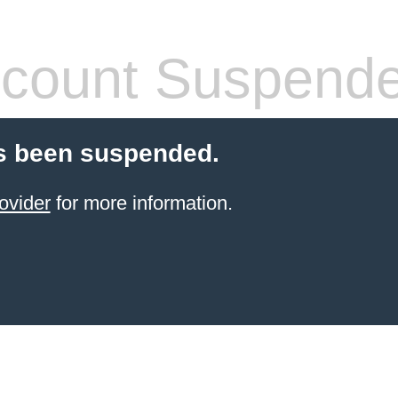
count Suspend
s been suspended.
ovider
for more information.