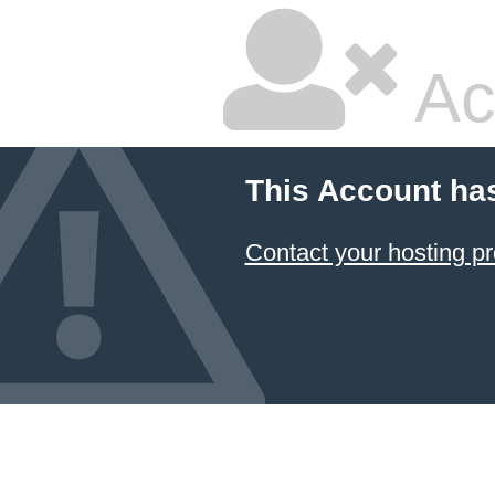
Ac
This Account ha
Contact your hosting pr