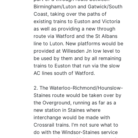
Birmingham/Luton and Gatwick/South
Coast, taking over the paths of
existing trains to Euston and Victoria
as well as providing a new through
route via Watford and the St Albans
line to Luton. New platforms would be
provided at Willesden Jn low level to
be used by them and by all remaining
trains to Euston that run via the slow
AC lines south of Watford.
2. The Waterloo-Richmond/Hounslow-
Staines route would be taken over by
the Overground, running as far as a
new station in Staines where
interchange would be made with
Crossrail trains. I'm not sure what to
do with the Windsor-Staines service