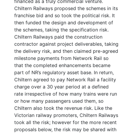
financed as a truly commercial venture.
Chiltern Railways proposed the schemes in its
franchise bid and so took the political risk. It
then funded the design and development of
the schemes, taking the specification risk.
Chiltern Railways paid the construction
contractor against project deliverables, taking
the delivery risk, and then claimed pre-agreed
milestone payments from Network Rail so
that the completed enhancements became
part of NR’s regulatory asset base. In return,
Chiltern agreed to pay Network Rail a facility
charge over a 30 year period at a defined
rate irrespective of how many trains were run
or how many passengers used them, so
Chiltern also took the revenue risk. Like the
Victorian railway promoters, Chiltern Railways
took all the risk; however for the more recent
proposals below, the risk may be shared with