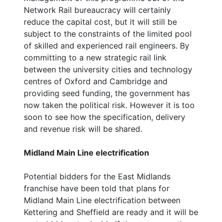
Network Rail bureaucracy will certainly
reduce the capital cost, but it will still be
subject to the constraints of the limited pool
of skilled and experienced rail engineers. By
committing to a new strategic rail link
between the university cities and technology
centres of Oxford and Cambridge and
providing seed funding, the government has
now taken the political risk. However it is too
soon to see how the specification, delivery
and revenue risk will be shared.
Midland Main Line electrification
Potential bidders for the East Midlands
franchise have been told that plans for
Midland Main Line electrification between
Kettering and Sheffield are ready and it will be