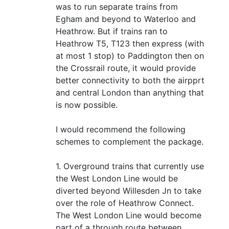
was to run separate trains from
Egham and beyond to Waterloo and
Heathrow. But if trains ran to
Heathrow T5, T123 then express (with
at most 1 stop) to Paddington then on
the Crossrail route, it would provide
better connectivity to both the airpprt
and central London than anything that
is now possible.
I would recommend the following
schemes to complement the package.
1. Overground trains that currently use
the West London Line would be
diverted beyond Willesden Jn to take
over the role of Heathrow Connect.
The West London Line would become
part of a through route between