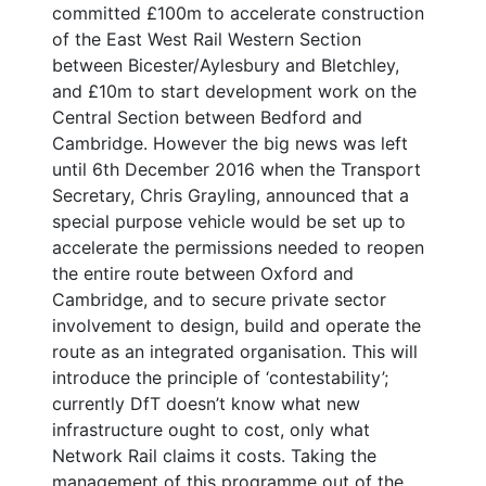
committed £100m to accelerate construction
of the East West Rail Western Section
between Bicester/Aylesbury and Bletchley,
and £10m to start development work on the
Central Section between Bedford and
Cambridge. However the big news was left
until 6th December 2016 when the Transport
Secretary, Chris Grayling, announced that a
special purpose vehicle would be set up to
accelerate the permissions needed to reopen
the entire route between Oxford and
Cambridge, and to secure private sector
involvement to design, build and operate the
route as an integrated organisation. This will
introduce the principle of ‘contestability’;
currently DfT doesn’t know what new
infrastructure ought to cost, only what
Network Rail claims it costs. Taking the
management of this programme out of the