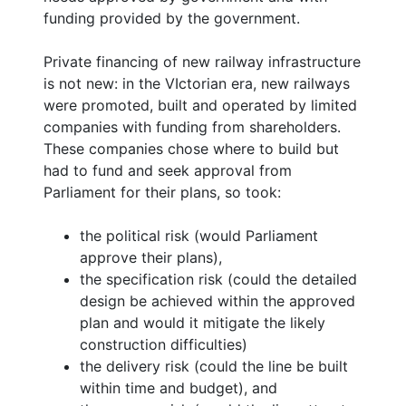
funding provided by the government.
Private financing of new railway infrastructure
is not new: in the VIctorian era, new railways
were promoted, built and operated by limited
companies with funding from shareholders.
These companies chose where to build but
had to fund and seek approval from
Parliament for their plans, so took:
the political risk (would Parliament
approve their plans),
the specification risk (could the detailed
design be achieved within the approved
plan and would it mitigate the likely
construction difficulties)
the delivery risk (could the line be built
within time and budget), and