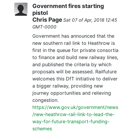
Government fires starting
pistol
Chris Page
Sat 07 of Apr, 2018 12:45
GMT-0000
Government has announced that the
new southern rail link to Heathrow is
first in the queue for private consortia
to finance and build new railway lines,
and published the criteria by which
proposals will be assessed. Railfuture
welcomes this DfT initiative to deliver
a bigger railway, providing new
journey opportunities and relieving
congestion.
https://www.gov.uk/government/news
/new-heathrow-rail-link-to-lead-the-
way-for-future-transport-funding-
schemes