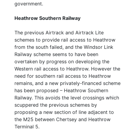
government.
Heathrow Southern Railway
The previous Airtrack and Airtrack Lite
schemes to provide rail access to Heathrow
from the south failed, and the Windsor Link
Railway scheme seems to have been
overtaken by progress on developing the
Western rail access to Heathrow. However the
need for southern rail access to Heathrow
remains, and a new privately-financed scheme
has been proposed – Heathrow Southern
Railway. This avoids the level crossings which
scuppered the previous schemes by
proposing a new section of line adjacent to
the M25 between Chertsey and Heathrow
Terminal 5.