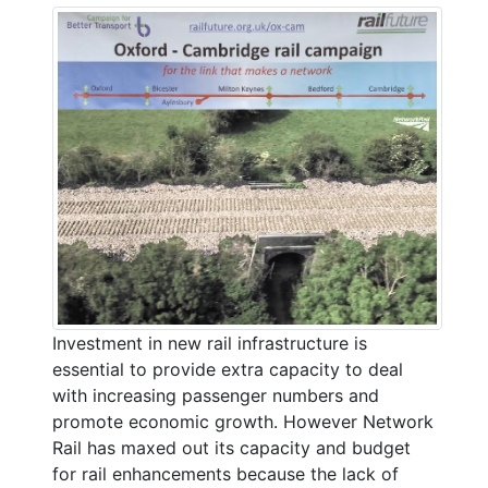
Investment in new rail infrastructure is
essential to provide extra capacity to deal
with increasing passenger numbers and
promote economic growth. However Network
Rail has maxed out its capacity and budget
for rail enhancements because the lack of