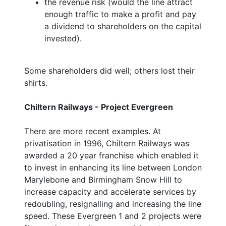
the revenue risk (would the line attract
enough traffic to make a profit and pay
a dividend to shareholders on the capital
invested).
Some shareholders did well; others lost their
shirts.
Chiltern Railways - Project Evergreen
There are more recent examples. At
privatisation in 1996, Chiltern Railways was
awarded a 20 year franchise which enabled it
to invest in enhancing its line between London
Marylebone and Birmingham Snow Hill to
increase capacity and accelerate services by
redoubling, resignalling and increasing the line
speed. These Evergreen 1 and 2 projects were