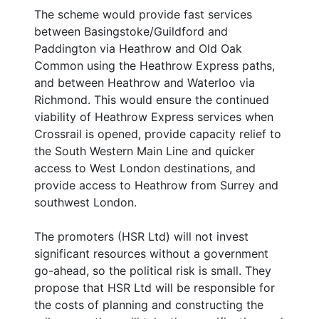
The scheme would provide fast services
between Basingstoke/Guildford and
Paddington via Heathrow and Old Oak
Common using the Heathrow Express paths,
and between Heathrow and Waterloo via
Richmond. This would ensure the continued
viability of Heathrow Express services when
Crossrail is opened, provide capacity relief to
the South Western Main Line and quicker
access to West London destinations, and
provide access to Heathrow from Surrey and
southwest London.
The promoters (HSR Ltd) will not invest
significant resources without a government
go-ahead, so the political risk is small. They
propose that HSR Ltd will be responsible for
the costs of planning and constructing the