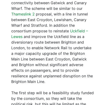
connectivity between Gatwick and Canary
Wharf. The scheme will be similar to our
Thameslink 2
proposal, with a line in tunnel
between East Croydon, Lewisham, Canary
Wharf and Stratford. In addition the
consortium propose to reinstate
Uckfield –
Lewes
and improve the Uckfield line as a
diversionary route between Brighton and
London, to enable Network Rail to undertake
a major capacity upgrade of the Brighton
Main Line between East Croydon, Gatwick
and Brighton without significant adverse
effects on passengers, and to provide
resilience against unplanned disruption on the
Brighton Main Line.
The first step will be a feasibility study funded
by the consortium, so they will take the
political risk, but this will be limited as the