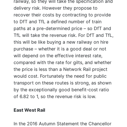
railway, so they will take the specification and
delivery risk. However they propose to
recover their costs by contracting to provide
to DfT and TfL a defined number of train
paths at a pre-determined price – so DfT and
TfL will take the revenue risk. For DfT and TfL,
this will be like buying a new railway on hire
purchase – whether it is a good deal or not
will depend on the effective interest rate,
compared with the rate for gilts, and whether
the price is less than a Network Rail project
would cost. Fortunately the need for public
transport on these routes is strong, as shown
by the exceptionally good benefit-cost ratio
of 6.82 to 1, so the revenue risk is low.
East West Rail
In the 2016 Autumn Statement the Chancellor