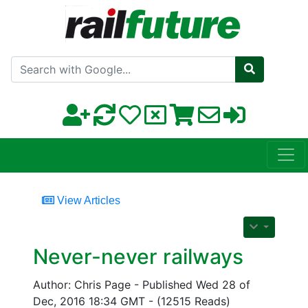
Search with Google
View Articles
Never-never railways
Author: Chris Page - Published Wed 28 of
Dec, 2016 18:34 GMT - (12515 Reads)