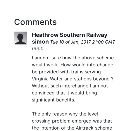
Comments
Heathrow Southern Railway
simon
Tue 10 of Jan, 2017 21:00 GMT-
0000
I am not sure how the above scheme
would work. How would interchange
be provided with trains serving
Virginia Water and stations beyond ?
Without such interchange I am not
convinced that it would bring
significant benefits.
The only reason why the level
crossing problem emerged was that
the intention of the Airtrack scheme