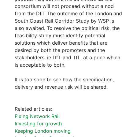
consortium will not proceed without a nod
from the DfT. The outcome of the London and
South Coast Rail Corridor Study by WSP is
also awaited. To resolve the political risk, the
feasibility study must identify potential
solutions which deliver benefits that are
desired by both the promoters and the
stakeholders, ie DfT and TfL, at a price which
is acceptable to both.
It is too soon to see how the specification,
delivery and revenue risk will be shared.
Related articles:
Fixing Network Rail
Investing for growth
Keeping London moving