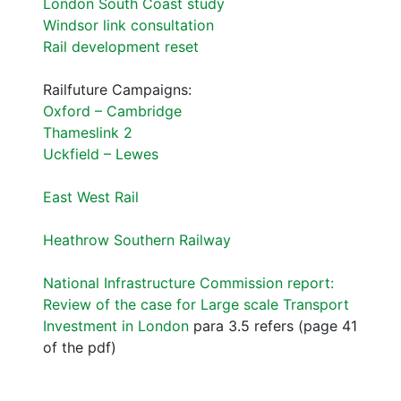
London South Coast study
Windsor link consultation
Rail development reset
Railfuture Campaigns:
Oxford – Cambridge
Thameslink 2
Uckfield – Lewes
East West Rail
Heathrow Southern Railway
National Infrastructure Commission report:
Review of the case for Large scale Transport
Investment in London
para 3.5 refers (page 41
of the pdf)