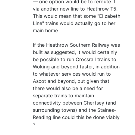
— one option would be to reroute it
via another new line to Heathrow T5.
This would mean that some "Elizabeth
Line" trains would actually go to her
main home !
If the Heathrow Southern Railway was
built as suggested, it would certainly
be possible to run Crossrail trains to
Woking and beyond faster, in addition
to whatever services would run to
Ascot and beyond, but given that
there would also be a need for
separate trains to maintain
connectivity between Chertsey (and
surrounding towns) and the Staines-
Reading line could this be done viably
?