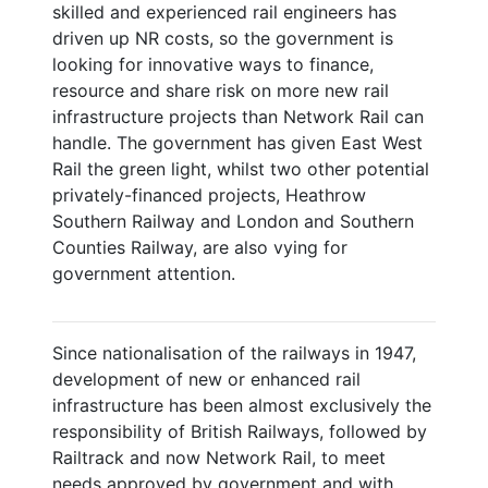
skilled and experienced rail engineers has
driven up NR costs, so the government is
looking for innovative ways to finance,
resource and share risk on more new rail
infrastructure projects than Network Rail can
handle. The government has given East West
Rail the green light, whilst two other potential
privately-financed projects, Heathrow
Southern Railway and London and Southern
Counties Railway, are also vying for
government attention.
Since nationalisation of the railways in 1947,
development of new or enhanced rail
infrastructure has been almost exclusively the
responsibility of British Railways, followed by
Railtrack and now Network Rail, to meet
needs approved by government and with