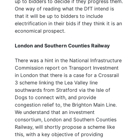
up to bidders to decide if they progress them.
One way of reading what the DfT intend is
that it will be up to bidders to include
electrification in their bids if they think it is an
economical prospect.
London and Southern Counties Railway
There was a hint in the National Infrastructure
Commission report on Transport Investment
in London that there is a case for a Crossrail
3 scheme linking the Lea Valley line
southwards from Stratford via the Isle of
Dogs to connect with, and provide
congestion relief to, the Brighton Main Line.
We understand that an investment
consortium, London and Southern Counties
Railway, will shortly propose a scheme like
this, with a key objective of providing