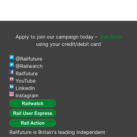
Apply to join our campaign today –
Join Now
using your credit/debit card
@Railfuture
@Railwatch
Railfuture
YouTube
LinkedIn
Instagram
Railfuture is Britain's leading independent