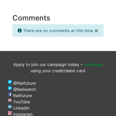
Comments
×
There are no comments at this time.
Apply to join our campaign today –
Join Now
using your credit/debit card
@Railfuture
@Railwatch
Railfuture
YouTube
LinkedIn
Instagram