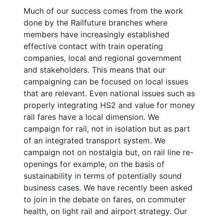
Much of our success comes from the work
done by the Railfuture branches where
members have increasingly established
effective contact with train operating
companies, local and regional government
and stakeholders. This means that our
campaigning can be focused on local issues
that are relevant. Even national issues such as
properly integrating HS2 and value for money
rail fares have a local dimension. We
campaign for rail, not in isolation but as part
of an integrated transport system. We
campaign not on nostalgia but, on rail line re-
openings for example, on the basis of
sustainability in terms of potentially sound
business cases. We have recently been asked
to join in the debate on fares, on commuter
health, on light rail and airport strategy. Our