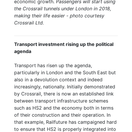
economic growth.
Passengers will start using
the Crossrail tunnels under London in 2018,
making their life easier - photo courtesy
Crossrail Ltd.
Transport investment rising up the political
agenda
Transport has risen up the agenda,
particularly in London and the South East but
also in a devolution context and indeed
increasingly, nationally. Initially demonstrated
by Crossrail, there is now an established link
between transport infrastructure schemes
such as HS2 and the economy both in terms
of their construction and their operation. In
that example, Railfuture has campaigned hard
to ensure that HS2 is properly integrated into