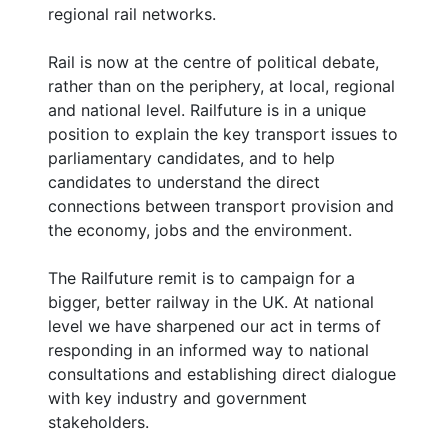
regional rail networks.
Rail is now at the centre of political debate,
rather than on the periphery, at local, regional
and national level. Railfuture is in a unique
position to explain the key transport issues to
parliamentary candidates, and to help
candidates to understand the direct
connections between transport provision and
the economy, jobs and the environment.
The Railfuture remit is to campaign for a
bigger, better railway in the UK. At national
level we have sharpened our act in terms of
responding in an informed way to national
consultations and establishing direct dialogue
with key industry and government
stakeholders.