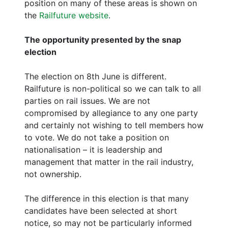
position on many of these areas is shown on
the
Railfuture website
.
The opportunity presented by the snap
election
The election on 8th June is different.
Railfuture is non-political so we can talk to all
parties on rail issues. We are not
compromised by allegiance to any one party
and certainly not wishing to tell members how
to vote. We do not take a position on
nationalisation – it is leadership and
management that matter in the rail industry,
not ownership.
The difference in this election is that many
candidates have been selected at short
notice, so may not be particularly informed