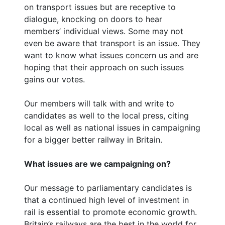
on transport issues but are receptive to
dialogue, knocking on doors to hear
members’ individual views. Some may not
even be aware that transport is an issue. They
want to know what issues concern us and are
hoping that their approach on such issues
gains our votes.
Our members will talk with and write to
candidates as well to the local press, citing
local as well as national issues in campaigning
for a bigger better railway in Britain.
What issues are we campaigning on?
Our message to parliamentary candidates is
that a continued high level of investment in
rail is essential to promote economic growth.
Britain’s railways are the best in the world for