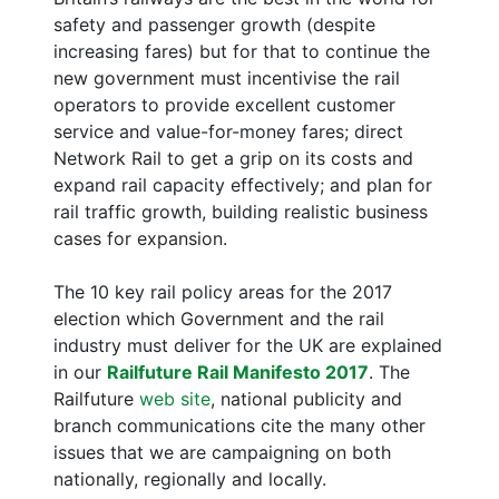
safety and passenger growth (despite
increasing fares) but for that to continue the
new government must incentivise the rail
operators to provide excellent customer
service and value-for-money fares; direct
Network Rail to get a grip on its costs and
expand rail capacity effectively; and plan for
rail traffic growth, building realistic business
cases for expansion.
The 10 key rail policy areas for the 2017
election which Government and the rail
industry must deliver for the UK are explained
in our
Railfuture Rail Manifesto 2017
. The
Railfuture
web site
, national publicity and
branch communications cite the many other
issues that we are campaigning on both
nationally, regionally and locally.