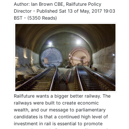
Author: Ian Brown CBE, Railfuture Policy
Director - Published Sat 13 of May, 2017 19:03
BST - (5350 Reads)
Railfuture wants a bigger better railway. The
railways were built to create economic
wealth, and our message to parliamentary
candidates is that a continued high level of
investment in rail is essential to promote