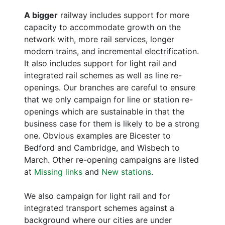
A bigger
railway includes support for more
capacity to accommodate growth on the
network with, more rail services, longer
modern trains, and incremental electrification.
It also includes support for light rail and
integrated rail schemes as well as line re-
openings. Our branches are careful to ensure
that we only campaign for line or station re-
openings which are sustainable in that the
business case for them is likely to be a strong
one. Obvious examples are Bicester to
Bedford and Cambridge, and Wisbech to
March. Other re-opening campaigns are listed
at
Missing links
and
New stations
.
We also campaign for light rail and for
integrated transport schemes against a
background where our cities are under