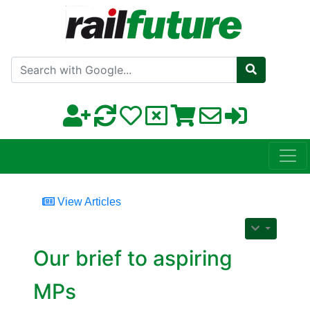
Search with Google
View Articles
Our brief to aspiring
MPs