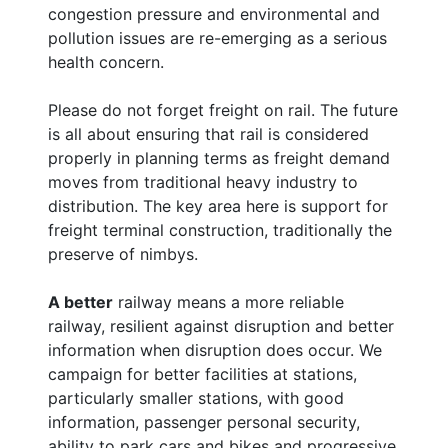
congestion pressure and environmental and
pollution issues are re-emerging as a serious
health concern.
Please do not forget freight on rail. The future
is all about ensuring that rail is considered
properly in planning terms as freight demand
moves from traditional heavy industry to
distribution. The key area here is support for
freight terminal construction, traditionally the
preserve of nimbys.
A better
railway means a more reliable
railway, resilient against disruption and better
information when disruption does occur. We
campaign for better facilities at stations,
particularly smaller stations, with good
information, passenger personal security,
ability to park cars and bikes and progressive