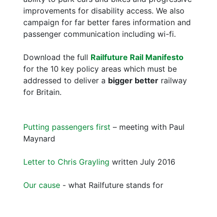
improvements for disability access. We also
campaign for far better fares information and
passenger communication including wi-fi.
Download the full
Railfuture Rail Manifesto
for the 10 key policy areas which must be
addressed to deliver a
bigger better
railway
for Britain.
Putting passengers first
– meeting with Paul
Maynard
Letter to Chris Grayling
written July 2016
Our cause
- what Railfuture stands for