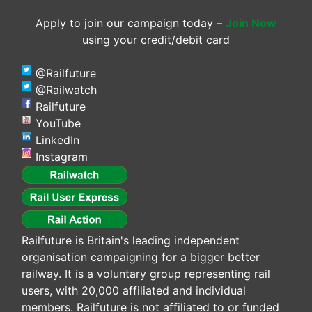
Apply to join our campaign today –
Join Now
using your credit/debit card
@Railfuture
@Railwatch
Railfuture
YouTube
LinkedIn
Instagram
Railfuture is Britain's leading independent
organisation campaigning for a bigger better
railway. It is a voluntary group representing rail
users, with 20,000 affiliated and individual
members. Railfuture is not affiliated to or funded