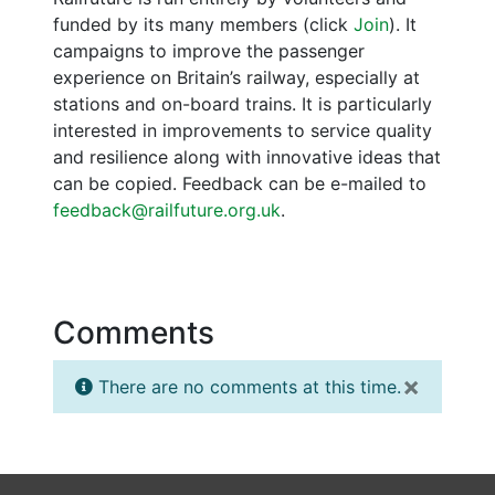
funded by its many members (click
Join
). It
campaigns to improve the passenger
experience on Britain’s railway, especially at
stations and on-board trains. It is particularly
interested in improvements to service quality
and resilience along with innovative ideas that
can be copied. Feedback can be e-mailed to
feedback@railfuture.org.uk
.
Comments
×
There are no comments at this time.