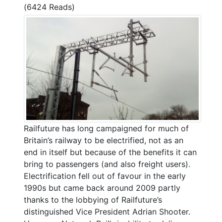
(6424 Reads)
Railfuture has long campaigned for much of
Britain’s railway to be electrified, not as an
end in itself but because of the benefits it can
bring to passengers (and also freight users).
Electrification fell out of favour in the early
1990s but came back around 2009 partly
thanks to the lobbying of Railfuture’s
distinguished Vice President Adrian Shooter.