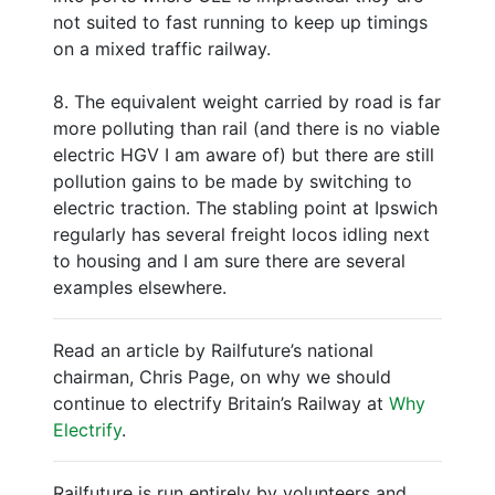
not suited to fast running to keep up timings
on a mixed traffic railway.
8. The equivalent weight carried by road is far
more polluting than rail (and there is no viable
electric HGV I am aware of) but there are still
pollution gains to be made by switching to
electric traction. The stabling point at Ipswich
regularly has several freight locos idling next
to housing and I am sure there are several
examples elsewhere.
Read an article by Railfuture’s national
chairman, Chris Page, on why we should
continue to electrify Britain’s Railway at
Why
Electrify
.
Railfuture is run entirely by volunteers and