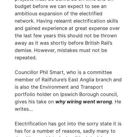
budget before we can expect to see an
ambitious expansion of the electrified
network. Having relearnt electrification skills
and gained experience at great expense over
the last few years this should not be thrown
away as it was shortly before British Rail’s
demise. However, mistakes must not be
repeated.
Councillor Phil Smart, who is a committee
member of Railfuture’s East Anglia branch and
is also the Environment and Transport
portfolio holder on Ipswich Borough council,
gives his take on
why wiring went wrong
. He
writes…
Electrification has got into the sorry state it is
has for a number of reasons, sadly many to