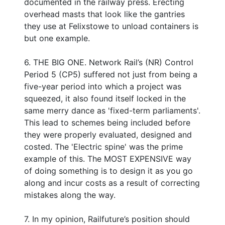
documented in the railway press. Erecting
overhead masts that look like the gantries
they use at Felixstowe to unload containers is
but one example.
6. THE BIG ONE. Network Rail’s (NR) Control
Period 5 (CP5) suffered not just from being a
five-year period into which a project was
squeezed, it also found itself locked in the
same merry dance as 'fixed-term parliaments'.
This lead to schemes being included before
they were properly evaluated, designed and
costed. The 'Electric spine' was the prime
example of this. The MOST EXPENSIVE way
of doing something is to design it as you go
along and incur costs as a result of correcting
mistakes along the way.
7. In my opinion, Railfuture’s position should