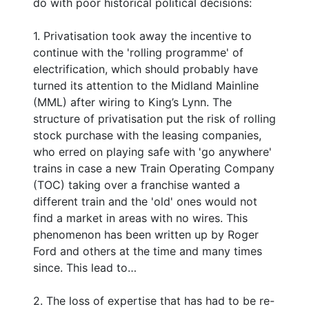
do with poor historical political decisions:
1. Privatisation took away the incentive to
continue with the 'rolling programme' of
electrification, which should probably have
turned its attention to the Midland Mainline
(MML) after wiring to King’s Lynn. The
structure of privatisation put the risk of rolling
stock purchase with the leasing companies,
who erred on playing safe with 'go anywhere'
trains in case a new Train Operating Company
(TOC) taking over a franchise wanted a
different train and the 'old' ones would not
find a market in areas with no wires. This
phenomenon has been written up by Roger
Ford and others at the time and many times
since. This lead to…
2. The loss of expertise that has had to be re-