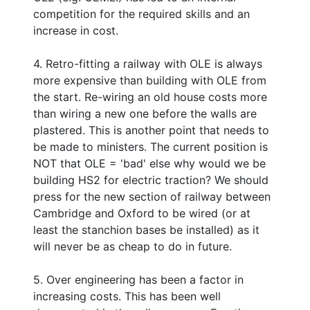
competition for the required skills and an
increase in cost.
4. Retro-fitting a railway with OLE is always
more expensive than building with OLE from
the start. Re-wiring an old house costs more
than wiring a new one before the walls are
plastered. This is another point that needs to
be made to ministers. The current position is
NOT that OLE = 'bad' else why would we be
building HS2 for electric traction? We should
press for the new section of railway between
Cambridge and Oxford to be wired (or at
least the stanchion bases be installed) as it
will never be as cheap to do in future.
5. Over engineering has been a factor in
increasing costs. This has been well