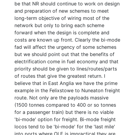
be that NR should continue to work on design
and preparation of new schemes to meet
long-term objective of wiring most of the
network but only to bring each scheme
forward when the design is complete and
costs are known up front. Clearly the bi-mode
fad will affect the urgency of some schemes
but we should point out that the benefits of
electrification come in fuel economy and that
priority should be given to lines/routes/parts
of routes that give the greatest return. I
believe that in East Anglia we have the prime
example in the Felixstowe to Nuneaton freight
route. Not only are the payloads massive
(1500 tonnes compared to 400 or so tonnes
for a passenger train) but there is no viable
'bi-mode' option for freight. Bi-mode freight
locos tend to be 'bi-mode' for the 'last mile'
into ports where OLE is impractical they are