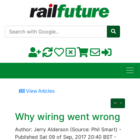
Search with Google
View Articles
Why wiring went wrong
Author: Jerry Alderson (Source: Phil Smart) -
Published Sat 09 of Sep, 2017 20:40 BST -