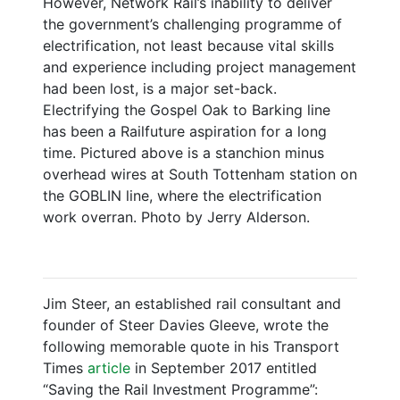
However, Network Rail’s inability to deliver
the government’s challenging programme of
electrification, not least because vital skills
and experience including project management
had been lost, is a major set-back.
Electrifying the Gospel Oak to Barking line
has been a Railfuture aspiration for a long
time. Pictured above is a stanchion minus
overhead wires at South Tottenham station on
the GOBLIN line, where the electrification
work overran. Photo by Jerry Alderson.
Jim Steer, an established rail consultant and
founder of Steer Davies Gleeve, wrote the
following memorable quote in his Transport
Times
article
in September 2017 entitled
“Saving the Rail Investment Programme”: