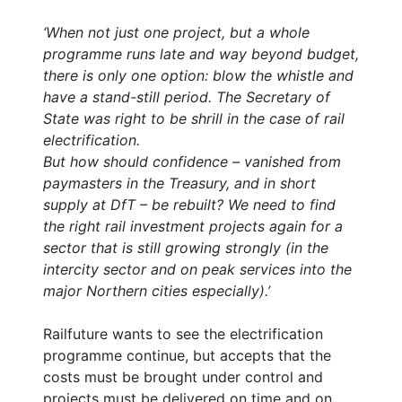
‘When not just one project, but a whole
programme runs late and way beyond budget,
there is only one option: blow the whistle and
have a stand-still period. The Secretary of
State was right to be shrill in the case of rail
electrification.
But how should confidence – vanished from
paymasters in the Treasury, and in short
supply at DfT – be rebuilt? We need to find
the right rail investment projects again for a
sector that is still growing strongly (in the
intercity sector and on peak services into the
major Northern cities especially).’
Railfuture wants to see the electrification
programme continue, but accepts that the
costs must be brought under control and
projects must be delivered on time and on