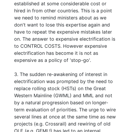
established at some considerable cost or
hired in from other countries. This is a point
we need to remind ministers about as we
don't want to lose this expertise again and
have to repeat the expensive mistakes later
on. The answer to expensive electrification is
to CONTROL COSTS. However expensive
electrification has become it is not as
expensive as a policy of 'stop-go'.
3. The sudden re-awakening of interest in
electrification was prompted by the need to
replace rolling stock (HSTs) on the Great
Western Mainline (GWML) and MML and not
by a natural progression based on longer-
term evaluation of priorities. The urge to wire
several lines at once at the same time as new
projects (e.g. Crossrail) and rewiring of old
OLE (e.g. GEML!) has led to an internal