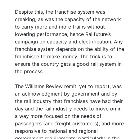
Despite this, the franchise system was
creaking, as was the capacity of the network
to carry more and more trains without
lowering performance, hence Railfuture’s
campaign on capacity and electrification. Any
franchise system depends on the ability of the
franchisee to make money. The trick is to
ensure the country gets a good rail system in
the process.
The Williams Review remit, yet to report, was
an acknowledgment by government and by
the rail industry that franchises have had their
day and the rail industry needs to move on in
a way more focused on the needs of
passengers (and freight customers), and more
responsive to national and regional
government requirements, particularly in the