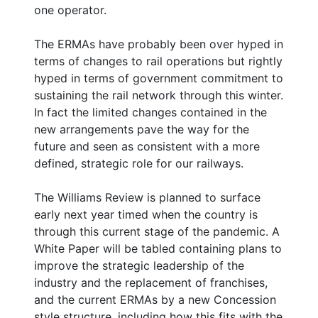
one operator.
The ERMAs have probably been over hyped in
terms of changes to rail operations but rightly
hyped in terms of government commitment to
sustaining the rail network through this winter.
In fact the limited changes contained in the
new arrangements pave the way for the
future and seen as consistent with a more
defined, strategic role for our railways.
The Williams Review is planned to surface
early next year timed when the country is
through this current stage of the pandemic. A
White Paper will be tabled containing plans to
improve the strategic leadership of the
industry and the replacement of franchises,
and the current ERMAs by a new Concession
style structure, including how this fits with the