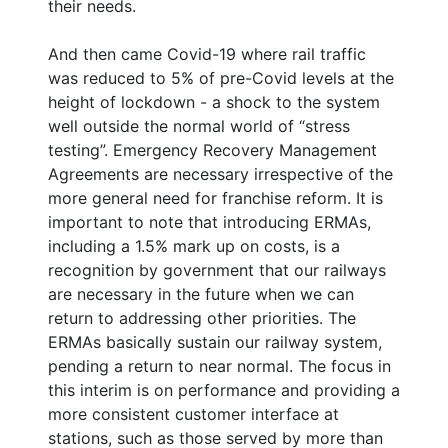
their needs.
And then came Covid-19 where rail traffic
was reduced to 5% of pre-Covid levels at the
height of lockdown - a shock to the system
well outside the normal world of “stress
testing”. Emergency Recovery Management
Agreements are necessary irrespective of the
more general need for franchise reform. It is
important to note that introducing ERMAs,
including a 1.5% mark up on costs, is a
recognition by government that our railways
are necessary in the future when we can
return to addressing other priorities. The
ERMAs basically sustain our railway system,
pending a return to near normal. The focus in
this interim is on performance and providing a
more consistent customer interface at
stations, such as those served by more than