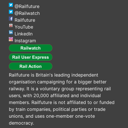
@Railfuture
@Railwatch
Railfuture
YouTube
LinkedIn
Instagram
Railfuture is Britain's leading independent
organisation campaigning for a bigger better
railway. It is a voluntary group representing rail
users, with 20,000 affiliated and individual
members. Railfuture is not affiliated to or funded
by train companies, political parties or trade
unions, and uses one-member one-vote
democracy.