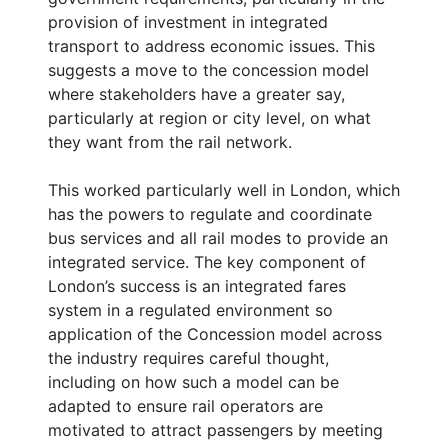
provision of investment in integrated
transport to address economic issues. This
suggests a move to the concession model
where stakeholders have a greater say,
particularly at region or city level, on what
they want from the rail network.
This worked particularly well in London, which
has the powers to regulate and coordinate
bus services and all rail modes to provide an
integrated service. The key component of
London’s success is an integrated fares
system in a regulated environment so
application of the Concession model across
the industry requires careful thought,
including on how such a model can be
adapted to ensure rail operators are
motivated to attract passengers by meeting