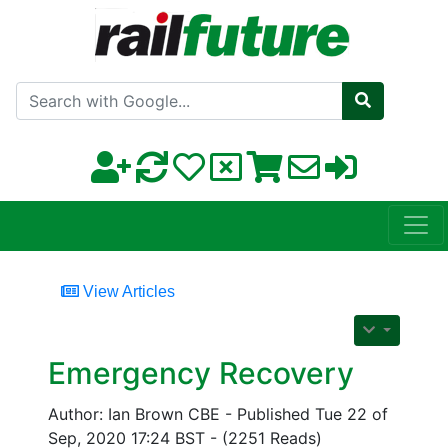
Search with Google
View Articles
Emergency Recovery
Author: Ian Brown CBE - Published Tue 22 of
Sep, 2020 17:24 BST - (2251 Reads)