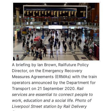
A briefing by Ian Brown, Railfuture Policy
Director, on the Emergency Recovery
Measures Agreements (ERMAs) with the train
operators announced by the Department for
Transport on 21 September 2020.
Rail
services are essential to connect people to
work, education and a social life. Photo of
Liverpool Street station by Rail Delivery