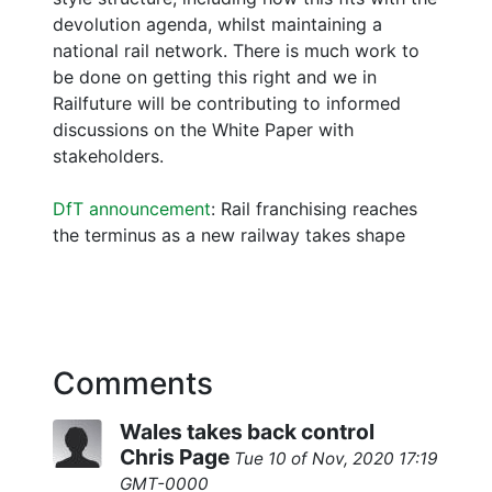
devolution agenda, whilst maintaining a
national rail network. There is much work to
be done on getting this right and we in
Railfuture will be contributing to informed
discussions on the White Paper with
stakeholders.
DfT announcement
: Rail franchising reaches
the terminus as a new railway takes shape
Comments
Wales takes back control
Chris Page
Tue 10 of Nov, 2020 17:19
GMT-0000