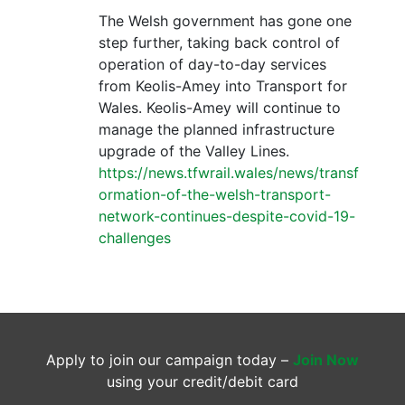
The Welsh government has gone one
step further, taking back control of
operation of day-to-day services
from Keolis-Amey into Transport for
Wales. Keolis-Amey will continue to
manage the planned infrastructure
upgrade of the Valley Lines.
https://news.tfwrail.wales/news/transf
ormation-of-the-welsh-transport-
network-continues-despite-covid-19-
challenges
Apply to join our campaign today –
Join Now
using your credit/debit card