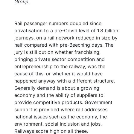
Group
.
Rail passenger numbers doubled since
privatisation to a pre-Covid level of 1.8 billion
journeys, on a rail network reduced in size by
half compared with pre-Beeching days. The
jury is still out on whether franchising,
bringing private sector competition and
entrepreneurship to the railway, was the
cause of this, or whether it would have
happened anyway with a different structure.
Generally demand is about a growing
economy and the ability of suppliers to
provide competitive products. Government
support is provided where rail addresses
national issues such as the economy, the
environment, social inclusion and jobs.
Railways score high on all these.