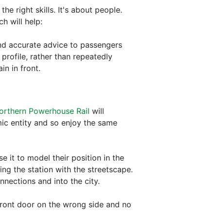
he right skills. It's about people.
h will help:
 and accurate advice to passengers
profile, rather than repeatedly
n in front.
orthern Powerhouse Rail
will
mic entity and so enjoy the same
 it to model their position in the
ng the station with the streetscape.
nections and into the city.
 front door on the wrong side and no