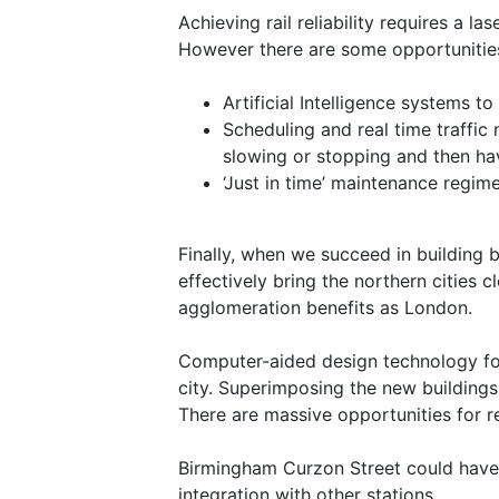
Achieving rail reliability requires a l
However there are some opportunities f
Artificial Intelligence systems 
Scheduling and real time traffic
slowing or stopping and then hav
‘Just in time’ maintenance regim
Finally, when we succeed in building 
effectively bring the northern cities 
agglomeration benefits as London.
Computer-aided design technology for s
city. Superimposing the new buildings
There are massive opportunities for r
Birmingham Curzon Street could have d
integration with other stations.