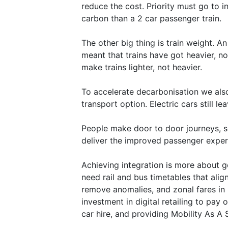
reduce the cost. Priority must go to i
carbon than a 2 car passenger train.
The other big thing is train weight. An
meant that trains have got heavier, n
make trains lighter, not heavier.
To accelerate decarbonisation we also
transport option. Electric cars still 
People make door to door journeys, so 
deliver the improved passenger experi
Achieving integration is more about 
need rail and bus timetables that alig
remove anomalies, and zonal fares in u
investment in digital retailing to pay
car hire, and providing Mobility As A 