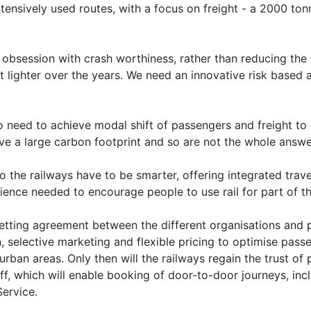
ntensively used routes, with a focus on freight - a 2000 to
 obsession with crash worthiness, rather than reducing the ri
ot lighter over the years. We need an innovative risk based
 need to achieve modal shift of passengers and freight to r
leave a large carbon footprint and so are not the whole answe
the railways have to be smarter, offering integrated travel
ence needed to encourage people to use rail for part of the
getting agreement between the different organisations and 
n, selective marketing and flexible pricing to optimise passe
rban areas. Only then will the railways regain the trust of 
 off, which will enable booking of door-to-door journeys, i
Service.