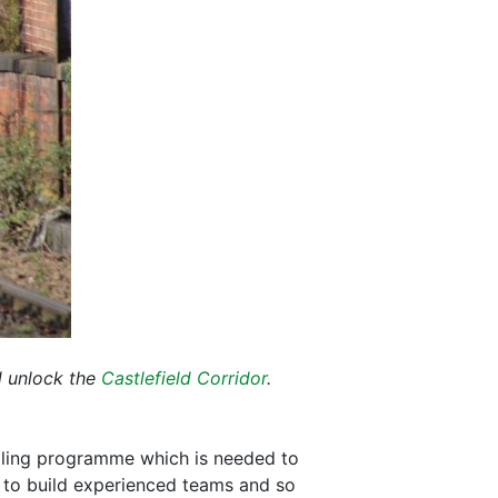
d unlock the
Castlefield Corridor
.
olling programme which is needed to
s to build experienced teams and so