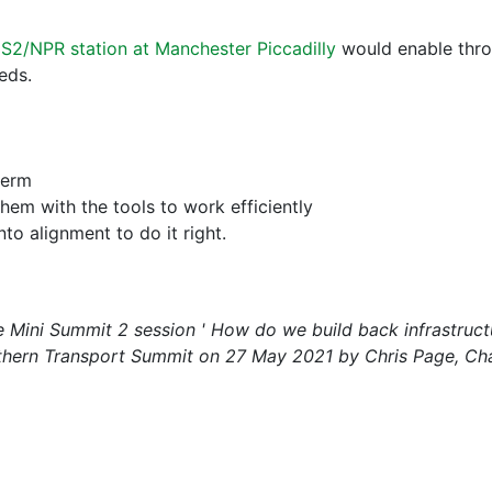
S2/NPR station at Manchester Piccadilly
would enable thro
eds.
term
hem with the tools to work efficiently
to alignment to do it right.
he Mini Summit 2 session ' How do we build back infrastruc
rthern Transport Summit on 27 May 2021 by Chris Page, Chai