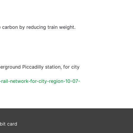
e carbon by reducing train weight.
ground Piccadilly station, for city
ail-network-for-city-region-10-07-
bit card