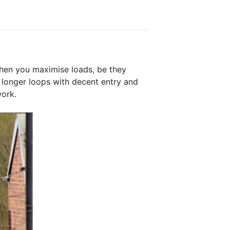
when you maximise loads, be they
g longer loops with decent entry and
work.