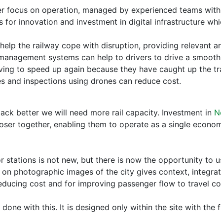
aser focus on operation, managed by experienced teams with t
or innovation and investment in digital infrastructure whic
to help the railway cope with disruption, providing relevant
 management systems can help to drivers to drive a smooth 
ing to speed up again because they have caught up the trai
es and inspections using drones can reduce cost.
back better we will need more rail capacity. Investment in
N
closer together, enabling them to operate as a single econo
tations is not new, but there is now the opportunity to use
 on photographic images of the city gives context, integrati
educing cost and for improving passenger flow to travel con
one with this. It is designed only within the site with the