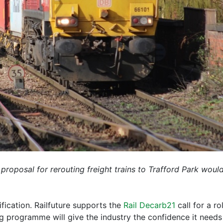
 proposal for rerouting freight trains to Trafford Park woul
ification. Railfuture supports the
Rail Decarb21
call for a r
ng programme will give the industry the confidence it need