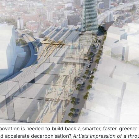
ovation is needed to build back a smarter, faster, greener 
nd accelerate decarbonisation?
Artists impression of a thr