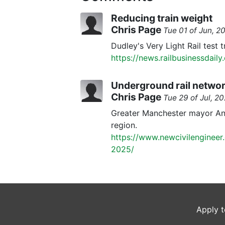
Reducing train weight
Chris Page
Tue 01 of Jun, 
Dudley's Very Light Rail test 
https://news.railbusinessdaily
Underground rail networ
Chris Page
Tue 29 of Jul, 
Greater Manchester mayor Andy
region.
https://www.newcivilengineer
2025/
Apply t