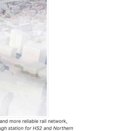
and more reliable rail network,
ough station for HS2 and Northern