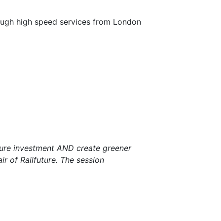
ugh high speed services from London
ture investment AND create greener
r of Railfuture. The session