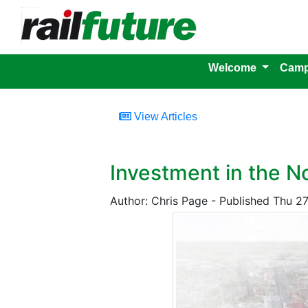
Welcome
Camp
View Articles
Investment in the N
Author: Chris Page - Published Thu 2