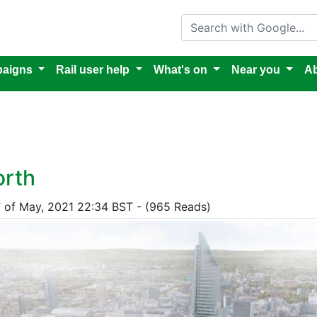
Search with Google
aigns
Rail user help
What's on
Near you
Ab
orth
7 of May, 2021 22:34 BST - (965 Reads)