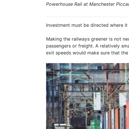
Powerhouse Rail at Manchester Piccad
Investment must be directed where it 
Making the railways greener is not ne
passengers or freight. A relatively s
exit speeds would make sure that the 