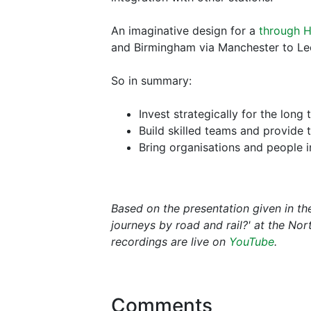
An imaginative design for a
through H
and Birmingham via Manchester to Le
So in summary:
Invest strategically for the long 
Build skilled teams and provide t
Bring organisations and people in
Based on the presentation given in t
journeys by road and rail?' at the No
recordings are live on
YouTube
.
Comments