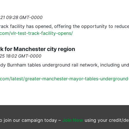
2021 09:28 GMT-0000
track facility has opened, offering the opportunity to reduc
.com/vlr-test-track-facility-opens/
k for Manchester city region
2025 18:02 GMT-0000
 Burnham tables underground rail network, including under
.com/latest/greater-manchester-mayor-tables-underground-r
o join our campaign today –
Join Now
using your credit/de