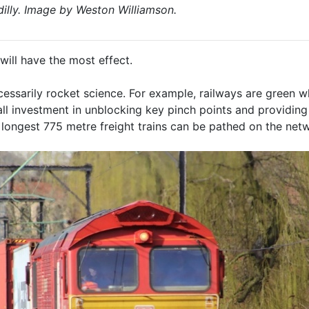
illy. Image by Weston Williamson.
will have the most effect.
cessarily rocket science. For example, railways are green 
mall investment in unblocking key pinch points and providin
longest 775 metre freight trains can be pathed on the net