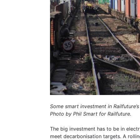
Some smart investment in Railfuture’s
Photo by Phil Smart for Railfuture.
The big investment has to be in electr
meet decarbonisation targets. A rolli