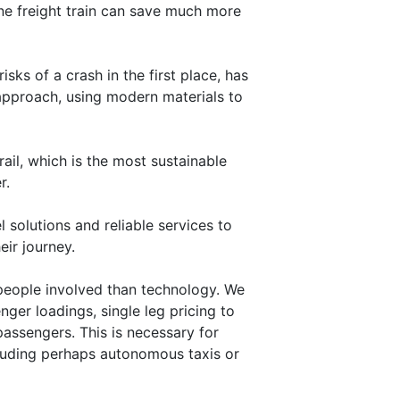
nne freight train can save much more
sks of a crash in the first place, has
 approach, using modern materials to
ail, which is the most sustainable
r.
 solutions and reliable services to
ir journey.
people involved than technology. We
nger loadings, single leg pricing to
passengers. This is necessary for
ncluding perhaps autonomous taxis or