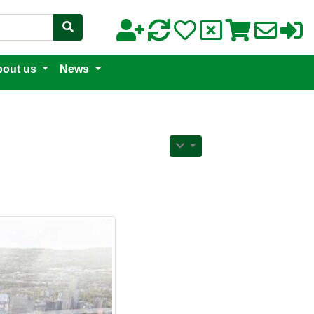
out us
News