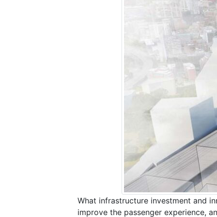
What infrastructure investment and inn
improve the passenger experience, a