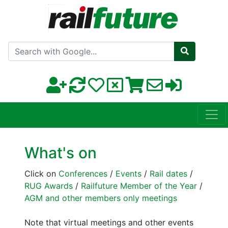
Search with Google
What's on
Click on
Conferences
/
Events
/
Rail dates
/
RUG Awards
/
Railfuture Member of the Year
/
AGM and other members only meetings
Note that virtual meetings and other events