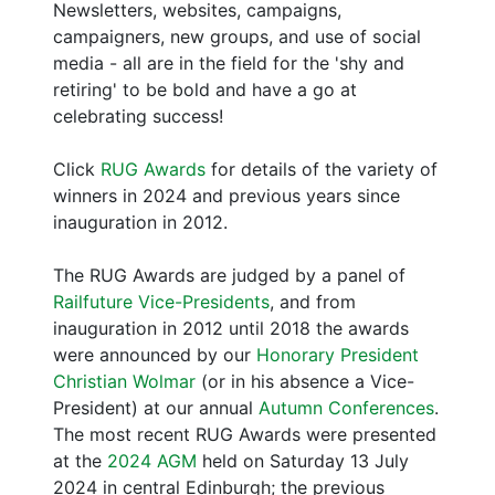
Newsletters, websites, campaigns,
campaigners, new groups, and use of social
media - all are in the field for the 'shy and
retiring' to be bold and have a go at
celebrating success!
Click
RUG Awards
for details of the variety of
winners in 2024 and previous years since
inauguration in 2012.
The RUG Awards are judged by a panel of
Railfuture Vice-Presidents
, and from
inauguration in 2012 until 2018 the awards
were announced by our
Honorary President
Christian Wolmar
(or in his absence a Vice-
President) at our annual
Autumn Conferences
.
The most recent RUG Awards were presented
at the
2024 AGM
held on Saturday 13 July
2024 in central Edinburgh; the previous