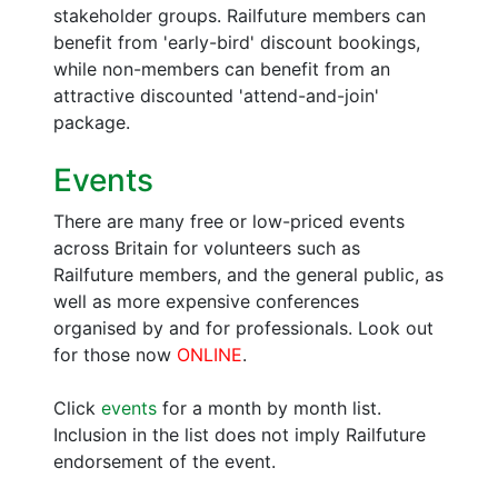
stakeholder groups. Railfuture members can
benefit from 'early-bird' discount bookings,
while non-members can benefit from an
attractive discounted 'attend-and-join'
package.
Events
There are many free or low-priced events
across Britain for volunteers such as
Railfuture members, and the general public, as
well as more expensive conferences
organised by and for professionals. Look out
for those now
ONLINE
.
Click
events
for a month by month list.
Inclusion in the list does not imply Railfuture
endorsement of the event.