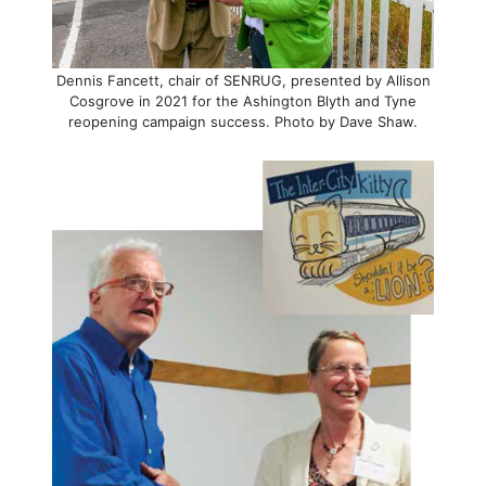
Dennis Fancett, chair of SENRUG, presented by Allison
Cosgrove in 2021 for the Ashington Blyth and Tyne
reopening campaign success. Photo by Dave Shaw.