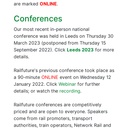
are marked
ONLINE
.
Conferences
Our most recent in-person national
conference was held in Leeds on Thursday 30
March 2023 (postponed from Thursday 15
September 2022). Click
Leeds 2023
for more
details.
Railfuture's previous conference took place as
a 90-minute
ONLINE
event on Wednesday 12
January 2022. Click
Webinar
for further
details; or watch the
recording
.
Railfuture conferences are competitively
priced and are open to everyone. Speakers
come from rail promoters, transport
authorities, train operators, Network Rail and