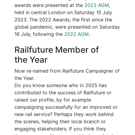
awards were presented at the
2023 AGM
,
held in central London on Saturday 15 July
2023. The 2022 Awards, the first since the
global pandemic, were presented on Saturday
16 July, following the
2022 AGM
.
Railfuture Member of
the Year
Now re-named from Railfuture Campaigner of
the Year.
Do you know someone who in 2025 has
contributed to the success of Railfuture or
raised our profile, by for example
campaigning successfully for an improved or
new rail service? Perhaps they work behind
the scenes, helping their local branch or
engaging stakeholders. If you think they