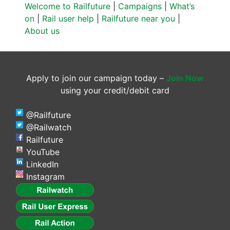
Welcome to Railfuture
|
Campaigns
|
What’s
on
|
Rail user help
|
Railfuture near you
|
About us
Apply to join our campaign today –
Join Now
using your credit/debit card
@Railfuture
@Railwatch
Railfuture
YouTube
LinkedIn
Instagram