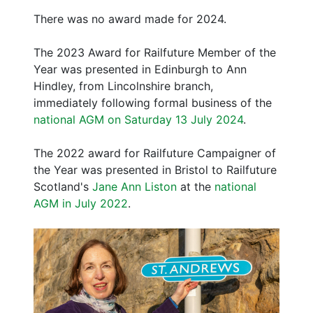
There was no award made for 2024.
The 2023 Award for Railfuture Member of the
Year was presented in Edinburgh to Ann
Hindley, from Lincolnshire branch,
immediately following formal business of the
national AGM on Saturday 13 July 2024
.
The 2022 award for Railfuture Campaigner of
the Year was presented in Bristol to Railfuture
Scotland's
Jane Ann Liston
at the
national
AGM in July 2022
.