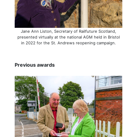
Jane Ann Liston, Secretary of Railfuture Scotland,
presented virtually at the national AGM held in Bristol
in 2022 for the St. Andrews reopening campaign.
Previous awards