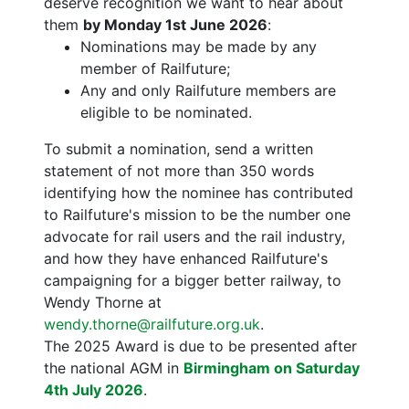
deserve recognition we want to hear about
them
by Monday 1st June 2026
:
Nominations may be made by any
member of Railfuture;
Any and only Railfuture members are
eligible to be nominated.
To submit a nomination, send a written
statement of not more than 350 words
identifying how the nominee has contributed
to Railfuture's mission to be the number one
advocate for rail users and the rail industry,
and how they have enhanced Railfuture's
campaigning for a bigger better railway, to
Wendy Thorne at
wendy.thorne@railfuture.org.uk
.
The 2025 Award is due to be presented after
the national AGM in
Birmingham on Saturday
4th July 2026
.