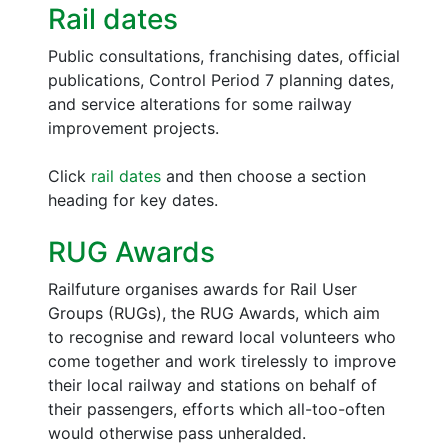
Rail dates
Public consultations, franchising dates, official
publications, Control Period 7 planning dates,
and service alterations for some railway
improvement projects.
Click
rail dates
and then choose a section
heading for key dates.
RUG Awards
Railfuture organises awards for Rail User
Groups (RUGs), the RUG Awards, which aim
to recognise and reward local volunteers who
come together and work tirelessly to improve
their local railway and stations on behalf of
their passengers, efforts which all-too-often
would otherwise pass unheralded.