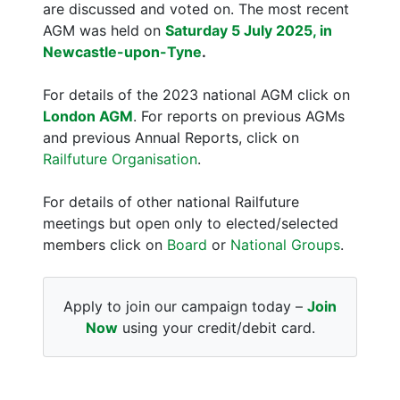
are discussed and voted on. The most recent
AGM was held on
Saturday 5 July 2025, in
Newcastle-upon-Tyne
.
For details of the 2023 national AGM click on
London AGM
. For reports on previous AGMs
and previous Annual Reports, click on
Railfuture Organisation
.
For details of other national Railfuture
meetings but open only to elected/selected
members click on
Board
or
National Groups
.
Apply to join our campaign today –
Join
Now
using your credit/debit card.