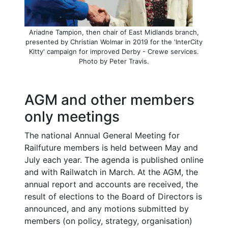
Ariadne Tampion, then chair of East Midlands branch,
presented by Christian Wolmar in 2019 for the 'InterCity
Kitty' campaign for improved Derby - Crewe services.
Photo by Peter Travis.
AGM and other members
only meetings
The national Annual General Meeting for
Railfuture members is held between May and
July each year. The agenda is published online
and with Railwatch in March. At the AGM, the
annual report and accounts are received, the
result of elections to the Board of Directors is
announced, and any motions submitted by
members (on policy, strategy, organisation)