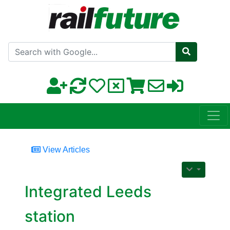
Search with Google
View Articles
Integrated Leeds
station