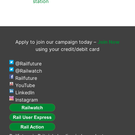
station
Apply to join our campaign today –
Join Now
using your credit/debit card
@Railfuture
@Railwatch
Railfuture
YouTube
LinkedIn
Instagram