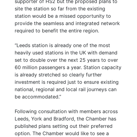
supporter of HS2 but the proposed plans to
site the station so far from the existing
station would be a missed opportunity to
provide the seamless and integrated network
required to benefit the entire region.
“Leeds station is already one of the most
heavily used stations in the UK with demand
set to double over the next 25 years to over
60 million passengers a year. Station capacity
is already stretched so clearly further
investment is required just to ensure existing
national, regional and local rail journeys can
be accommodated.”
Following consultation with members across
Leeds, York and Bradford, the Chamber has
published plans setting out their preferred
option. The Chamber would like to see a