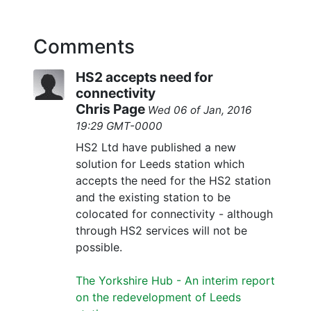
Comments
HS2 accepts need for
connectivity
Chris Page
Wed 06 of Jan, 2016
19:29 GMT-0000
HS2 Ltd have published a new
solution for Leeds station which
accepts the need for the HS2 station
and the existing station to be
colocated for connectivity - although
through HS2 services will not be
possible.
The Yorkshire Hub - An interim report
on the redevelopment of Leeds