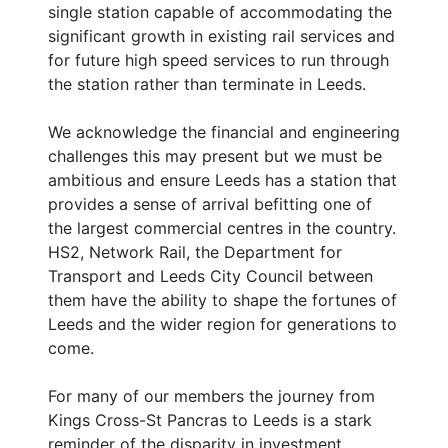
single station capable of accommodating the
significant growth in existing rail services and
for future high speed services to run through
the station rather than terminate in Leeds.
We acknowledge the financial and engineering
challenges this may present but we must be
ambitious and ensure Leeds has a station that
provides a sense of arrival befitting one of
the largest commercial centres in the country.
HS2, Network Rail, the Department for
Transport and Leeds City Council between
them have the ability to shape the fortunes of
Leeds and the wider region for generations to
come.
For many of our members the journey from
Kings Cross-St Pancras to Leeds is a stark
reminder of the disparity in investment