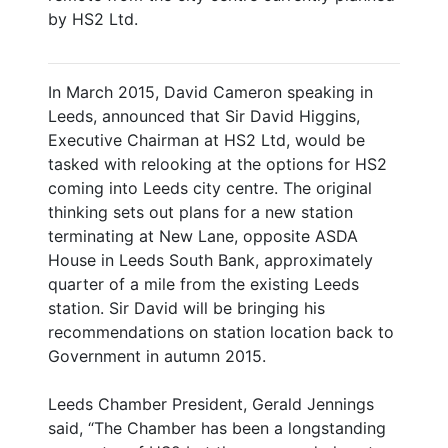
by HS2 Ltd.
In March 2015, David Cameron speaking in
Leeds, announced that Sir David Higgins,
Executive Chairman at HS2 Ltd, would be
tasked with relooking at the options for HS2
coming into Leeds city centre. The original
thinking sets out plans for a new station
terminating at New Lane, opposite ASDA
House in Leeds South Bank, approximately
quarter of a mile from the existing Leeds
station. Sir David will be bringing his
recommendations on station location back to
Government in autumn 2015.
Leeds Chamber President, Gerald Jennings
said, “The Chamber has been a longstanding