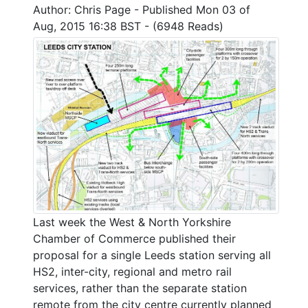
Author: Chris Page - Published Mon 03 of
Aug, 2015 16:38 BST - (6948 Reads)
Last week the West & North Yorkshire
Chamber of Commerce published their
proposal for a single Leeds station serving all
HS2, inter-city, regional and metro rail
services, rather than the separate station
remote from the city centre currently planned