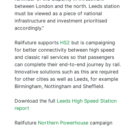
between London and the north. Leeds station
must be viewed as a piece of national
infrastructure and investment prioritised
accordingly.”
Railfuture supports
HS2
but is campaigning
for better connectivity between high speed
and classic rail services so that passengers
can complete their end-to-end journey by rail.
Innovative solutions such as this are required
for other cities as well as Leeds, for example
Birmingham, Nottingham and Sheffield.
Download the full
Leeds High Speed Station
report
Railfuture
Northern Powerhouse
campaign