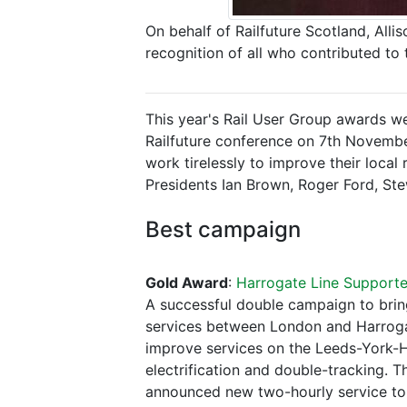
On behalf of Railfuture Scotland, All
recognition of all who contributed to
This year's Rail User Group awards we
Railfuture conference on 7th Novembe
work tirelessly to improve their local
Presidents Ian Brown, Roger Ford, Stew
Best campaign
Gold Award
:
Harrogate Line Support
A successful double campaign to brin
services between London and Harrogate
improve services on the Leeds-York-H
electrification and double-tracking.
announced new two-hourly service to 