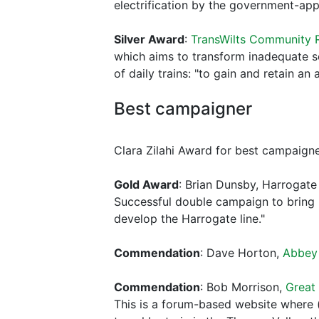
electrification by the government-app
Silver Award
:
TransWilts Community R
which aims to transform inadequate s
of daily trains: "to gain and retain a
Best campaigner
Clara Zilahi Award for best campaigne
Gold Award
: Brian Dunsby, Harrogat
Successful double campaign to bring 
develop the Harrogate line."
Commendation
: Dave Horton,
Abbey 
Commendation
: Bob Morrison,
Great
This is a forum-based website where 