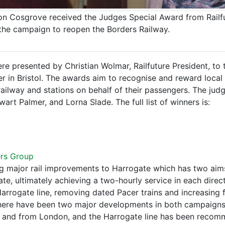
ison Cosgrove received the Judges Special Award from Railf
 the campaign to reopen the Borders Railway.
re presented by Christian Wolmar, Railfuture President, to
r in Bristol. The awards aim to recognise and reward loca
 railway and stations on behalf of their passengers. The jud
art Palmer, and Lorna Slade. The full list of winners is:
ers Group
g major rail improvements to Harrogate which has two aims
, ultimately achieving a two-hourly service in each direc
arrogate line, removing dated Pacer trains and increasing 
 There have been two major developments in both campaign
and from London, and the Harrogate line has been recomme