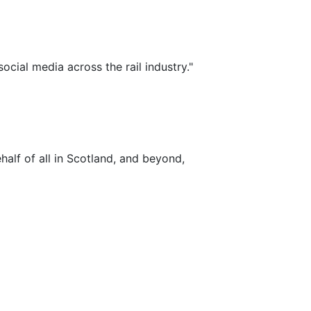
ocial media across the rail industry."
alf of all in Scotland, and beyond,