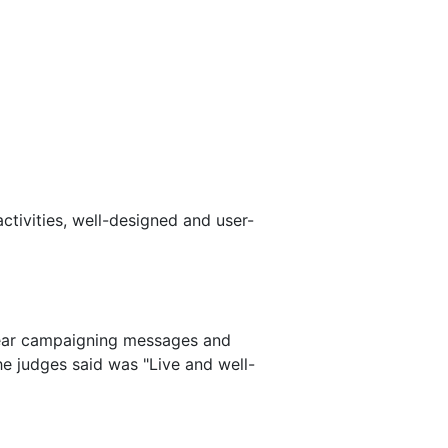
ctivities, well-designed and user-
clear campaigning messages and
e judges said was "Live and well-