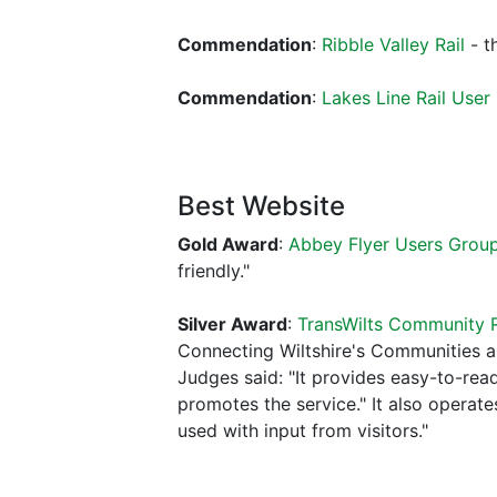
Commendation
:
Ribble Valley Rail
- t
Commendation
:
Lakes Line Rail User
Best Website
Gold Award
:
Abbey Flyer Users Grou
friendly."
Silver Award
:
TransWilts Community R
Connecting Wiltshire's Communities 
Judges said: "It provides easy-to-rea
promotes the service." It also operat
used with input from visitors."