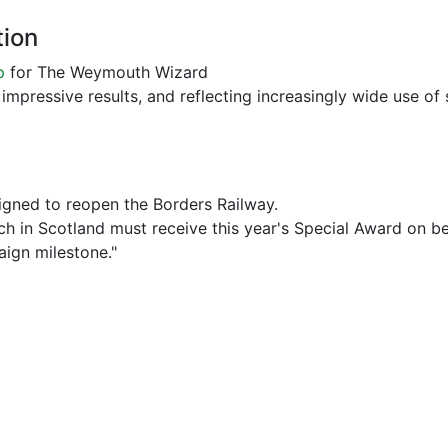
tion
p
for The Weymouth Wizard
impressive results, and reflecting increasingly wide use of s
gned to reopen the Borders Railway.
 in Scotland must receive this year's Special Award on beh
aign milestone."