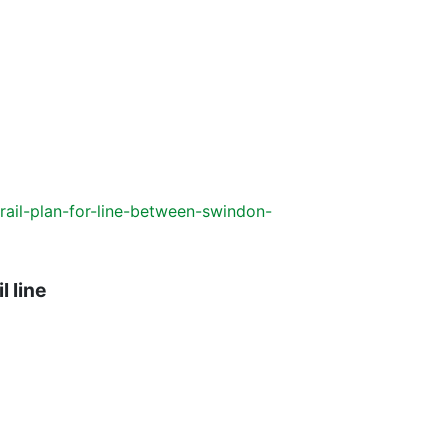
ail-plan-for-line-between-swindon-
l line