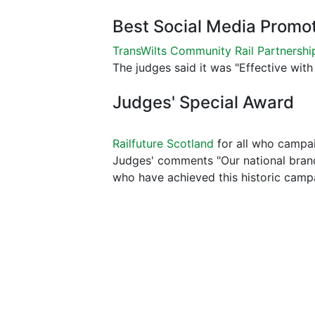
Best Social Media Promo
TransWilts Community Rail Partnershi
The judges said it was "Effective with 
Judges' Special Award
Railfuture Scotland
for all who campai
Judges' comments "Our national branch
who have achieved this historic camp