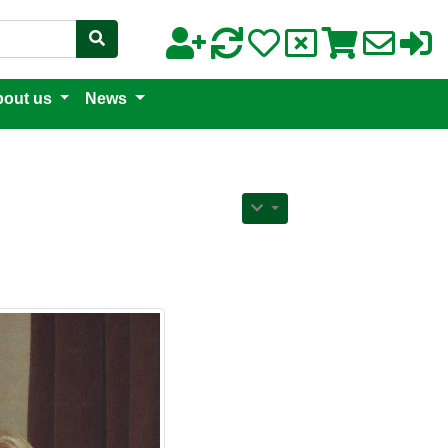
out us
News