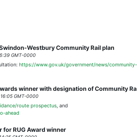
n Swindon-Westbury Community Rail plan
 16:39 GMT-0000
ltation:
https://www.gov.uk/government/news/community-r
Awards winner with designation of Community Rai
6 16:05 GMT-0000
idance/route prospectus
, and
go-ahead
r for RUG Award winner