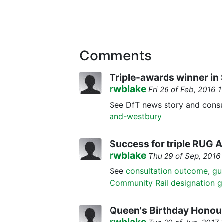
Comments
Triple-awards winner i
rwblake
Fri 26 of Feb, 2016
See DfT news story and consu
and-westbury
Success for triple RUG 
rwblake
Thu 29 of Sep, 201
See
consultation outcome
,
gu
Community Rail designation 
Queen's Birthday Honou
rwblake