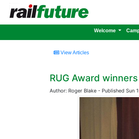
Welcome
Camp
View Articles
RUG Award winners
Author: Roger Blake - Published Sun 