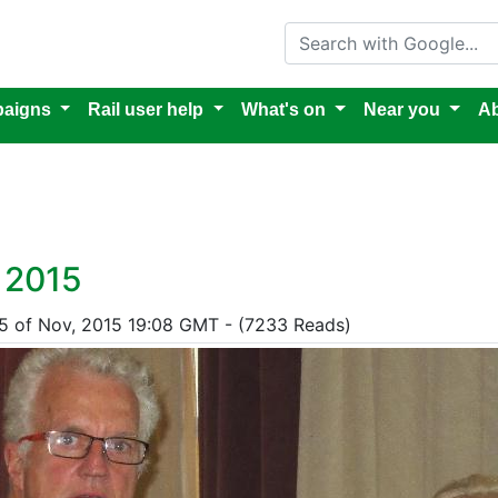
Search with Google
aigns
Rail user help
What's on
Near you
Ab
 2015
15 of Nov, 2015 19:08 GMT - (7233 Reads)