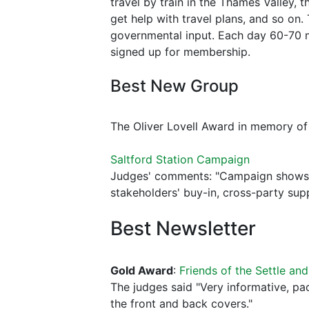
travel by train in the Thames Valley,
get help with travel plans, and so on.
governmental input. Each day 60-70 m
signed up for membership.
Best New Group
The Oliver Lovell Award in memory o
Saltford Station Campaign
Judges' comments: "Campaign shows a 
stakeholders' buy-in, cross-party su
Best Newsletter
Gold Award
:
Friends of the Settle and
The judges said "Very informative, p
the front and back covers."