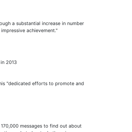
ough a substantial increase in number
n impressive achievement."
 in 2013
his "dedicated efforts to promote and
 170,000 messages to find out about