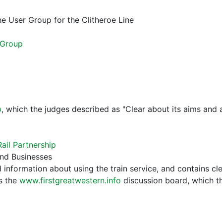
he User Group for the Clitheroe Line
 Group
p
, which the judges described as "Clear about its aims and a
ail Partnership
and Businesses
d information about using the train service, and contains 
es the
www.firstgreatwestern.info
discussion board, which th