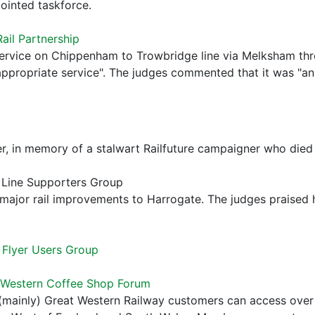
ointed taskforce.
ail Partnership
ervice on Chippenham to Trowbridge line via Melksham thr
n appropriate service". The judges commented that it was "a
r, in memory of a stalwart Railfuture campaigner who died
e Line Supporters Group
major rail improvements to Harrogate. The judges praised 
Flyer Users Group
 Western Coffee Shop Forum
(mainly) Great Western Railway customers can access over