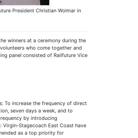
uture President Christian Wolmar in
 the winners at a ceremony during the
l volunteers who come together and
ging panel consisted of Railfuture Vice
: To increase the frequency of direct
tion, seven days a week, and to
frequency by introducing
s: Virgin-Stagecoach East Coast have
nded as a top priority for