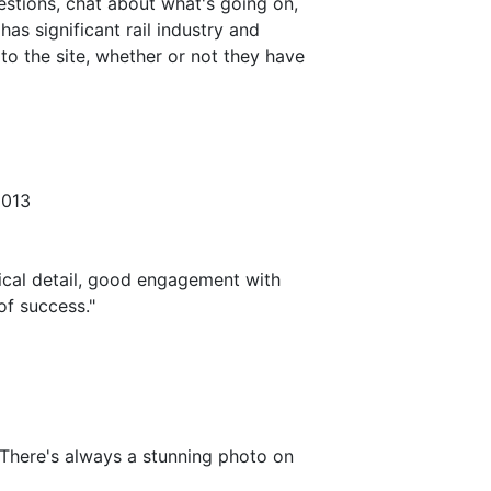
estions, chat about what's going on,
as significant rail industry and
o the site, whether or not they have
2013
cal detail, good engagement with
of success."
There's always a stunning photo on