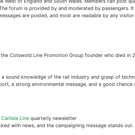
 the West of England and South Wales. Members can post qu
 The forum is provided by and moderated by passengers. It h
essages are posted, and most are readable by any visitor t
f the Cotswold Line Promotion Group founder who died in 
sound knowledge of the rail industry and grasp of techni
pport, a strong environmental message, and a good chance 
 Carlisle Line
quarterly newsletter
acked with news, and the campaigning message stands out. 