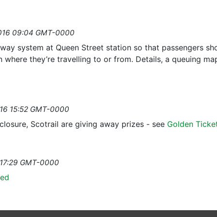
2016 09:04 GMT-0000
e way system at Queen Street station so that passengers shou
n where they’re travelling to or from. Details, a queuing ma
y
2016 15:52 GMT-0000
losure, Scotrail are giving away prizes - see
Golden Ticke
6 17:29 GMT-0000
hed