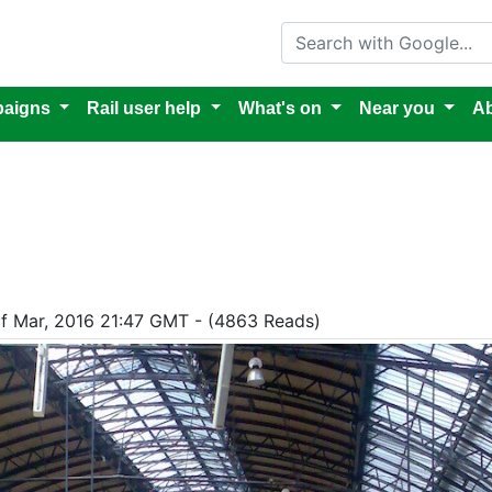
Search with Google
aigns
Rail user help
What's on
Near you
Ab
of Mar, 2016 21:47 GMT - (4863 Reads)