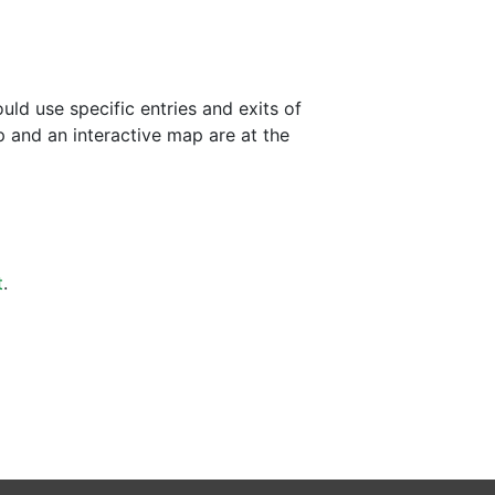
ld use specific entries and exits of
p and an interactive map are at the
t
.