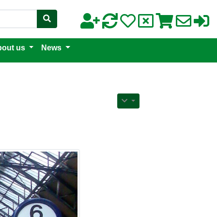
out us
News