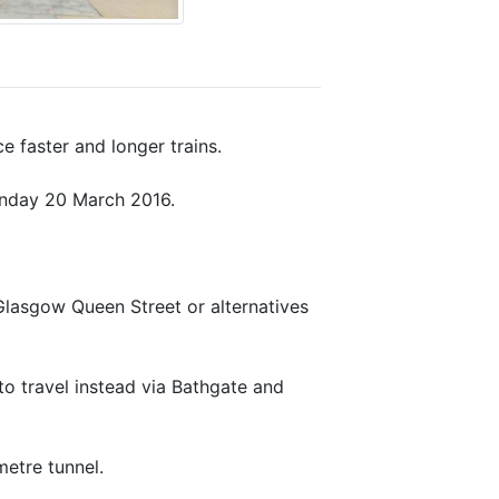
e faster and longer trains.
unday 20 March 2016.
Glasgow Queen Street or alternatives
o travel instead via Bathgate and
metre tunnel.