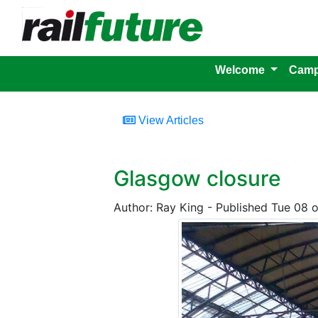
Welcome
Camp
View Articles
Glasgow closure
Author: Ray King - Published Tue 08 