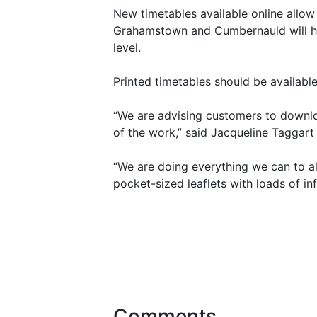
New timetables available online allow
Grahamstown and Cumbernauld will hav
level.
Printed timetables should be available
“We are advising customers to downloa
of the work,” said Jacqueline Taggart 
“We are doing everything we can to al
pocket-sized leaflets with loads of i
Comments