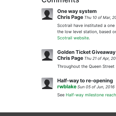
One way system
Chris Page
Thu 10 of Mar, 
Scotrail have instituted a on
the low level station, based o
Scotrail website
.
Golden Ticket Giveawa
Chris Page
Thu 21 of Apr, 
Throughout the Queen Street c
Half-way to re-opening
rwblake
Sun 05 of Jun, 201
See
Half-way milestone reac