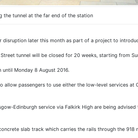
the tunnel at the far end of the station
disruption later this month as part of a project to introduc
treet tunnel will be closed for 20 weeks, starting from S
urn until Monday 8 August 2016.
 allow passengers to use either the low-level services at 
gow-Edinburgh service via Falkirk High are being advised t
oncrete slab track which carries the rails through the 918 