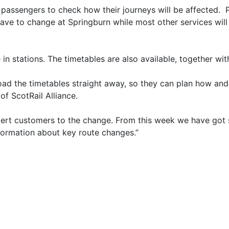
 passengers to check how their journeys will be affected. P
e to change at Springburn while most other services will
 in stations. The timetables are also available, together wi
d the timetables straight away, so they can plan how and w
of ScotRail Alliance.
ert customers to the change. From this week we have got st
nformation about key route changes.”