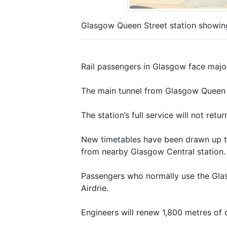
Glasgow Queen Street station showing 
Rail passengers in Glasgow face major 
The main tunnel from Glasgow Queen S
The station’s full service will not ret
New timetables have been drawn up to
from nearby Glasgow Central station.
Passengers who normally use the Glas
Airdrie.
Engineers will renew 1,800 metres of c