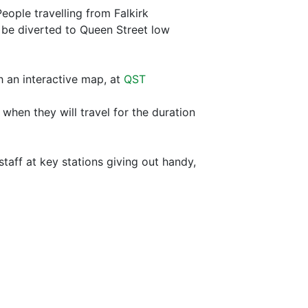
eople travelling from Falkirk
 be diverted to Queen Street low
th an interactive map, at
QST
hen they will travel for the duration
aff at key stations giving out handy,