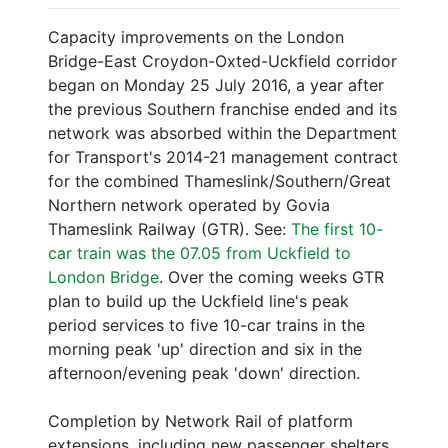
Capacity improvements on the London
Bridge-East Croydon-Oxted-Uckfield corridor
began on Monday 25 July 2016, a year after
the previous Southern franchise ended and its
network was absorbed within the Department
for Transport's 2014-21 management contract
for the combined Thameslink/Southern/Great
Northern network operated by Govia
Thameslink Railway (GTR). See:
The first 10-
car train was the 07.05 from Uckfield to
London Bridge
. Over the coming weeks GTR
plan to build up the Uckfield line's peak
period services to five 10-car trains in the
morning peak 'up' direction and six in the
afternoon/evening peak 'down' direction.
Completion by Network Rail of platform
extensions, including new passenger shelters