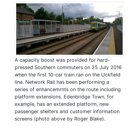
A capacity boost was provided for hard-
pressed Southern commuters on 25 July 2016
when the first 10-car train ran on the Uckfield
line. Network Rail has been performing a
series of enhancemrnts on the route including
platform extensions. Edenbridge Town, for
example, has an extended platform, new
passenger shelters and customer information
screens (photo above by Roger Blake).