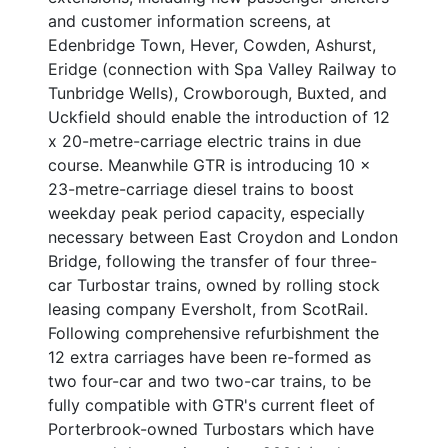
and customer information screens, at
Edenbridge Town, Hever, Cowden, Ashurst,
Eridge (connection with Spa Valley Railway to
Tunbridge Wells), Crowborough, Buxted, and
Uckfield should enable the introduction of 12
x 20-metre-carriage electric trains in due
course. Meanwhile GTR is introducing 10 x
23-metre-carriage diesel trains to boost
weekday peak period capacity, especially
necessary between East Croydon and London
Bridge, following the transfer of four three-
car Turbostar trains, owned by rolling stock
leasing company Eversholt, from ScotRail.
Following comprehensive refurbishment the
12 extra carriages have been re-formed as
two four-car and two two-car trains, to be
fully compatible with GTR's current fleet of
Porterbrook-owned Turbostars which have