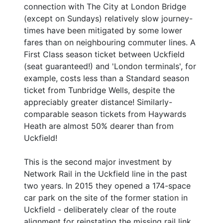
connection with The City at London Bridge
(except on Sundays) relatively slow journey-
times have been mitigated by some lower
fares than on neighbouring commuter lines. A
First Class season ticket between Uckfield
(seat guaranteed!) and 'London terminals', for
example, costs less than a Standard season
ticket from Tunbridge Wells, despite the
appreciably greater distance! Similarly-
comparable season tickets from Haywards
Heath are almost 50% dearer than from
Uckfield!
This is the second major investment by
Network Rail in the Uckfield line in the past
two years. In 2015 they opened a 174-space
car park on the site of the former station in
Uckfield - deliberately clear of the route
alignment for reinstating the missing rail link