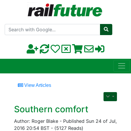
Search with Google
View Articles
Southern comfort
Author: Roger Blake - Published Sun 24 of Jul,
2016 20:54 BST - (5127 Reads)