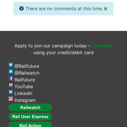
×
There are no comments at this time.
Apply to join our campaign today –
Join Now
using your credit/debit card
@Railfuture
@Railwatch
Railfuture
YouTube
LinkedIn
Instagram