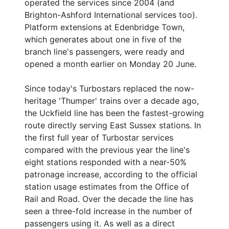
operated the services since 2004 (and
Brighton-Ashford International services too).
Platform extensions at Edenbridge Town,
which generates about one in five of the
branch line's passengers, were ready and
opened a month earlier on Monday 20 June.
Since today's Turbostars replaced the now-
heritage 'Thumper' trains over a decade ago,
the Uckfield line has been the fastest-growing
route directly serving East Sussex stations. In
the first full year of Turbostar services
compared with the previous year the line's
eight stations responded with a near-50%
patronage increase, according to the official
station usage estimates from the Office of
Rail and Road. Over the decade the line has
seen a three-fold increase in the number of
passengers using it. As well as a direct