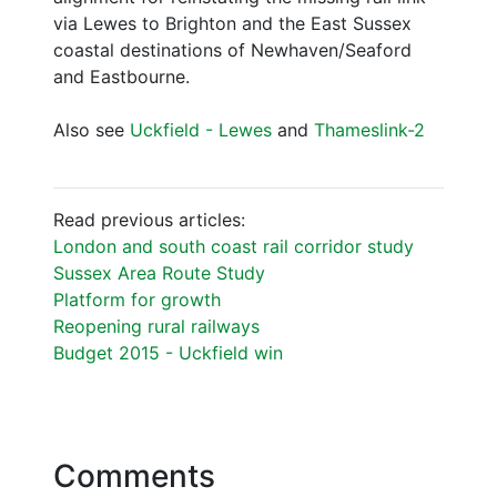
via Lewes to Brighton and the East Sussex
coastal destinations of Newhaven/Seaford
and Eastbourne.
Also see
Uckfield - Lewes
and
Thameslink-2
Read previous articles:
London and south coast rail corridor study
Sussex Area Route Study
Platform for growth
Reopening rural railways
Budget 2015 - Uckfield win
Comments