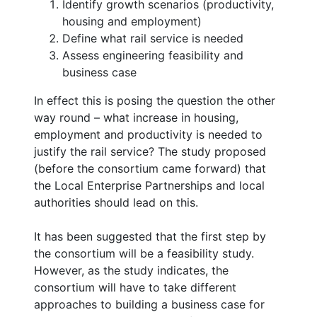
Identify growth scenarios (productivity,
housing and employment)
Define what rail service is needed
Assess engineering feasibility and
business case
In effect this is posing the question the other
way round – what increase in housing,
employment and productivity is needed to
justify the rail service? The study proposed
(before the consortium came forward) that
the Local Enterprise Partnerships and local
authorities should lead on this.
It has been suggested that the first step by
the consortium will be a feasibility study.
However, as the study indicates, the
consortium will have to take different
approaches to building a business case for