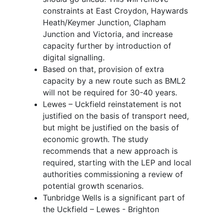
constraints at East Croydon, Haywards
Heath/Keymer Junction, Clapham
Junction and Victoria, and increase
capacity further by introduction of
digital signalling.
Based on that, provision of extra
capacity by a new route such as BML2
will not be required for 30-40 years.
Lewes – Uckfield reinstatement is not
justified on the basis of transport need,
but might be justified on the basis of
economic growth. The study
recommends that a new approach is
required, starting with the LEP and local
authorities commissioning a review of
potential growth scenarios.
Tunbridge Wells is a significant part of
the Uckfield – Lewes - Brighton