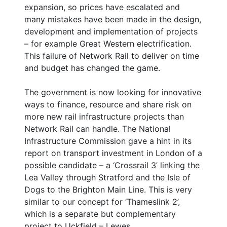
expansion, so prices have escalated and
many mistakes have been made in the design,
development and implementation of projects
– for example Great Western electrification.
This failure of Network Rail to deliver on time
and budget has changed the game.
The government is now looking for innovative
ways to finance, resource and share risk on
more new rail infrastructure projects than
Network Rail can handle. The National
Infrastructure Commission gave a hint in its
report on transport investment in London of a
possible candidate – a ‘Crossrail 3’ linking the
Lea Valley through Stratford and the Isle of
Dogs to the Brighton Main Line. This is very
similar to our concept for ‘Thameslink 2’,
which is a separate but complementary
project to Uckfield – Lewes.