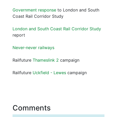
Government response
to London and South
Coast Rail Corridor Study
London and South Coast Rail Corridor Study
report
Never-never railways
Railfuture
Thameslink 2
campaign
Railfuture
Uckfield - Lewes
campaign
Comments