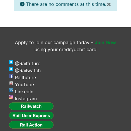
×
There are no comments at this time.
Apply to join our campaign today –
Join Now
using your credit/debit card
@Railfuture
@Railwatch
Railfuture
YouTube
LinkedIn
Instagram