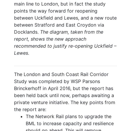
main line to London, but in fact the study
points the way forward for reopening
between Uckfield and Lewes, and a new route
between Stratford and East Croydon via
Docklands.
The diagram, taken from the
report, shows the new approach
recommended to justify re-opening Uckfield –
Lewes.
The London and South Coast Rail Corridor
Study was completed by WSP Parsons
Brinckerhoff in April 2016, but the report has
been held back until now, perhaps awaiting a
private venture initiative. The key points from
the report are:
The Network Rail plans to upgrade the
BML to increase capacity and resilience
should go ahead. This will remove