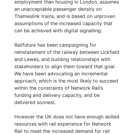
employment than housing in London, assumes
an unacceptable passenger density on
Thameslink trains, and is based on unproven
assumptions of the increased capacity that
can be achieved with digital signalling.
Railfuture has been campaigning for
reinstatement of the railway between Uckfield
and Lewes, and building relationships with
stakeholders to align them toward that goal.
We have been advocating an incremental
approach, which is the most likely to succeed
within the constraints of Network Rail’s
funding and delivery capacity, and be
delivered soonest.
However the UK does not have enough skilled
resources with rail experience for Network
Rail to meet the increased demand for rail