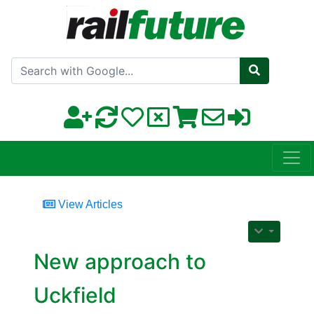
Search with Google
View Articles
New approach to
Uckfield