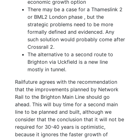
economic growth option
There may be a case for a Thameslink 2
or BML2 London phase , but the
strategic problems need to be more
formally defined and evidenced. Any
such solution would probably come after
Crossrail 2.
The alternative to a second route to
Brighton via Uckfield is a new line
mostly in tunnel.
Railfuture agrees with the recommendation
that the improvements planned by Network
Rail to the Brighton Main Line should go
ahead. This will buy time for a second main
line to be planned and built, although we
consider that the conclusion that it will not be
required for 30-40 years is optimistic,
because it ignores the faster growth of