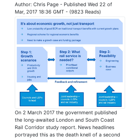
Author: Chris Page - Published Wed 22 of
Mar, 2017 18:36 GMT - (9823 Reads)
On 2 March 2017 the government published
the long-awaited London and South Coast
Rail Corridor study report. News headlines
portrayed this as the death knell of a second