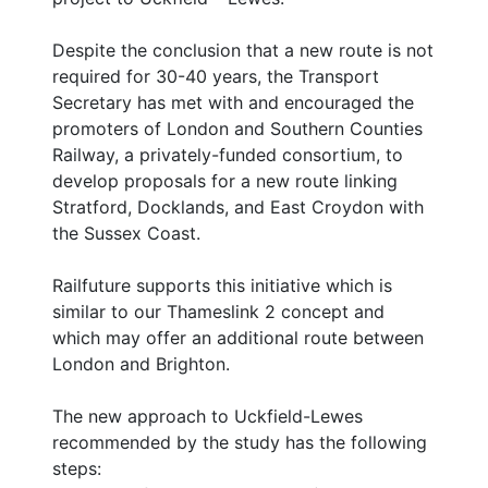
Despite the conclusion that a new route is not
required for 30-40 years, the Transport
Secretary has met with and encouraged the
promoters of London and Southern Counties
Railway, a privately-funded consortium, to
develop proposals for a new route linking
Stratford, Docklands, and East Croydon with
the Sussex Coast.
Railfuture supports this initiative which is
similar to our Thameslink 2 concept and
which may offer an additional route between
London and Brighton.
The new approach to Uckfield-Lewes
recommended by the study has the following
steps: