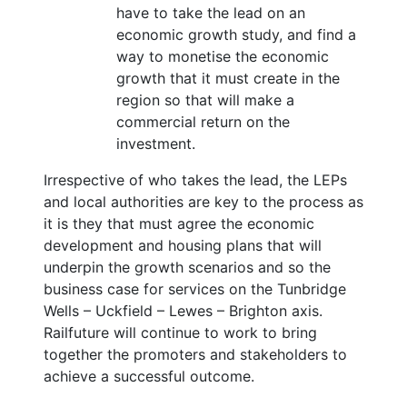
have to take the lead on an
economic growth study, and find a
way to monetise the economic
growth that it must create in the
region so that will make a
commercial return on the
investment.
Irrespective of who takes the lead, the LEPs
and local authorities are key to the process as
it is they that must agree the economic
development and housing plans that will
underpin the growth scenarios and so the
business case for services on the Tunbridge
Wells – Uckfield – Lewes – Brighton axis.
Railfuture will continue to work to bring
together the promoters and stakeholders to
achieve a successful outcome.