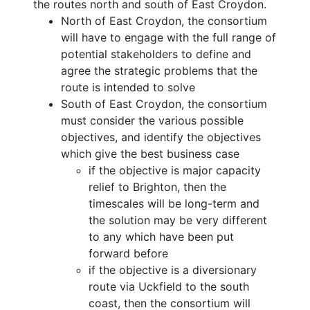
the routes north and south of East Croydon.
North of East Croydon, the consortium
will have to engage with the full range of
potential stakeholders to define and
agree the strategic problems that the
route is intended to solve
South of East Croydon, the consortium
must consider the various possible
objectives, and identify the objectives
which give the best business case
if the objective is major capacity
relief to Brighton, then the
timescales will be long-term and
the solution may be very different
to any which have been put
forward before
if the objective is a diversionary
route via Uckfield to the south
coast, then the consortium will