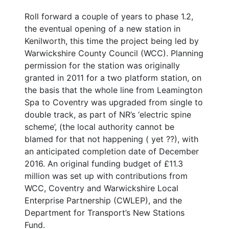
Roll forward a couple of years to phase 1.2,
the eventual opening of a new station in
Kenilworth, this time the project being led by
Warwickshire County Council (WCC). Planning
permission for the station was originally
granted in 2011 for a two platform station, on
the basis that the whole line from Leamington
Spa to Coventry was upgraded from single to
double track, as part of NR’s ‘electric spine
scheme’, (the local authority cannot be
blamed for that not happening ( yet ??), with
an anticipated completion date of December
2016. An original funding budget of £11.3
million was set up with contributions from
WCC, Coventry and Warwickshire Local
Enterprise Partnership (CWLEP), and the
Department for Transport’s New Stations
Fund.