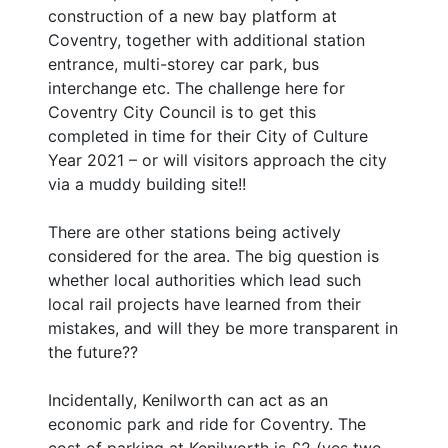
construction of a new bay platform at
Coventry, together with additional station
entrance, multi-storey car park, bus
interchange etc. The challenge here for
Coventry City Council is to get this
completed in time for their City of Culture
Year 2021 – or will visitors approach the city
via a muddy building site!!
There are other stations being actively
considered for the area. The big question is
whether local authorities which lead such
local rail projects have learned from their
mistakes, and will they be more transparent in
the future??
Incidentally, Kenilworth can act as an
economic park and ride for Coventry. The
cost of parking at Kenilworth is £2 (yes two