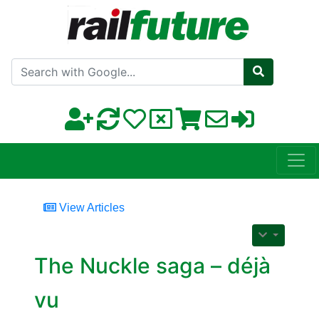
Search with Google
View Articles
The Nuckle saga – déjà
vu