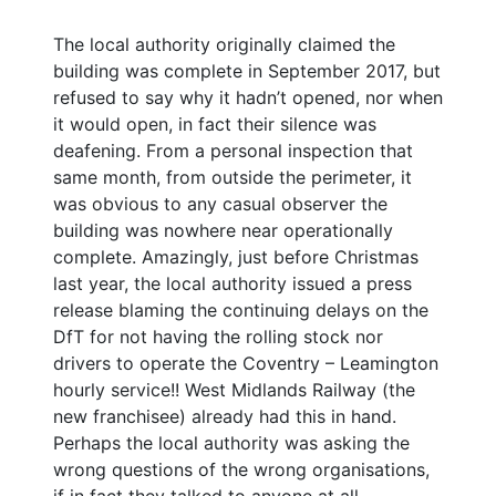
The local authority originally claimed the
building was complete in September 2017, but
refused to say why it hadn’t opened, nor when
it would open, in fact their silence was
deafening. From a personal inspection that
same month, from outside the perimeter, it
was obvious to any casual observer the
building was nowhere near operationally
complete. Amazingly, just before Christmas
last year, the local authority issued a press
release blaming the continuing delays on the
DfT for not having the rolling stock nor
drivers to operate the Coventry – Leamington
hourly service!! West Midlands Railway (the
new franchisee) already had this in hand.
Perhaps the local authority was asking the
wrong questions of the wrong organisations,
if in fact they talked to anyone at all.