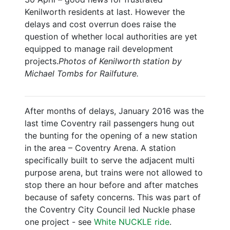
Kenilworth residents at last. However the
delays and cost overrun does raise the
question of whether local authorities are yet
equipped to manage rail development
projects.
Photos of Kenilworth station by
Michael Tombs for Railfuture.
After months of delays, January 2016 was the
last time Coventry rail passengers hung out
the bunting for the opening of a new station
in the area – Coventry Arena. A station
specifically built to serve the adjacent multi
purpose arena, but trains were not allowed to
stop there an hour before and after matches
because of safety concerns. This was part of
the Coventry City Council led Nuckle phase
one project - see
White NUCKLE ride
.