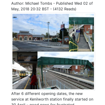
Author: Michael Tombs - Published Wed 02 of
May, 2018 20:32 BST - (4132 Reads)
After 6 different opening dates, the new
service at Kenilworth station finally started on
30 April – good news for frustrated