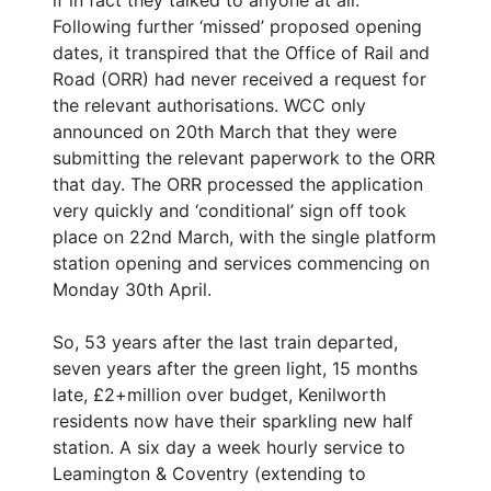
Following further ‘missed’ proposed opening
dates, it transpired that the Office of Rail and
Road (ORR) had never received a request for
the relevant authorisations. WCC only
announced on 20th March that they were
submitting the relevant paperwork to the ORR
that day. The ORR processed the application
very quickly and ‘conditional’ sign off took
place on 22nd March, with the single platform
station opening and services commencing on
Monday 30th April.
So, 53 years after the last train departed,
seven years after the green light, 15 months
late, £2+million over budget, Kenilworth
residents now have their sparkling new half
station. A six day a week hourly service to
Leamington & Coventry (extending to