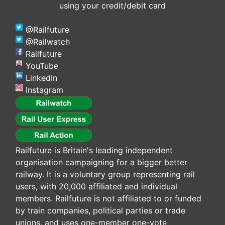
using your credit/debit card
@Railfuture
@Railwatch
Railfuture
YouTube
LinkedIn
Instagram
Railfuture is Britain's leading independent
organisation campaigning for a bigger better
railway. It is a voluntary group representing rail
users, with 20,000 affiliated and individual
members. Railfuture is not affiliated to or funded
by train companies, political parties or trade
unions, and uses one-member one-vote