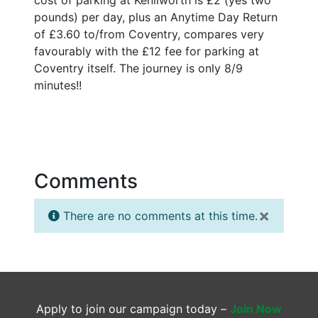
pounds) per day, plus an Anytime Day Return
of £3.60 to/from Coventry, compares very
favourably with the £12 fee for parking at
Coventry itself. The journey is only 8/9
minutes!!
Comments
×
There are no comments at this time.
Apply to join our campaign today –
Join Now