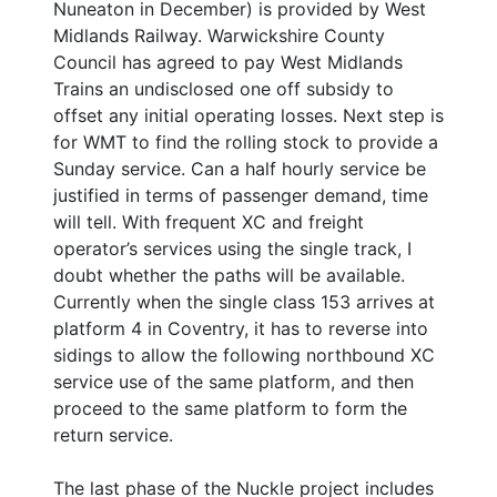
Nuneaton in December) is provided by West
Midlands Railway. Warwickshire County
Council has agreed to pay West Midlands
Trains an undisclosed one off subsidy to
offset any initial operating losses. Next step is
for WMT to find the rolling stock to provide a
Sunday service. Can a half hourly service be
justified in terms of passenger demand, time
will tell. With frequent XC and freight
operator’s services using the single track, I
doubt whether the paths will be available.
Currently when the single class 153 arrives at
platform 4 in Coventry, it has to reverse into
sidings to allow the following northbound XC
service use of the same platform, and then
proceed to the same platform to form the
return service.
The last phase of the Nuckle project includes