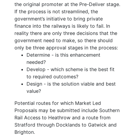
the original promoter at the Pre-Deliver stage.
If the process is not streamlined, the
government’s initiative to bring private
finance into the railways is likely to fail. In
reality there are only three decisions that the
government need to make, so there should
only be three approval stages in the process:
Determine - is this enhancement
needed?
Develop - which scheme is the best fit
to required outcomes?
Design - is the solution viable and best
value?
Potential routes for which Market Led
Proposals may be submitted include Southern
Rail Access to Heathrow and a route from
Stratford through Docklands to Gatwick and
Brighton.