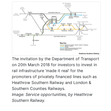
The invitation by the Department of Transport
on 20th March 2018 for investors to invest in
rail infrastructure ‘made it real’ for the
promoters of privately financed lines such as
Heathrow Southern Railway and London &
Southern Counties Railways.
Image: Service opportunities, by Heathrow
Southern Railway.