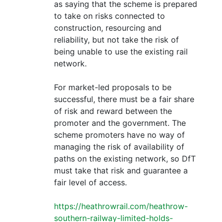
as saying that the scheme is prepared
to take on risks connected to
construction, resourcing and
reliability, but not take the risk of
being unable to use the existing rail
network.
For market-led proposals to be
successful, there must be a fair share
of risk and reward between the
promoter and the government. The
scheme promoters have no way of
managing the risk of availability of
paths on the existing network, so DfT
must take that risk and guarantee a
fair level of access.
https://heathrowrail.com/heathrow-
southern-railway-limited-holds-