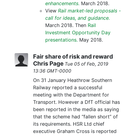
enhancements.
March 2018.
View
Rail market-led proposals -
call for ideas, and guidance.
March 2018. Then
Rail
Investment Opportunity Day
presentations.
May 2018.
Fair share of risk and reward
Chris Page
Tue 05 of Feb, 2019
13:36 GMT-0000
On 31 January Heathrow Southern
Railway reported a successful
meeting with the Department for
Transport. However a DfT official has
been reported in the media as saying
that the scheme had “fallen short” of
its requirements. HSR Ltd chief
executive Graham Cross is reported