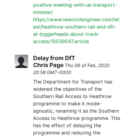
positive-meeting-with-uk-transport-
minister/
https://www.newcivilengineer.com/lat
est/heathrow-southern-rail-and-dft-
at-loggerheads-about-track-
access/10039547.article
Delay from DfT
Chris Page
Thu 06 of Feb, 2020
20:58 GMT-0000
The Department for Transport has
widened the objectives of the
Southern Rail Access to Heathrow
programme to make it mode-
agnostic, renaming it as the Southern
Access to Heathrow programme. This
has the effect of delaying the
programme and reducing the