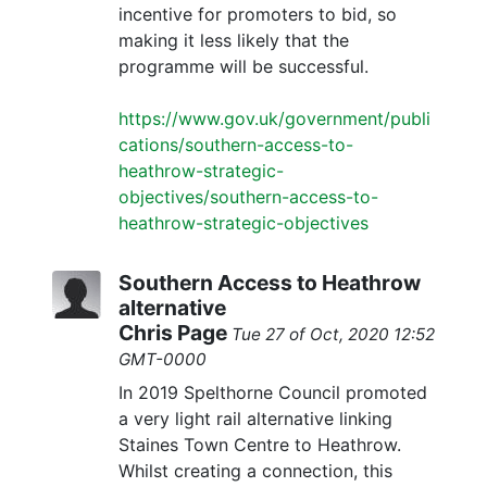
incentive for promoters to bid, so
making it less likely that the
programme will be successful.
https://www.gov.uk/government/publi
cations/southern-access-to-
heathrow-strategic-
objectives/southern-access-to-
heathrow-strategic-objectives
Southern Access to Heathrow
alternative
Chris Page
Tue 27 of Oct, 2020 12:52
GMT-0000
In 2019 Spelthorne Council promoted
a very light rail alternative linking
Staines Town Centre to Heathrow.
Whilst creating a connection, this