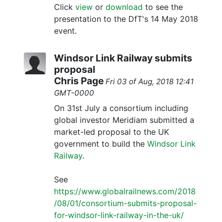
Click
view
or
download
to see the
presentation to the DfT's 14 May 2018
event.
Windsor Link Railway submits
proposal
Chris Page
Fri 03 of Aug, 2018 12:41
GMT-0000
On 31st July a consortium including
global investor Meridiam submitted a
market-led proposal to the UK
government to build the
Windsor Link
Railway
.
See
https://www.globalrailnews.com/2018
/08/01/consortium-submits-proposal-
for-windsor-link-railway-in-the-uk/