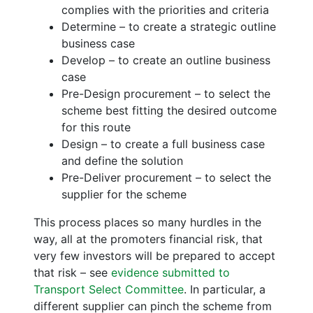
complies with the priorities and criteria
Determine – to create a strategic outline
business case
Develop – to create an outline business
case
Pre-Design procurement – to select the
scheme best fitting the desired outcome
for this route
Design – to create a full business case
and define the solution
Pre-Deliver procurement – to select the
supplier for the scheme
This process places so many hurdles in the
way, all at the promoters financial risk, that
very few investors will be prepared to accept
that risk – see
evidence submitted to
Transport Select Committee
. In particular, a
different supplier can pinch the scheme from