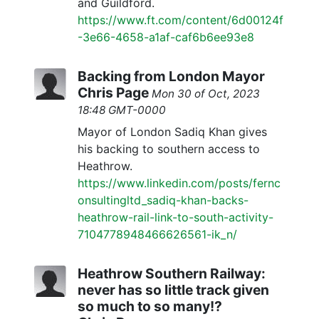
and Guildford.
https://www.ft.com/content/6d00124f
-3e66-4658-a1af-caf6b6ee93e8
Backing from London Mayor
Chris Page
Mon 30 of Oct, 2023
18:48 GMT-0000
Mayor of London Sadiq Khan gives
his backing to southern access to
Heathrow.
https://www.linkedin.com/posts/fernc
onsultingltd_sadiq-khan-backs-
heathrow-rail-link-to-south-activity-
7104778948466626561-ik_n/
Heathrow Southern Railway:
never has so little track given
so much to so many!?