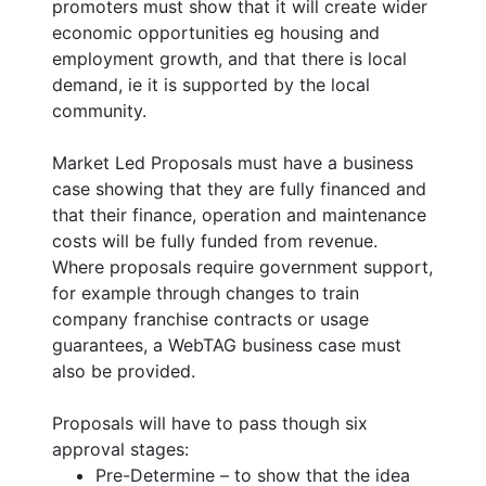
promoters must show that it will create wider
economic opportunities eg housing and
employment growth, and that there is local
demand, ie it is supported by the local
community.
Market Led Proposals must have a business
case showing that they are fully financed and
that their finance, operation and maintenance
costs will be fully funded from revenue.
Where proposals require government support,
for example through changes to train
company franchise contracts or usage
guarantees, a WebTAG business case must
also be provided.
Proposals will have to pass though six
approval stages:
Pre-Determine – to show that the idea