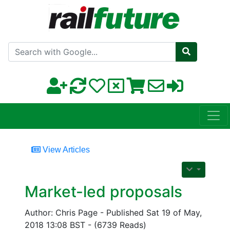
Search with Google
View Articles
Market-led proposals
Author: Chris Page - Published Sat 19 of May,
2018 13:08 BST - (6739 Reads)