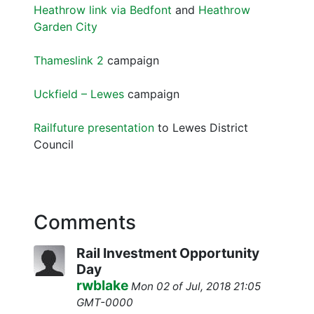
Heathrow link via Bedfont
and
Heathrow
Garden City
Thameslink 2
campaign
Uckfield – Lewes
campaign
Railfuture presentation
to Lewes District
Council
Comments
Rail Investment Opportunity
Day
rwblake
Mon 02 of Jul, 2018 21:05
GMT-0000