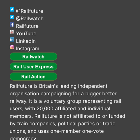
@Railfuture
@Railwatch
Railfuture
YouTube
LinkedIn
Instagram
Railfuture is Britain's leading independent
organisation campaigning for a bigger better
railway. It is a voluntary group representing rail
users, with 20,000 affiliated and individual
members. Railfuture is not affiliated to or funded
by train companies, political parties or trade
unions, and uses one-member one-vote
democracy.