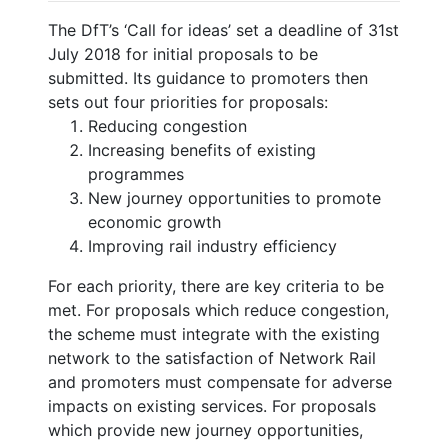
The DfT’s ‘Call for ideas’ set a deadline of 31st
July 2018 for initial proposals to be
submitted. Its guidance to promoters then
sets out four priorities for proposals:
Reducing congestion
Increasing benefits of existing
programmes
New journey opportunities to promote
economic growth
Improving rail industry efficiency
For each priority, there are key criteria to be
met. For proposals which reduce congestion,
the scheme must integrate with the existing
network to the satisfaction of Network Rail
and promoters must compensate for adverse
impacts on existing services. For proposals
which provide new journey opportunities,