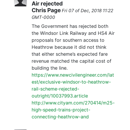
Air rejected
Chris Page
Fri 07 of Dec, 2018 11:22
GMT-0000
The Government has rejected both
the Windsor Link Railway and HS4 Air
proposals for southern access to
Heathrow because it did not think
that either scheme’s expected fare
revenue matched the capital cost of
building the line.
https://www.newcivilengineer.com/lat
est/exclusive-windsor-to-heathrow-
rail-scheme-rejected-
outright/10037993.article
http://www.cityam.com/270414/m25-
high-speed-trains-project-
connecting-heathrow-and