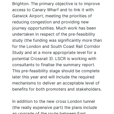
Brighton. The primary objective is to improve
access to Canary Wharf and to link it with
Gatwick Airport, meeting the priorities of
reducing congestion and providing new
journey opportunities. Much work has been
undertaken in respect of the pre-feasibility
study (the funding was significantly more than
for the London and South Coast Rail Corridor
Study and at a more appropriate level for a
potential Crossrail 3). LSCR is working with
consultants to finalise the summary report.
This pre-feasibility stage should be complete
later this year and will include the required
mechanisms to deliver an acceptable level of
benefits for both promoters and stakeholders.
In addition to the new cross London tunnel
(the really expensive part) the plans include
an upgrade of the route between East