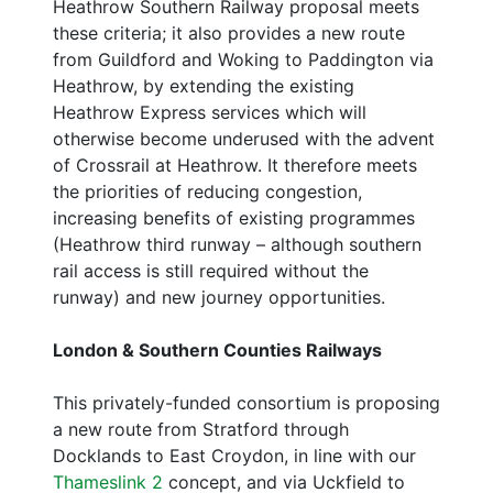
Heathrow Southern Railway proposal meets
these criteria; it also provides a new route
from Guildford and Woking to Paddington via
Heathrow, by extending the existing
Heathrow Express services which will
otherwise become underused with the advent
of Crossrail at Heathrow. It therefore meets
the priorities of reducing congestion,
increasing benefits of existing programmes
(Heathrow third runway – although southern
rail access is still required without the
runway) and new journey opportunities.
London & Southern Counties Railways
This privately-funded consortium is proposing
a new route from Stratford through
Docklands to East Croydon, in line with our
Thameslink 2
concept, and via Uckfield to