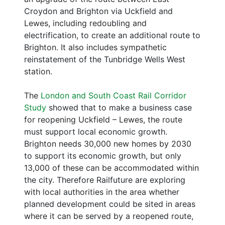
Croydon and Brighton via Uckfield and
Lewes, including redoubling and
electrification, to create an additional route to
Brighton. It also includes sympathetic
reinstatement of the Tunbridge Wells West
station.
The
London and South Coast Rail Corridor
Study
showed that to make a business case
for reopening Uckfield – Lewes, the route
must support local economic growth.
Brighton needs 30,000 new homes by 2030
to support its economic growth, but only
13,000 of these can be accommodated within
the city. Therefore Railfuture are exploring
with local authorities in the area whether
planned development could be sited in areas
where it can be served by a reopened route,