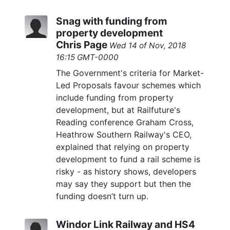
Snag with funding from
property development
Chris Page
Wed 14 of Nov, 2018
16:15 GMT-0000
The Government's criteria for Market-
Led Proposals favour schemes which
include funding from property
development, but at Railfuture's
Reading conference Graham Cross,
Heathrow Southern Railway's CEO,
explained that relying on property
development to fund a rail scheme is
risky - as history shows, developers
may say they support but then the
funding doesn’t turn up.
Windor Link Railway and HS4