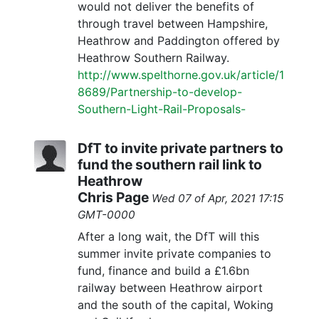
would not deliver the benefits of
through travel between Hampshire,
Heathrow and Paddington offered by
Heathrow Southern Railway.
http://www.spelthorne.gov.uk/article/1
8689/Partnership-to-develop-
Southern-Light-Rail-Proposals-
DfT to invite private partners to
fund the southern rail link to
Heathrow
Chris Page
Wed 07 of Apr, 2021 17:15
GMT-0000
After a long wait, the DfT will this
summer invite private companies to
fund, finance and build a £1.6bn
railway between Heathrow airport
and the south of the capital, Woking