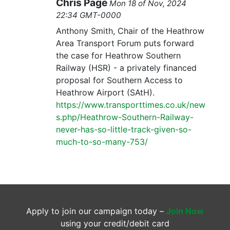
Chris Page
Mon 18 of Nov, 2024
22:34 GMT-0000
Anthony Smith, Chair of the Heathrow
Area Transport Forum puts forward
the case for Heathrow Southern
Railway (HSR) - a privately financed
proposal for Southern Access to
Heathrow Airport (SAtH).
https://www.transporttimes.co.uk/new
s.php/Heathrow-Southern-Railway-
never-has-so-little-track-given-so-
much-to-so-many-753/
Apply to join our campaign today –
Join Now
using your credit/debit card