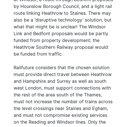
by Hounslow Borough Council, and a light rail
route linking Heathrow to Staines. There may
also be a ‘disruptive technology’ solution, but
what that might be is unclear! The Windsor
Link and Bedfont proposals would be partly
funded from property development; the
Heathrow Southern Railway proposal would
be funded from traffic.
Railfuture considers that the chosen solution
must provide direct travel between Heathrow
and Hampshire and Surrey as well as south
west London, must support connections with
the rest of the area south of the Thames,
must not increase the number of trains across
the level crossings near Staines and Egham,
and must not compromise existing services
on the Reading and Windsor lines. Only the