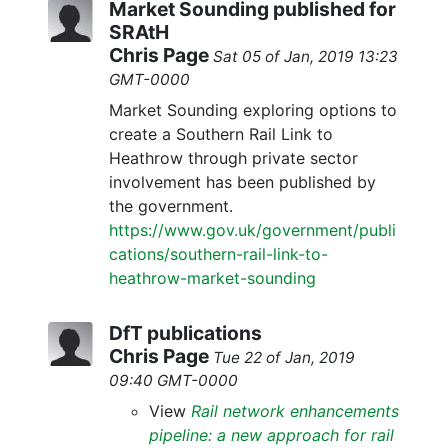
Market Sounding published for
SRAtH
Chris Page
Sat 05 of Jan, 2019 13:23
GMT-0000
Market Sounding exploring options to
create a Southern Rail Link to
Heathrow through private sector
involvement has been published by
the government.
https://www.gov.uk/government/publi
cations/southern-rail-link-to-
heathrow-market-sounding
DfT publications
Chris Page
Tue 22 of Jan, 2019
09:40 GMT-0000
View
Rail network enhancements
pipeline: a new approach for rail