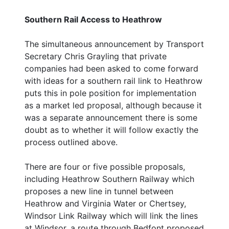
Southern Rail Access to Heathrow
The simultaneous announcement by Transport
Secretary Chris Grayling that private
companies had been asked to come forward
with ideas for a southern rail link to Heathrow
puts this in pole position for implementation
as a market led proposal, although because it
was a separate announcement there is some
doubt as to whether it will follow exactly the
process outlined above.
There are four or five possible proposals,
including Heathrow Southern Railway which
proposes a new line in tunnel between
Heathrow and Virginia Water or Chertsey,
Windsor Link Railway which will link the lines
at Windsor, a route through Bedfont proposed