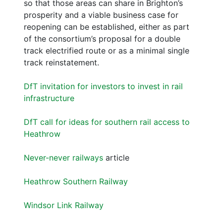
so that those areas can share in Brighton’s
prosperity and a viable business case for
reopening can be established, either as part
of the consortium’s proposal for a double
track electrified route or as a minimal single
track reinstatement.
DfT invitation for investors to invest in rail
infrastructure
DfT call for ideas for southern rail access to
Heathrow
Never-never railways
article
Heathrow Southern Railway
Windsor Link Railway