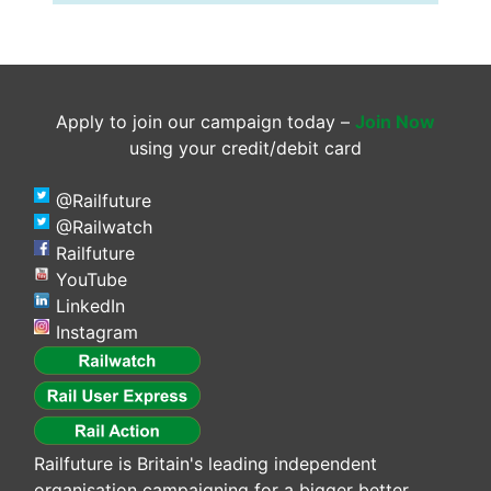
Apply to join our campaign today –
Join Now
using your credit/debit card
@Railfuture
@Railwatch
Railfuture
YouTube
LinkedIn
Instagram
Railfuture is Britain's leading independent
organisation campaigning for a bigger better