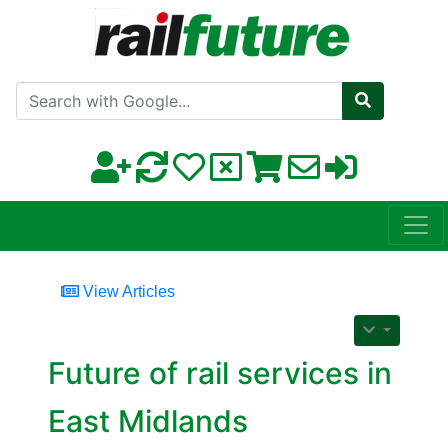
Search with Google
View Articles
Future of rail services in
East Midlands