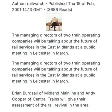
Author: railwatch - Published Thu 15 of Feb,
2001 14:13 GMT - (3656 Reads)
The managing directors of two train operating
companies will be talking about the future of
rail services in the East Midlands at a public
meeting in Leicester in March.
The managing directors of two train operating
companies will be talking about the future of
rail services in the East Midlands at a public
meeting in Leicester in March.
Brian Burdsall of Midland Mainline and Andy
Cooper of Central Trains will give their
assessment of the rail revival in the area.