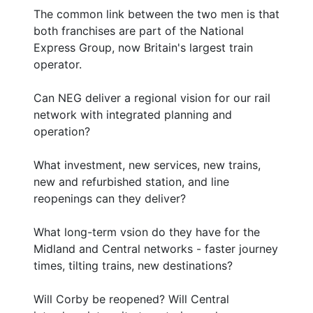
The common link between the two men is that
both franchises are part of the National
Express Group, now Britain's largest train
operator.
Can NEG deliver a regional vision for our rail
network with integrated planning and
operation?
What investment, new services, new trains,
new and refurbished station, and line
reopenings can they deliver?
What long-term vsion do they have for the
Midland and Central networks - faster journey
times, tilting trains, new destinations?
Will Corby be reopened? Will Central