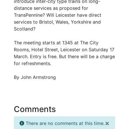
introduce inter-city type trains on long-
distance services as proposed for
TransPennine? Will Leicester have direct
services to Bristol, Wales, Yorkshire and
Scotland?
The meeting starts at 1345 at The City
Rooms, Hotel Street, Leicester on Saturday 17
March. Entry is free. But there will be a charge
for refreshments.
By John Armstrong
Comments
×
There are no comments at this time.