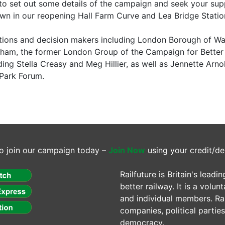
to set out some details of the campaign and seek your suppor
wn in our reopening Hall Farm Curve and Lea Bridge Stati
ions and decision makers including London Borough of Wa
am, the former London Group of the Campaign for Better 
ing Stella Creasy and Meg Hillier, as well as Jennette Ar
Park Forum.
o join our campaign today –
Join Now
using your credit/de
Railfuture is Britain's lea
better railway. It is a volun
and individual members. Rail
companies, political parti
democracy.