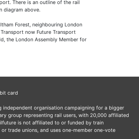
t. There is an outline of the rail
on diagram above.
ltham Forest, neighbouring London
Transport now Future Transport
nold, the London Assembly Member for
bit card
ding independent organisation campaigning for a bigger
tary group representing rail users, with 20,000 affiliated
future is not affiliated to or funded by train
es or trade unions, and uses one-member one-vote