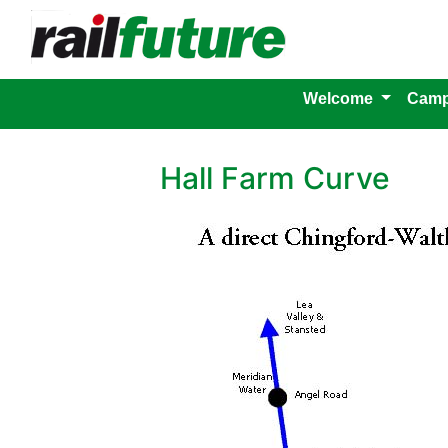
Welcome
Camp
Hall Farm Curve