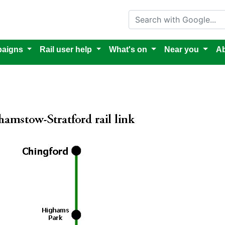
Search with Google
aigns
Rail user help
What's on
Near you
Ab