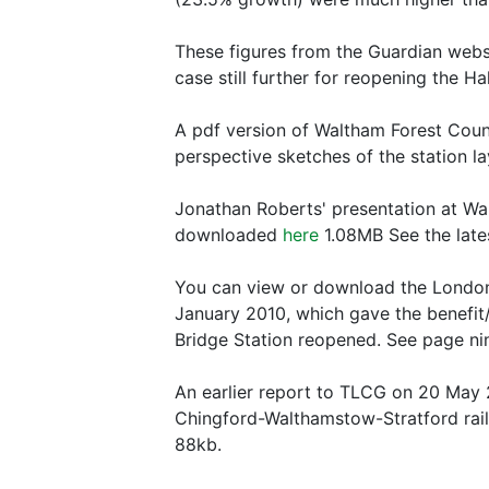
These figures from the Guardian webs
case still further for reopening the 
A pdf version of Waltham Forest Counci
perspective sketches of the station l
Jonathan Roberts' presentation at Wa
downloaded
here
1.08MB See the late
You can view or download the London 
January 2010, which gave the benefit/
Bridge Station reopened. See page ni
An earlier report to TLCG on 20 May 2
Chingford-Walthamstow-Stratford rail
88kb.