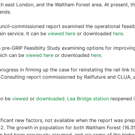
h east London, and the Waltham Forest area. At present, t
ands.
cil-commissioned report examined the operational feasibili
n service. It can be
viewed here
or downloaded
here
.
 pre-GRIP Feasibilty Study examining options for improving
hich can be
viewed here
or downloaded
here
.
ogress in firming up the case for reinstating the rail link t
 Consulting report commissioned by Railfuture and CLUA, a
an be
viewed
or
downloaded
.
Lea Bridge station
reopened in
ficant new factors, not available when the report was prep
012. The growth in population for both Waltham Forest (16
 had been previously assumed, and are some of the highest