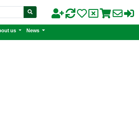
out us
News