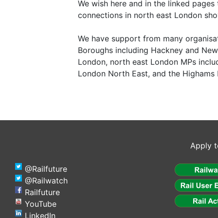
We wish here and in the linked pages 
connections in north east London sho
We have support from many organisat
Boroughs including Hackney and Newh
London, north east London MPs includ
London North East, and the Highams 
Apply t
@Railfuture
@Railwatch
Railfuture
YouTube
LinkedIn