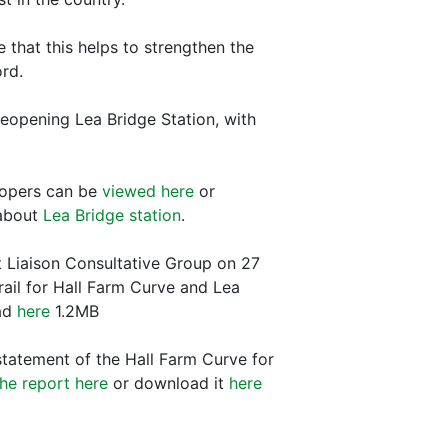
e that this helps to strengthen the
ord.
 reopening Lea Bridge Station, with
lopers can be
viewed here
or
 about
Lea Bridge station
.
 Liaison Consultative Group on 27
rail for Hall Farm Curve and Lea
ad
here
1.2MB
statement of the Hall Farm Curve for
he report here
or download it
here