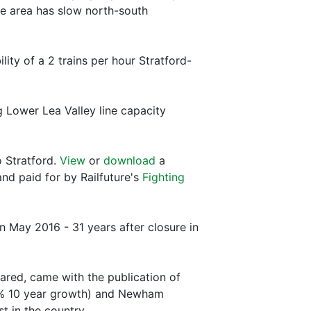
he area has slow north-south
ty of a 2 trains per hour Stratford-
 Lower Lea Valley line capacity
o Stratford.
View
or
download
a
nd paid for by Railfuture's
Fighting
 May 2016 - 31 years after closure in
ared, came with the publication of
.3% 10 year growth) and Newham
 in the country.