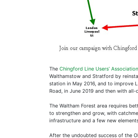
The
Chingford Line Users’ Associatio
Walthamstow and Stratford by reinsta
station in May 2016, and to improve Lo
Road, in June 2019 and then with all
The Waltham Forest area requires bett
to strengthen and grow, with catchment
infrastructure and a few new elements
After the undoubted success of the O