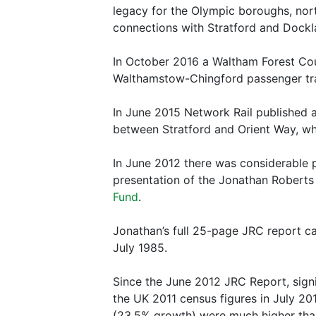
legacy for the Olympic boroughs, nort
connections with Stratford and Dockl
In October 2016 a Waltham Forest Coun
Walthamstow-Chingford passenger trai
In June 2015 Network Rail published a
between Stratford and Orient Way, w
In June 2012 there was considerable pr
presentation of the Jonathan Roberts
Fund
.
Jonathan’s full 25-page JRC report c
July 1985.
Since the June 2012 JRC Report, signi
the UK 2011 census figures in July 2
(23.5% growth) were much higher than