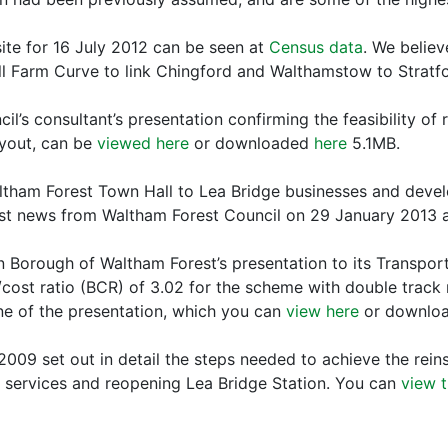
ite for 16 July 2012 can be seen at
Census data
. We believ
Hall Farm Curve to link Chingford and Walthamstow to Stratf
l’s consultant’s presentation confirming the feasibility of
ayout, can be
viewed here
or downloaded
here
5.1MB.
ltham Forest Town Hall to Lea Bridge businesses and deve
st news from Waltham Forest Council on 29 January 2013
Borough of Waltham Forest’s presentation to its Transport
cost ratio (BCR) of 3.02 for the scheme with double track 
ne of the presentation, which you can
view here
or downlo
009 set out in detail the steps needed to achieve the rein
 services and reopening Lea Bridge Station. You can
view t