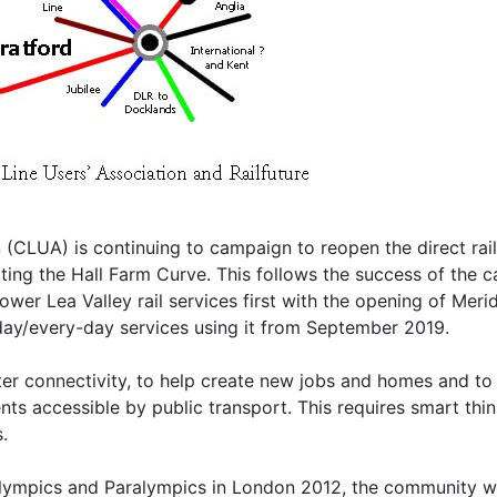
n
(CLUA) is continuing to campaign to reopen the direct rai
ting the Hall Farm Curve. This follows the success of the 
wer Lea Valley rail services first with the opening of Meri
-day/every-day services using it from September 2019.
er connectivity, to help create new jobs and homes and to
s accessible by public transport. This requires smart think
.
lympics and Paralympics in London 2012, the community wa