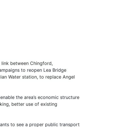
l link between Chingford,
campaigns to reopen Lea Bridge
dian Water station, to replace Angel
 enable the area’s economic structure
ing, better use of existing
nts to see a proper public transport