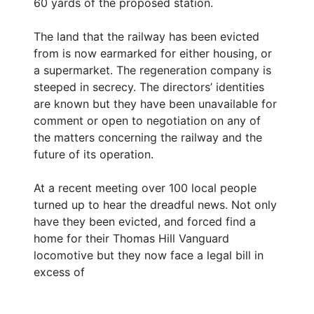
60 yards of the proposed station.
The land that the railway has been evicted
from is now earmarked for either housing, or
a supermarket. The regeneration company is
steeped in secrecy. The directors’ identities
are known but they have been unavailable for
comment or open to negotiation on any of
the matters concerning the railway and the
future of its operation.
At a recent meeting over 100 local people
turned up to hear the dreadful news. Not only
have they been evicted, and forced find a
home for their Thomas Hill Vanguard
locomotive but they now face a legal bill in
excess of