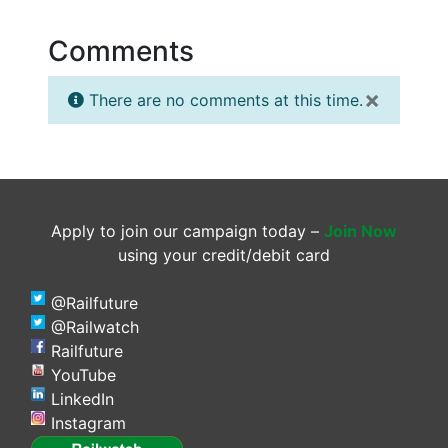
Comments
×
There are no comments at this time.
Apply to join our campaign today –
Join Now
using your credit/debit card
@Railfuture
@Railwatch
Railfuture
YouTube
LinkedIn
Instagram