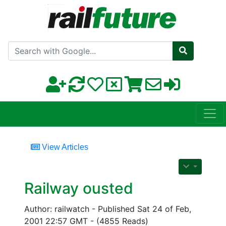
Search with Google
View Articles
Railway ousted
Author: railwatch - Published Sat 24 of Feb,
2001 22:57 GMT - (4855 Reads)