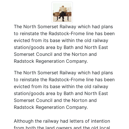
The North Somerset Railway which had plans
to reinstate the Radstock-Frome line has been
evicted from its base within the old railway
station/goods area by Bath and North East
Somerset Council and the Norton and
Radstock Regeneration Company.
The North Somerset Railway which had plans
to reinstate the Radstock-Frome line has been
evicted from its base within the old railway
station/goods area by Bath and North East
Somerset Council and the Norton and
Radstock Regeneration Company.
Although the railway had letters of intention
from both the land owners and the old local