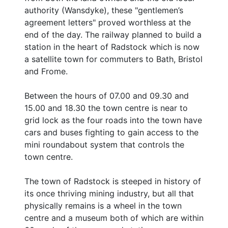
authority (Wansdyke), these "gentlemen’s
agreement letters" proved worthless at the
end of the day. The railway planned to build a
station in the heart of Radstock which is now
a satellite town for commuters to Bath, Bristol
and Frome.
Between the hours of 07.00 and 09.30 and
15.00 and 18.30 the town centre is near to
grid lock as the four roads into the town have
cars and buses fighting to gain access to the
mini roundabout system that controls the
town centre.
The town of Radstock is steeped in history of
its once thriving mining industry, but all that
physically remains is a wheel in the town
centre and a museum both of which are within