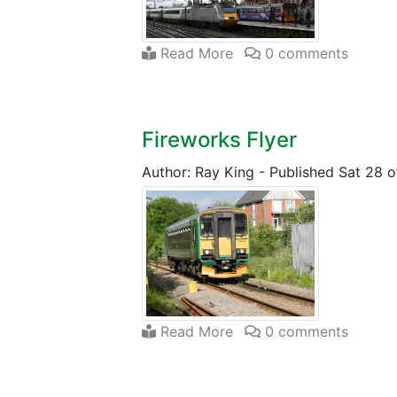
Read More
0 comments
Fireworks Flyer
Author: Ray King
-
Published Sat 28 o
Read More
0 comments