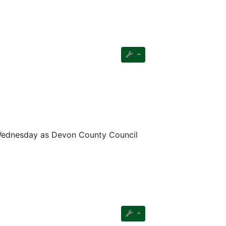
n Wednesday as Devon County Council