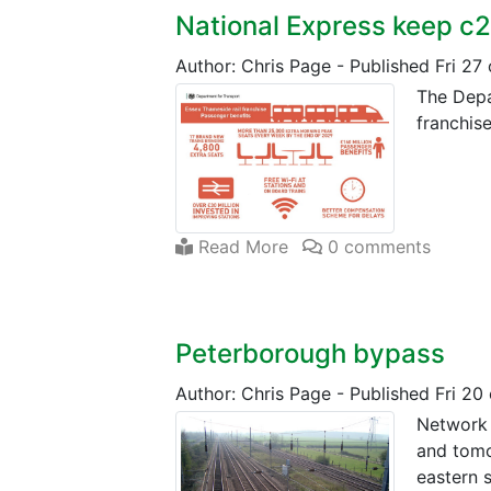
National Express keep c
Author: Chris Page
-
Published Fri 27
The Depa
franchise
Read More
0 comments
Peterborough bypass
Author: Chris Page
-
Published Fri 20
Network R
and tomo
eastern s