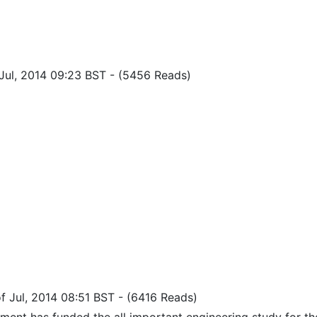
f Jul, 2014 09:23 BST
-
(5456 Reads)
 of Jul, 2014 08:51 BST
-
(6416 Reads)