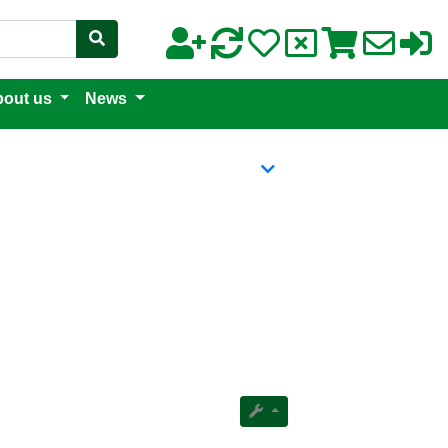
out us
News