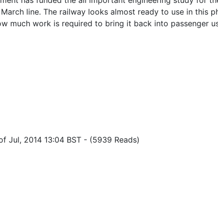
ent has funded the all important engineering study for th
March line. The railway looks almost ready to use in this ph
ow much work is required to bring it back into passenger u
of Jul, 2014 13:04 BST
-
(5939 Reads)