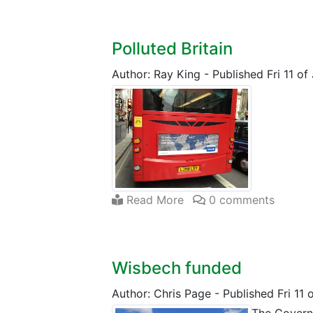
Polluted Britain
Author: Ray King
-
Published Fri 11 o
Read More
0 comments
Wisbech funded
Author: Chris Page
-
Published Fri 11