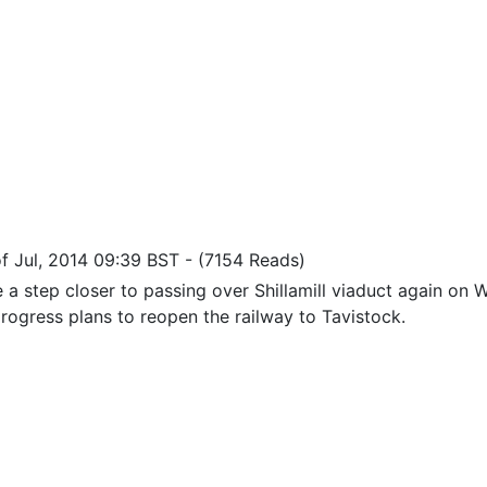
 of Jul, 2014 09:39 BST
-
(7154 Reads)
 a step closer to passing over Shillamill viaduct again o
rogress plans to reopen the railway to Tavistock.