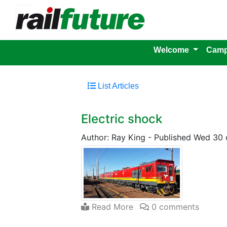
Welcome
Camp
List Articles
Electric shock
Author: Ray King
-
Published Wed 30 
Read More
0 comments