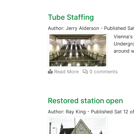
Tube Staffing
Author: Jerry Alderson
-
Published Sat
Vienna's
Undergro
around w
Read More
0 comments
Restored station open
Author: Ray King
-
Published Sat 12 o