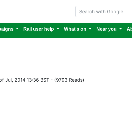
Search with Google
aigns
Rail user help
What's on
Near you
Ab
of Jul, 2014 13:36 BST
-
(9793 Reads)