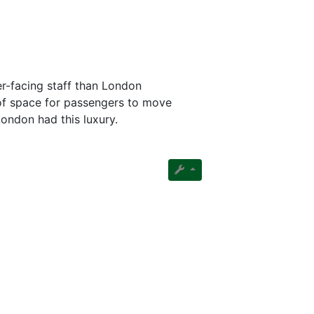
r-facing staff than London
 of space for passengers to move
London had this luxury.