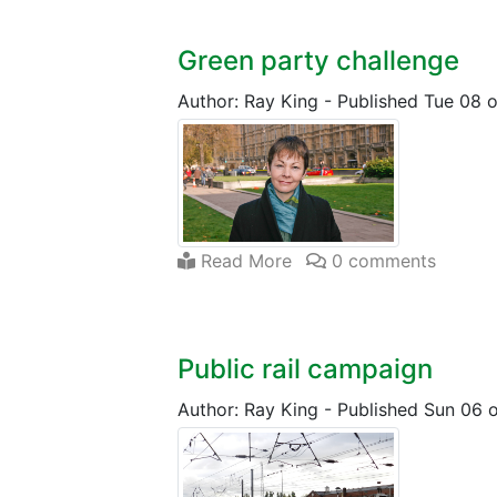
Green party challenge
Author: Ray King
-
Published Tue 08 o
Read More
0 comments
Public rail campaign
Author: Ray King
-
Published Sun 06 o