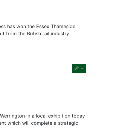
ess has won the Essex Thameside
 from the British rail industry.
Werrington in a local exhibition today
nt which will complete a strategic