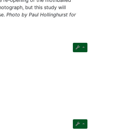
e re-opening of the mothballed
otograph, but this study will
se.
Photo by Paul Hollinghurst for