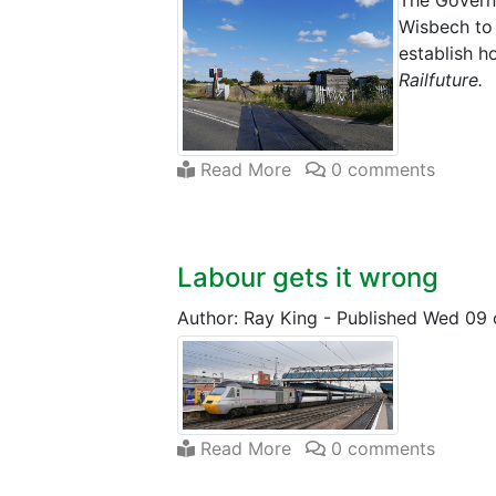
The Governm
Wisbech to 
establish h
Railfuture.
Read More
0 comments
Labour gets it wrong
Author: Ray King
-
Published Wed 09 
Read More
0 comments