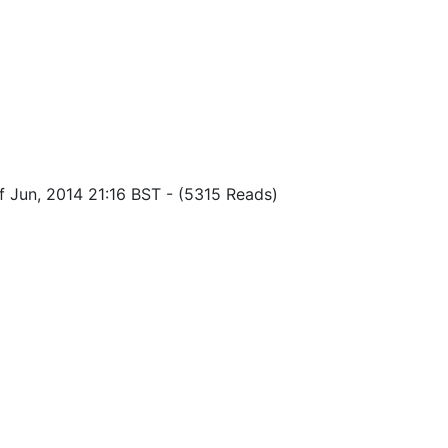
f Jun, 2014 21:16 BST
-
(5315 Reads)