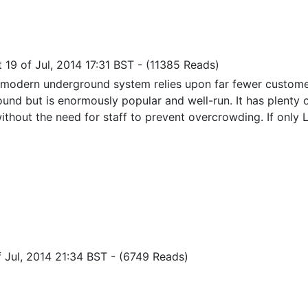
 19 of Jul, 2014 17:31 BST
-
(11385 Reads)
 modern underground system relies upon far fewer custome
und but is enormously popular and well-run. It has plenty
ithout the need for staff to prevent overcrowding. If only 
f Jul, 2014 21:34 BST
-
(6749 Reads)