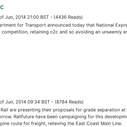
2c
 of Jun, 2014 21:00 BST
-
(4436 Reads)
rtment for Transport announced today that National Expr
 competition, retaining c2c and so avoiding an unseemly exit
 of Jun, 2014 09:34 BST
-
(8784 Reads)
ail are presenting their proposals for grade separation at 
rrow. Railfuture have been campaigning for this developme
pine route for freight, relieving the East Coast Main Line.