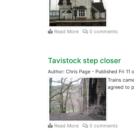
Read More
0 comments
Tavistock step closer
Author: Chris Page
-
Published Fri 11
Trains came
agreed to p
Read More
0 comments