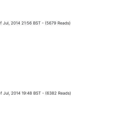
f Jul, 2014 21:56 BST
-
(5679 Reads)
f Jul, 2014 19:48 BST
-
(6382 Reads)