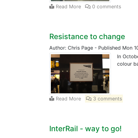
Read More
0 comments
Resistance to change
Author: Chris Page
-
Published Mon 1
In Octob
colour b
Read More
3 comments
InterRail - way to go!