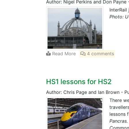
Author: Nigel Perkins and Don Payne
InterRail
Photo: U
Read More
4 comments
HS1 lessons for HS2
Author: Chris Page and Ian Brown
-
P
There we
travelle
lessons 
Pancras.
Common