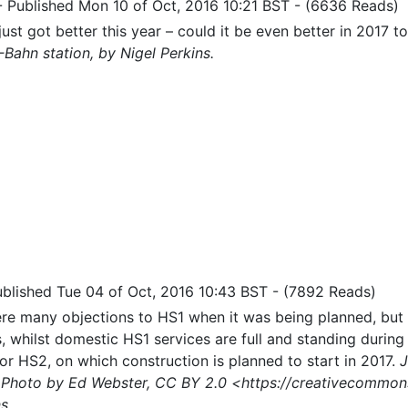
-
Published Mon 10 of Oct, 2016 10:21 BST
-
(6636 Reads)
 just got better this year – could it be even better in 2017 t
-Bahn station, by Nigel Perkins.
ublished Tue 04 of Oct, 2016 10:43 BST
-
(7892 Reads)
re many objections to HS1 when it was being planned, but 
rs, whilst domestic HS1 services are full and standing durin
for HS2, on which construction is planned to start in 2017.
J
 Photo by Ed Webster, CC BY 2.0 <https://creativecommons
s.