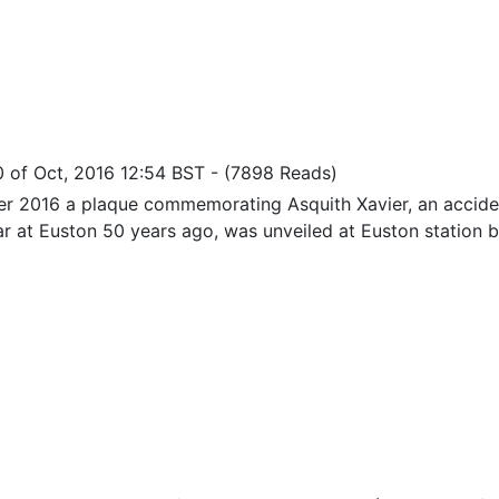
0 of Oct, 2016 12:54 BST
-
(7898 Reads)
er 2016 a plaque commemorating Asquith Xavier, an accid
ar at Euston 50 years ago, was unveiled at Euston station by