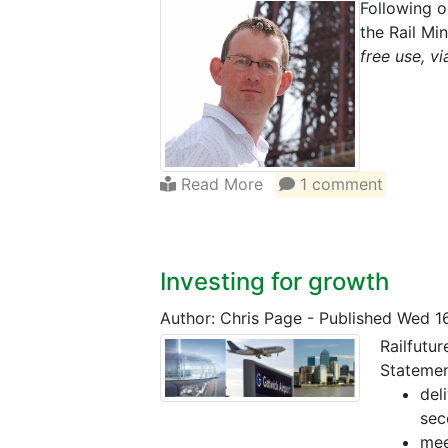
Following o
the Rail M
free use, 
Read More
1 comment
Investing for growth
Author: Chris Page
-
Published Wed 1
Railfutu
Statemen
del
sec
mee