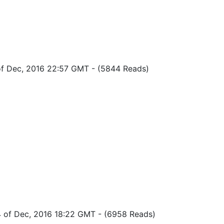
of Dec, 2016 22:57 GMT
-
(5844 Reads)
4 of Dec, 2016 18:22 GMT
-
(6958 Reads)