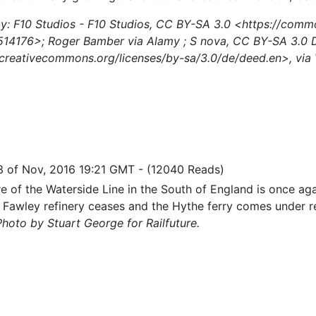
y: F10 Studios - F10 Studios, CC BY-SA 3.0 <https://comm
514176>; Roger Bamber via Alamy ; S nova, CC BY-SA 3.0 
/creativecommons.org/licenses/by-sa/3.0/de/deed.en>, vi
3 of Nov, 2016 19:21 GMT
-
(12040 Reads)
e of the Waterside Line in the South of England is once agai
to Fawley refinery ceases and the Hythe ferry comes under 
Photo by Stuart George for Railfuture.