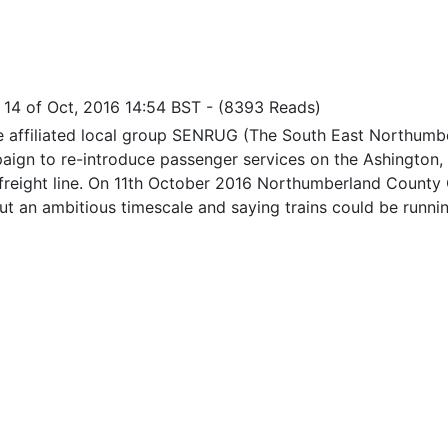
i 14 of Oct, 2016 14:54 BST
-
(8393 Reads)
re affiliated local group SENRUG (The South East Northumbe
aign to re-introduce passenger services on the Ashington, 
freight line. On 11th October 2016 Northumberland County 
out an ambitious timescale and saying trains could be runni