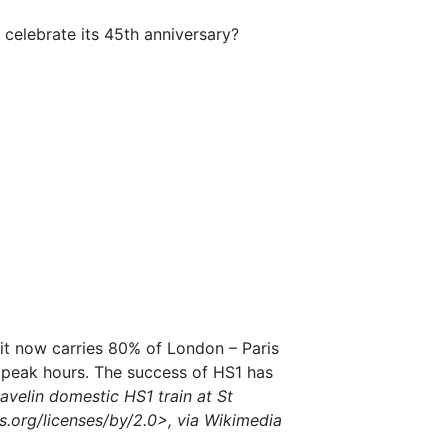
o celebrate its 45th anniversary?
it now carries 80% of London – Paris
g peak hours. The success of HS1 has
avelin domestic HS1 train at St
.org/licenses/by/2.0>, via Wikimedia