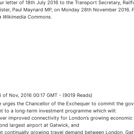
ur letter of 18th July 2016 to the Transport Secretary, Rail
inister, Paul Maynard MP, on Monday 28th November 2016.
via Wikimedia Commons.
6 of Nov, 2016 00:17 GMT
-
(9019 Reads)
re urges the Chancellor of the Exchequer to commit the go
t to a long-term investment programme which will:
iver improved connectivity for London’s growing economic 
ond largest airport at Gatwick, and
t continually growing travel demand between London, Gatw