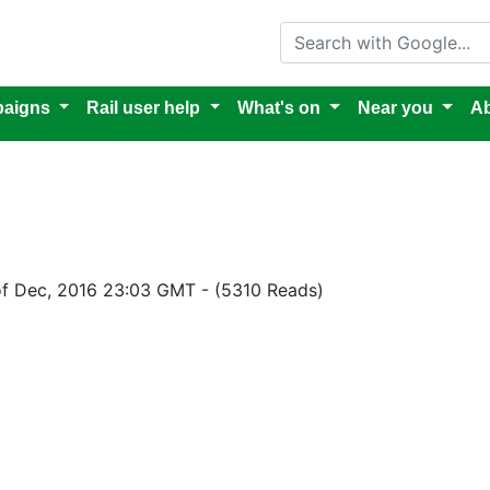
Search with Google
aigns
Rail user help
What's on
Near you
Ab
of Dec, 2016 23:03 GMT
-
(5310 Reads)