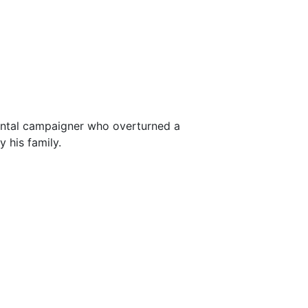
ental campaigner who overturned a
 his family.