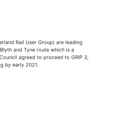
rland Rail User Group) are leading
Blyth and Tyne route which is a
Council agreed to proceed to GRIP 3,
ng by early 2021.