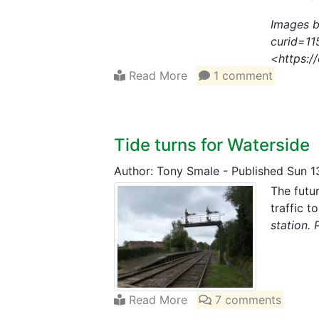
Images b
curid=11
<https:/
Read More
1 comment
Tide turns for Waterside
Author: Tony Smale
-
Published Sun 1
The futur
traffic 
station. 
Read More
7 comments