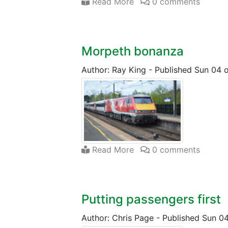
Read More
0 comments
Morpeth bonanza
Author: Ray King
-
Published Sun 04 
Read More
0 comments
Putting passengers first
Author: Chris Page
-
Published Sun 0