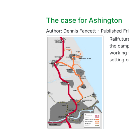
The case for Ashington
Author: Dennis Fancett
-
Published Fr
Railfutu
the camp
working 
setting 