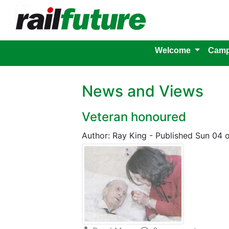
Welcome
Camp
News and Views
Veteran honoured
Author: Ray King
-
Published Sun 04 