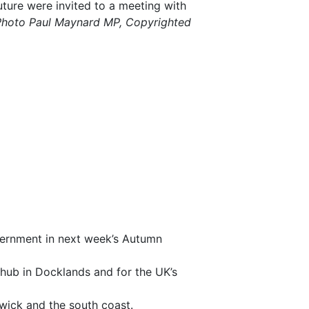
future were invited to a meeting with
Photo Paul Maynard MP, Copyrighted
vernment in next week’s Autumn
hub in Docklands and for the UK’s
ick and the south coast.