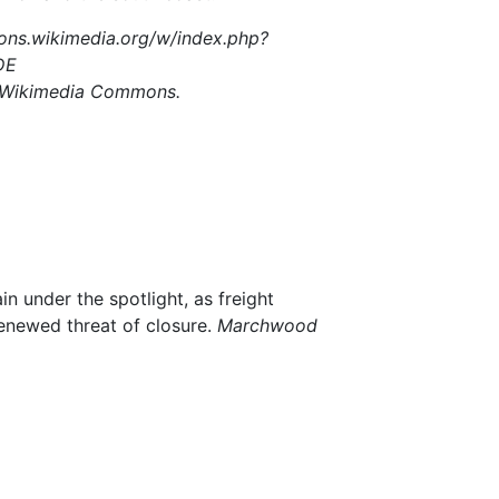
ons.wikimedia.org/w/index.php?
DE
a Wikimedia Commons.
n under the spotlight, as freight
renewed threat of closure.
Marchwood