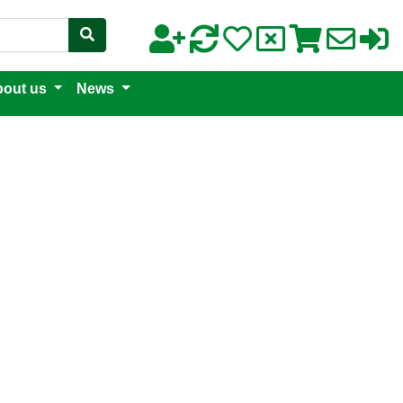
out us
News