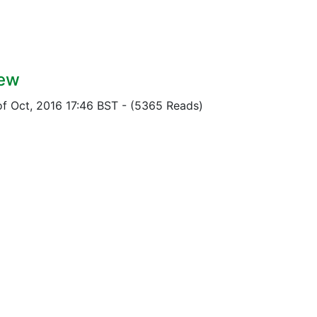
iew
of Oct, 2016 17:46 BST
-
(5365 Reads)