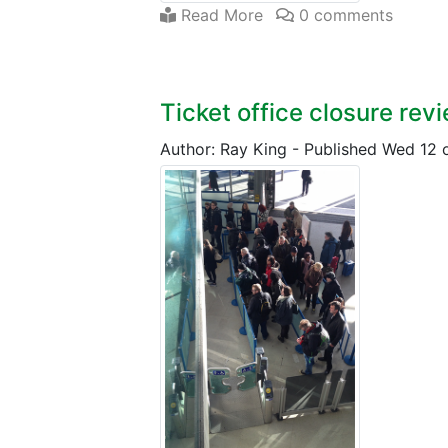
Read More
0 comments
Ticket office closure rev
Author: Ray King
-
Published Wed 12 