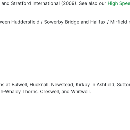
and Stratford International (2009). See also our
High Spee
tween Huddersfield / Sowerby Bridge and Halifax / Mirfield
ns at Bulwell, Hucknall, Newstead, Kirkby in Ashfield, Sutt
h-Whaley Thorns, Creswell, and Whitwell.