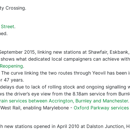
ty Crossing.
Street
.
ed.
eptember 2015, linking new stations at Shawfair, Eskbank
shows what dedicated local campaigners can achieve with pol
y Reopening
.
. The curve linking the two routes through Yeovil has been in
or 47 years.
 delays due to lack of rolling stock and ongoing signalling 
s the driver’s eye view from the 8.18am service from Burnl
train services between Accrington, Burnley and Manchester
.
t West Rail, enabling Marylebone -
Oxford Parkway services
th new stations opened in April 2010 at Dalston Junction,