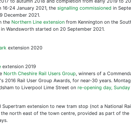
2017 to autumn 2018 and completion from early 2019 to 20
 16-24 January 2021, the
signalling commissioned
in Sept
 9 December 2021.
n the
Northern Line extension
from Kennington on the Sout
n in Wandsworth started on 20 September 2021.
ark
extension 2020
e
extension 2019
he
North Cheshire Rail Users Group
, winners of a Commenda
e's 2016 Rail User Group Awards, for near-30 years. Montag
odsham to Liverpool Lime Street on
re-opening day, Sunday
 Supertram extension to new tram stop (not a National Rai
 the north east of the town centre, provided as part of the 
ays.