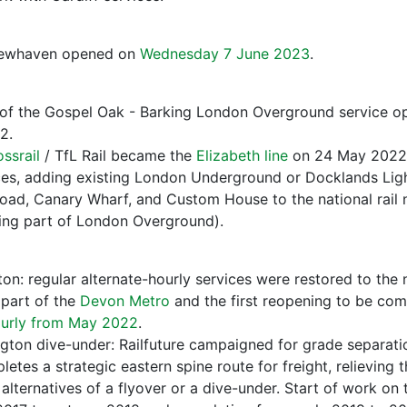
Newhaven opened on
Wednesday 7 June 2023
.
of the Gospel Oak - Barking London Overground service op
2.
ssrail
/ TfL Rail became the
Elizabeth line
on 24 May 2022 
s, adding existing London Underground or Docklands Light
ad, Canary Wharf, and Custom House to the national rail 
ming part of London Overground).
ton: regular alternate-hourly services were restored to t
 part of the
Devon Metro
and the first reopening to be com
urly from May 2022
.
gton dive-under: Railfuture campaigned for grade separati
etes a strategic eastern spine route for freight, relieving 
alternatives of a flyover or a dive-under. Start of work on