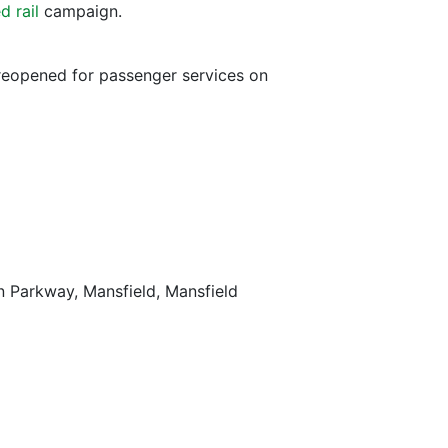
d rail
campaign.
 reopened for passenger services on
on Parkway, Mansfield, Mansfield