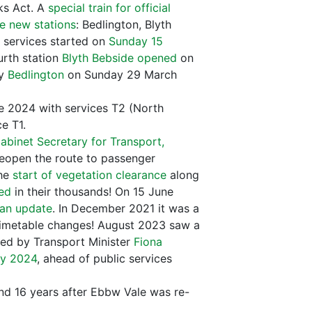
ks Act. A
special train for official
he new stations
: Bedlington, Blyth
services started on
Sunday 15
rth station
Blyth Bebside opened
on
ly
Bedlington
on Sunday 29 March
 2024 with services T2 (North
e T1.
Cabinet Secretary for Transport,
eopen the route to passenger
the
start of vegetation clearance
along
red
in their thousands! On 15 June
an update
. In December 2021 it was a
 timetable changes! August 2023 saw a
wed by Transport Minister
Fiona
ay 2024
, ahead of public services
d 16 years after Ebbw Vale was re-