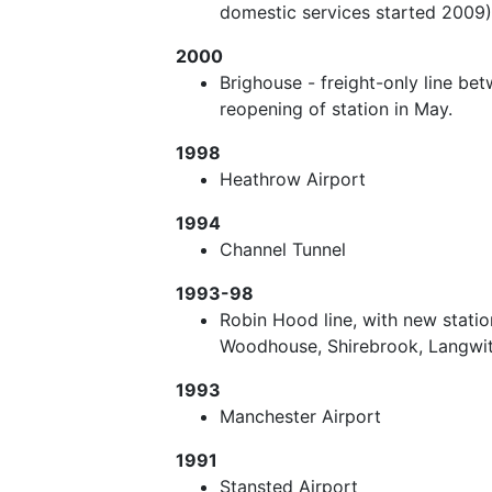
domestic services started 2009) 
2000
Brighouse - freight-only line be
reopening of station in May.
1998
Heathrow Airport
1994
Channel Tunnel
1993-98
Robin Hood line, with new statio
Woodhouse, Shirebrook, Langwit
1993
Manchester Airport
1991
Stansted Airport