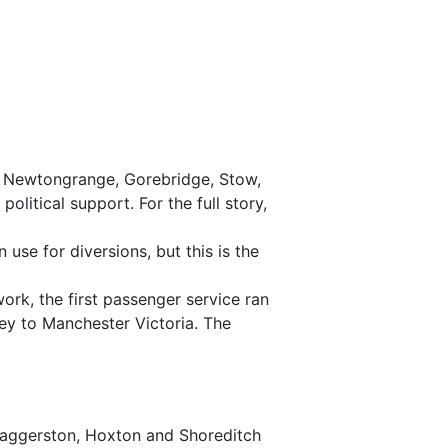
, Newtongrange, Gorebridge, Stow,
itical support. For the full story,
 use for diversions, but this is the
work, the first passenger service ran
ey to Manchester Victoria. The
 Haggerston, Hoxton and Shoreditch