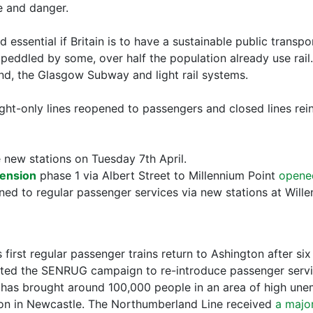
se and danger.
nd essential if Britain is to have a sustainable public transp
eddled by some, over half the population already use rail. A
d, the Glasgow Subway and light rail systems.
ght-only lines reopened to passengers and closed lines rei
new stations on Tuesday 7th April.
tension
phase 1 via Albert Street to Millennium Point
opene
ed to regular passenger services via new stations at Wille
 first regular passenger trains return to Ashington after s
orted the SENRUG campaign to re-introduce passenger servi
 has brought around 100,000 people in an area of high une
ion in Newcastle. The Northumberland Line received
a majo