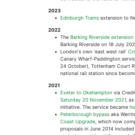
2023
Edinburgh Trams
extension to 
2022
The
Barking Riverside extension
Barking Riverside on 18 July 202
London's own 'east west rail'
Cro
Canary Wharf-Paddington service
24 October), Tottenham Court Ro
national rail station since beco
2021
Exeter to Okehampton
via Credi
Saturday 20 November 2021
, as
initiative. The service became
ho
Peterborough bypass
aka Werrin
Coast Upgrade
, which now compl
proposals in June 2014 included 