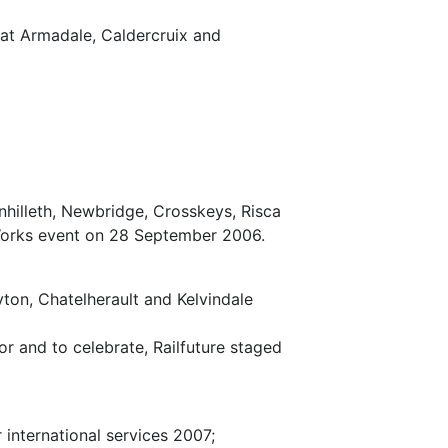
at Armadale, Caldercruix and
hilleth, Newbridge, Crosskeys, Risca
 Works event on 28 September 2006.
ton, Chatelherault and Kelvindale
r and to celebrate, Railfuture staged
 international services 2007;