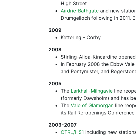
High Street
Airdrie-Bathgate
and new station
Drumgelloch following in 2011. E
2009
Kettering - Corby
2008
Stirling-Alloa-Kincardine opene
In February 2008 the Ebbw Vale 
and Pontymister, and Rogerston
2005
The
Larkhall-Milngavie
line reop
(formerly Dawsholm) and has be
The
Vale of Glamorgan
line reop
its Rail Re-openings Conference 
2003-2007
CTRL/HS1
including new stations 