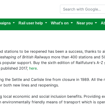
Search with Google
aigns
Rail user help
What's on
Near you
Ab
and stations to be reopened has been a success, thanks to a
eshaping of British Railways
more than 400 stations and 50
popular support. Buy the sixth edition of Railfuture's A-Z 
, published 2017,
here
.
 the Settle and Carlisle line from closure in 1989. All the
r both new lines and reopenings.
 local economic and social inclusion benefits. Providing ext
 environmentally friendly means of transport which is open 