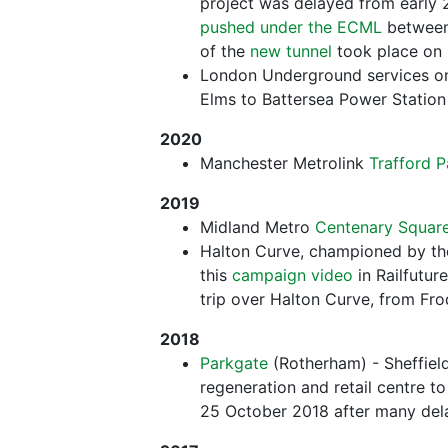
project was delayed from early 
pushed under the ECML
between
of the
new tunnel
took place on
London Underground services o
Elms to Battersea Power Statio
2020
Manchester Metrolink
Trafford P
2019
Midland Metro
Centenary Squar
Halton Curve, championed by t
this
campaign video
in Railfutur
trip over Halton Curve, from Fr
2018
Parkgate
(Rotherham) - Sheffield
regeneration and retail centre to
25 October 2018 after many del