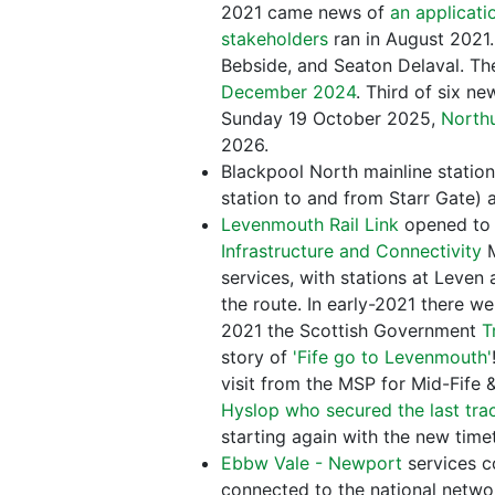
2021 came news of
an applicati
stakeholders
ran in August 2021.
Bebside, and Seaton Delaval. Th
December 2024
. Third of six n
Sunday 19 October 2025,
North
2026.
Blackpool North mainline statio
station to and from Starr Gate) 
Levenmouth Rail Link
opened to 
Infrastructure and Connectivity
M
services, with stations at Leve
the route. In early-2021 there w
2021 the Scottish Government
T
story of
'Fife go to Levenmouth'
visit from the MSP for Mid-Fife
Hyslop who secured the last trac
starting again with the new tim
Ebbw Vale - Newport
services 
connected to the national networ