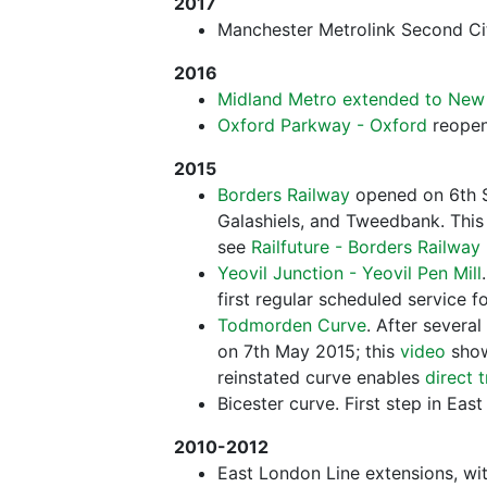
2017
Manchester Metrolink Second Ci
2016
Midland Metro extended to New 
Oxford Parkway - Oxford
reopen
2015
Borders Railway
opened on 6th S
Galashiels, and Tweedbank. This 
see
Railfuture - Borders Railwa
Yeovil Junction - Yeovil Pen Mill
first regular scheduled service f
Todmorden Curve
. After several
on 7th May 2015; this
video
show
reinstated curve enables
direct 
Bicester curve. First step in Eas
2010-2012
East London Line extensions, wi