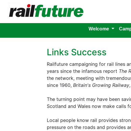
Welcome
Camp
Links Success
Railfuture campaigning for rail lines 
years since the infamous report
The R
the network, meeting with tremendous 
since 1960,
Britain's Growing Railway
The turning point may have been saving
Scotland and Wales now make calls fo
Local people know rail provides strong
pressure on the roads and provides an