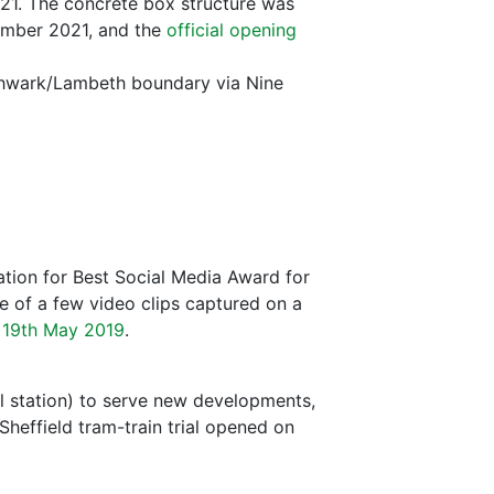
21. The concrete box structure was
ember 2021, and the
official opening
hwark/Lambeth boundary via Nine
tion for Best Social Media Award for
e of a few video clips captured on a
 19th May 2019
.
l station) to serve new developments,
Sheffield tram-train trial opened on