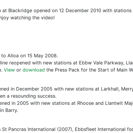
 at Blackridge opened on 12 December 2010 with stations 
njoy watching the video!
d to Alloa on 15 May 2008.
line reopened with new stations at Ebbw Vale Parkway, Llan
e.
View
or
download
the Press Pack for the Start of Main
ened in December 2005 with new stations at Larkhall, Merry
en a resounding success.
ened in 2005 with new stations at Rhoose and Llantwit Majo
in Barry.
St Pancras International (2007), Ebbsfleet International for