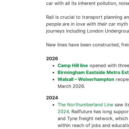
car with all its inherent pollution, noi
Rail is crucial to transport planning a
people are in love with their car
myth p
journeys including London Undergroun
New lines have been constructed, frei
2026
Camp Hill line
opened with three 
Birmingham Eastside Metro Ex
Walsall – Wolverhampton
reopen
March 2026.
2024
The Northumberland Line
saw its
2024
. Railfuture has long supp
and Tyne freight network, which
within reach of jobs and educat