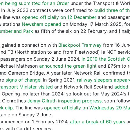
on being submitted for an Order
under the Transport & Wor
 In July 2023 contracts were confirmed to
build three of t
e line was
opened officially on 12 December
and passenger 
ew stations
Newsham opened
on Monday 17 March 2025, fou
umberland Park
as fifth of the six on 22 February, and final
n gained a connection with
Blackpool Tramway
from 16 June
and T3 (North station to and from Fleetwood) ie NOT servic
passengers on Sunday 2 June 2024.
In 2019 the Scottish 
ichael Matheson
announced the green light
and £75m to r
n and Cameron Bridge. A year later Network Rail confirmed 
ere
signs of change!
In Spring 2021,
railway sleepers appea
ransport Minister visited
and Network Rail Scotland
added 
! Opening 'no later than 2024' so look out for May 2024's
 & Glenrothes
Jenny Gilruth inspecting progress
, soon follo
k clip
. The line was
opened officially on Wednesday 29 M
etable on Sunday 2 June.
commenced on 1 February 2024,
after a break of 60 years
an
k with Cardiff services.