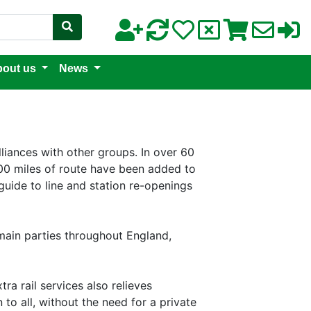
out us
News
lliances with other groups. In over 60
0 miles of route have been added to
guide to line and station re-openings
 main parties throughout England,
ra rail services also relieves
to all, without the need for a private