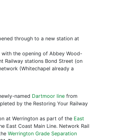
ened through to a new station at
with the opening of Abbey Wood-
 Railway stations Bond Street (on
network (Whitechapel already a
he newly-named
Dartmoor line
from
pleted by the Restoring Your Railway
on at Werrington as part of the
East
the East Coast Main Line. Network Rail
 the
Werrington Grade Separation