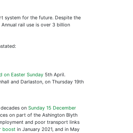
ort system for the future. Despite the
nnual rail use is over 3 billion
nstated:
d on Easter Sunday
5th April.
nhall and Darlaston, on Thursday 19th
ix decades on
Sunday 15 December
ces on part of the Ashington Blyth
mployment and poor transport links
r boost
in January 2021, and in May