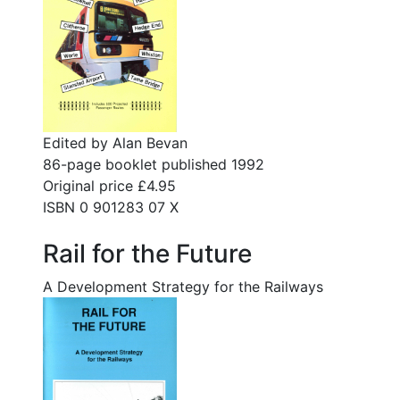
Edited by Alan Bevan
86-page booklet published 1992
Original price £4.95
ISBN 0 901283 07 X
Rail for the Future
A Development Strategy for the Railways