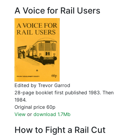
A Voice for Rail Users
Edited by Trevor Garrod
28-page booklet first published 1983. Then
1984.
Original price 60p
View
or
download 1.7Mb
How to Fight a Rail Cut