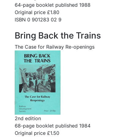
64-page booklet published 1988
Original price £1.80
ISBN 0 901283 02 9
Bring Back the Trains
The Case for Railway Re-openings
2nd edition
68-page booklet published 1984
Original price £1.50