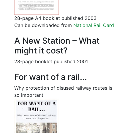
28-page A4 booklet published 2003
Can be downloaded from
National Rail Card
A New Station – What
might it cost?
28-page booklet published 2001
For want of a rail...
Why protection of disused railway routes is
so important