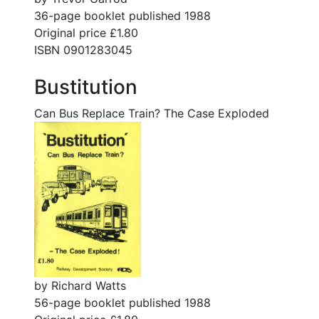
36-page booklet published 1988
Original price £1.80
ISBN 0901283045
Bustitution
Can Bus Replace Train? The Case Exploded
by Richard Watts
56-page booklet published 1988