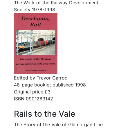
The Work of the Railway Development
Society 1978-1998
Edited by Trevor Garrod
48-page booklet published 1998
Original price £3
ISBN 0901283142
Rails to the Vale
The Story of the Vale of Glamorgan Line