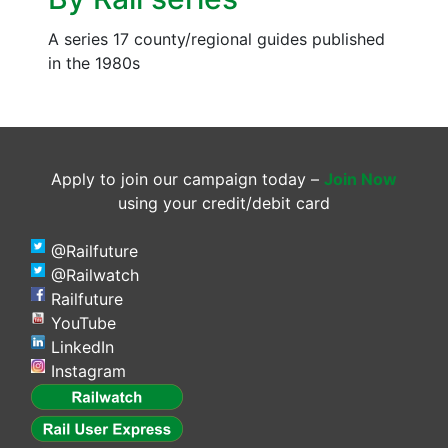
A series 17 county/regional guides published
in the 1980s
Apply to join our campaign today –
Join Now
using your credit/debit card
@Railfuture
@Railwatch
Railfuture
YouTube
LinkedIn
Instagram