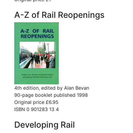
A-Z of Rail Reopenings
4th edition, edited by Alan Bevan
90-page booklet published 1998
Original price £6.95
ISBN 0 901283 13 4
Developing Rail