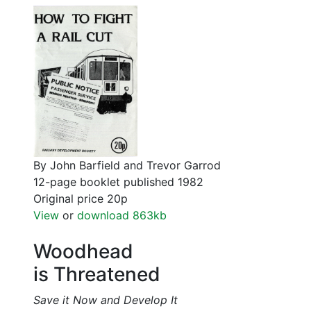
By John Barfield and Trevor Garrod
12-page booklet published 1982
Original price 20p
View
or
download 863kb
Woodhead
is Threatened
Save it Now and Develop It