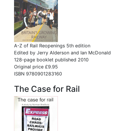
A-Z of Rail Reopenings 5th edition
Edited by Jerry Alderson and Ian McDonald
128-page booklet published 2010
Original price £9.95
ISBN 9780901283160
The Case for Rail