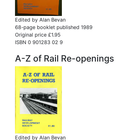
Edited by Alan Bevan
68-page booklet published 1989
Original price £1.95
ISBN 0 901283 02 9
A-Z of Rail Re-openings
Edited by Alan Bevan