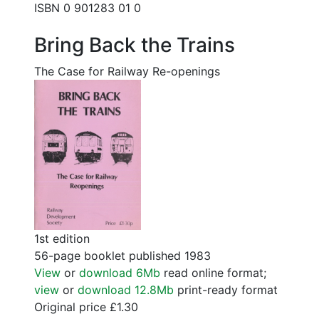
ISBN 0 901283 01 0
Bring Back the Trains
The Case for Railway Re-openings
1st edition
56-page booklet published 1983
View
or
download 6Mb
read online format;
view
or
download 12.8Mb
print-ready format
Original price £1.30