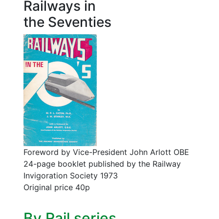
Railways in
the Seventies
Foreword by Vice-President John Arlott OBE
24-page booklet published by the Railway
Invigoration Society 1973
Original price 40p
By Rail series