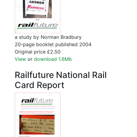
a study by Norman Bradbury
20-page booklet published 2004
Original price £2.50
View
or
download 1.6Mb
Railfuture National Rail
Card Report