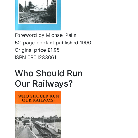
Foreword by Michael Palin
52-page booklet published 1990
Original price £1.95
ISBN 0901283061
Who Should Run
Our Railways?