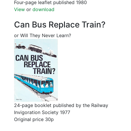
Four-page leaflet published 1980
View
or
download
Can Bus Replace Train?
or Will They Never Learn?
24-page booklet published by the Railway
Invigoration Society 1977
Original price 30p