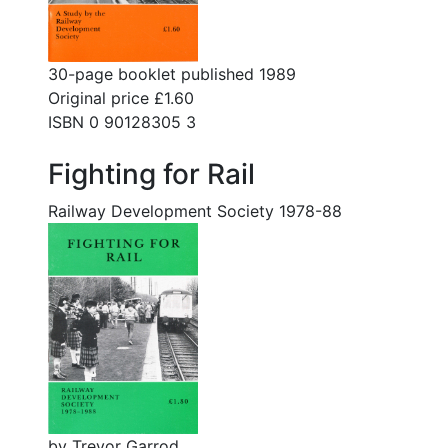
30-page booklet published 1989
Original price £1.60
ISBN 0 90128305 3
Fighting for Rail
Railway Development Society 1978-88
by Trevor Garrod