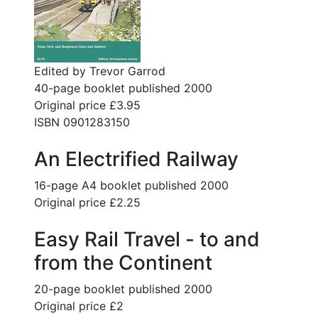
Edited by Trevor Garrod
40-page booklet published 2000
Original price £3.95
ISBN 0901283150
An Electrified Railway
16-page A4 booklet published 2000
Original price £2.25
Easy Rail Travel - to and
from the Continent
20-page booklet published 2000
Original price £2