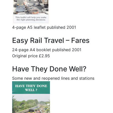
4-page A5 leaflet published 2001
Easy Rail Travel – Fares
24-page A4 booklet published 2001
Original price £2.95
Have They Done Well?
Some new and reopened lines and stations