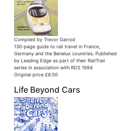
Compiled by Trevor Garrod
130-page guide to rail travel in France,
Germany and the Benelux countries. Published
by Leading Edge as part of their RailTrail
series in association with RDS 1994
Original price £8.50
Life Beyond Cars