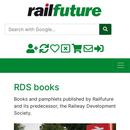
Search with Google
RDS books
Books and pamphlets published by Railfuture
and its predecessor, the Railway Development
Society.