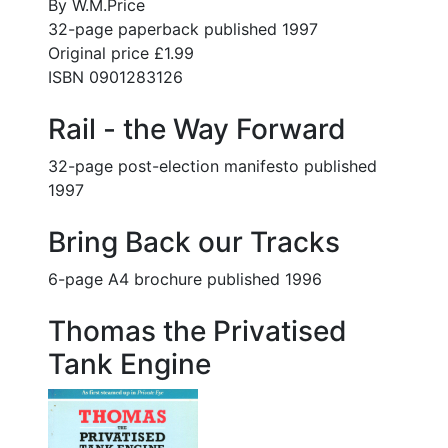
By W.M.Price
32-page paperback published 1997
Original price £1.99
ISBN 0901283126
Rail - the Way Forward
32-page post-election manifesto published
1997
Bring Back our Tracks
6-page A4 brochure published 1996
Thomas the Privatised
Tank Engine