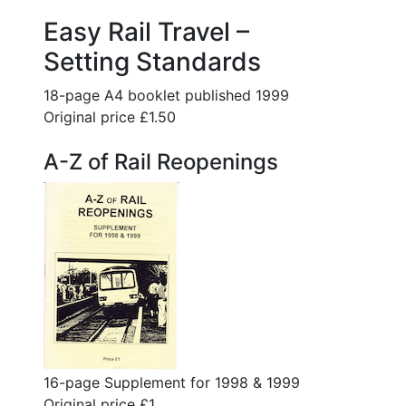
Easy Rail Travel –
Setting Standards
18-page A4 booklet published 1999
Original price £1.50
A-Z of Rail Reopenings
16-page Supplement for 1998 & 1999
Original price £1