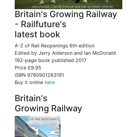
Britain's Growing Railway
- Railfuture's
latest book
A-Z of Rail Reopenings 6th edition
Edited by Jerry Alderson and Ian McDonald
192-page book published 2017
Price £9.95
ISBN 9780901283191
Buy it online
here
Britain's
Growing Railway