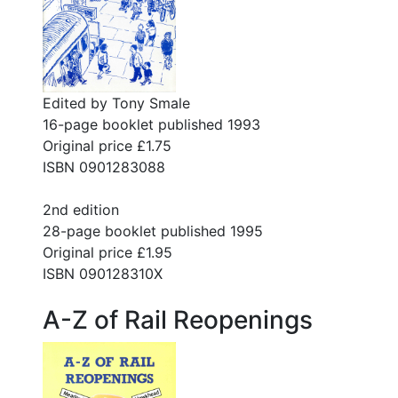
Edited by Tony Smale
16-page booklet published 1993
Original price £1.75
ISBN 0901283088
2nd edition
28-page booklet published 1995
Original price £1.95
ISBN 090128310X
A-Z of Rail Reopenings