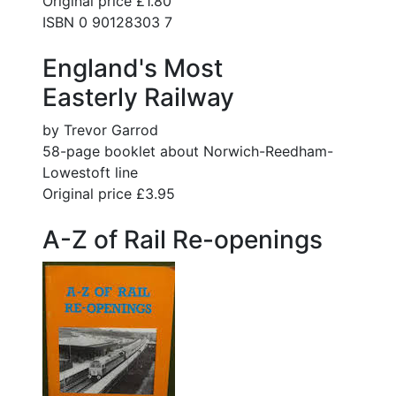
Original price £1.80
ISBN 0 90128303 7
England's Most
Easterly Railway
by Trevor Garrod
58-page booklet about Norwich-Reedham-
Lowestoft line
Original price £3.95
A-Z of Rail Re-openings