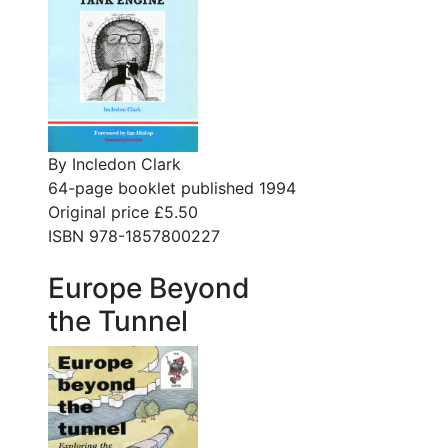
By Incledon Clark
64-page booklet published 1994
Original price £5.50
ISBN 978-1857800227
Europe Beyond
the Tunnel