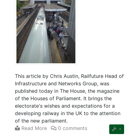
This article by Chris Austin, Railfuture Head of
Infrastructure and Networks Group, was
published today in The House, the magazine
of the Houses of Parliament. It brings the
electorate's wishes and expectations for a
developing railway in the UK to the attention
of the new parliament.
Read More
0 comments