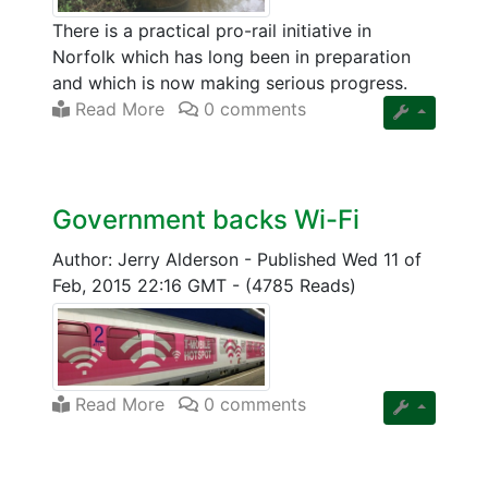
There is a practical pro-rail initiative in
Norfolk which has long been in preparation
and which is now making serious progress.
Read More
0 comments
Government backs Wi-Fi
Author: Jerry Alderson
-
Published Wed 11 of
Feb, 2015 22:16 GMT
-
(4785 Reads)
Read More
0 comments