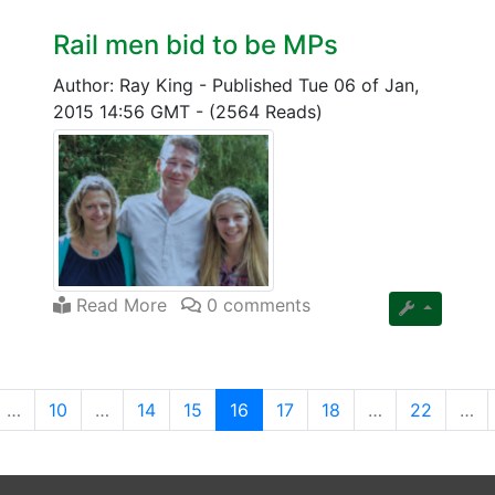
Rail men bid to be MPs
Author: Ray King
-
Published Tue 06 of Jan,
2015 14:56 GMT
-
(2564 Reads)
Read More
0 comments
(current)
…
10
…
14
15
16
17
18
…
22
…