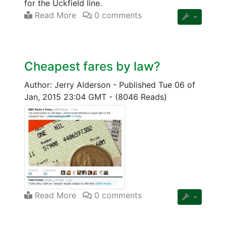
for the Uckfield line.
Read More
0 comments
Cheapest fares by law?
Author: Jerry Alderson
-
Published Tue 06 of
Jan, 2015 23:04 GMT
-
(8046 Reads)
Read More
0 comments