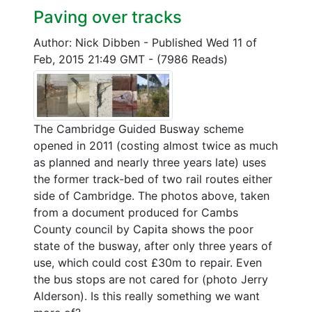
Paving over tracks
Author: Nick Dibben
-
Published Wed 11 of
Feb, 2015 21:49 GMT
-
(7986 Reads)
The Cambridge Guided Busway scheme
opened in 2011 (costing almost twice as much
as planned and nearly three years late) uses
the former track-bed of two rail routes either
side of Cambridge. The photos above, taken
from a document produced for Cambs
County council by Capita shows the poor
state of the busway, after only three years of
use, which could cost £30m to repair. Even
the bus stops are not cared for (photo Jerry
Alderson). Is this really something we want