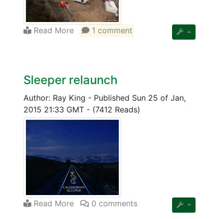
Read More
1 comment
Sleeper relaunch
Author: Ray King
-
Published Sun 25 of Jan,
2015 21:33 GMT
-
(7412 Reads)
Read More
0 comments