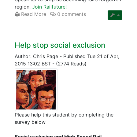
region.
Join Railfuture!
Read More
0 comments
Help stop social exclusion
Author: Chris Page
-
Published Tue 21 of Apr,
2015 13:02 BST
-
(2774 Reads)
Please help this student by completing the
survey below
Social exclusion and High Speed Rail