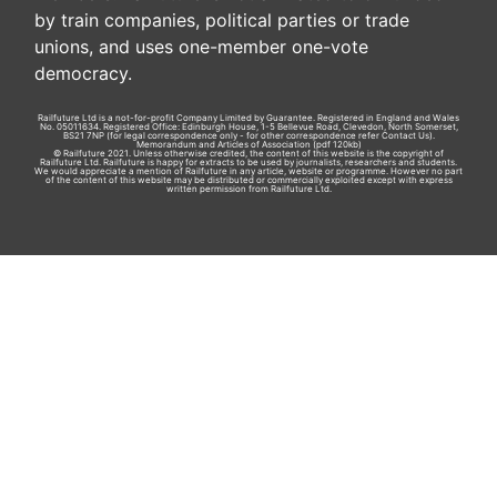
by train companies, political parties or trade
unions, and uses one-member one-vote
democracy.
Railfuture Ltd is a not-for-profit Company Limited by Guarantee. Registered in England and Wales
No. 05011634. Registered Office: Edinburgh House, 1-5 Bellevue Road, Clevedon, North Somerset,
BS21 7NP (for legal correspondence only - for other correspondence refer
Contact Us
).
Memorandum and Articles of Association
(pdf 120kb)
© Railfuture 2021. Unless otherwise credited, the content of this website is the copyright of
Railfuture Ltd. Railfuture is happy for extracts to be used by journalists, researchers and students.
We would appreciate a mention of Railfuture in any article, website or programme. However no part
of the content of this website may be distributed or commercially exploited except with express
written permission from Railfuture Ltd.