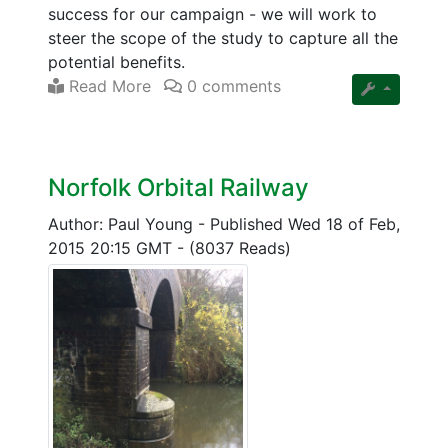
success for our campaign - we will work to
steer the scope of the study to capture all the
potential benefits.
Read More
0 comments
Norfolk Orbital Railway
Author: Paul Young
-
Published Wed 18 of Feb,
2015 20:15 GMT
-
(8037 Reads)