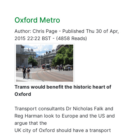
Oxford Metro
Author: Chris Page
-
Published Thu 30 of Apr,
2015 22:22 BST
-
(4858 Reads)
Trams would benefit the historic heart of
Oxford
Transport consultants Dr Nicholas Falk and
Reg Harman look to Europe and the US and
argue that the
UK city of Oxford should have a transport