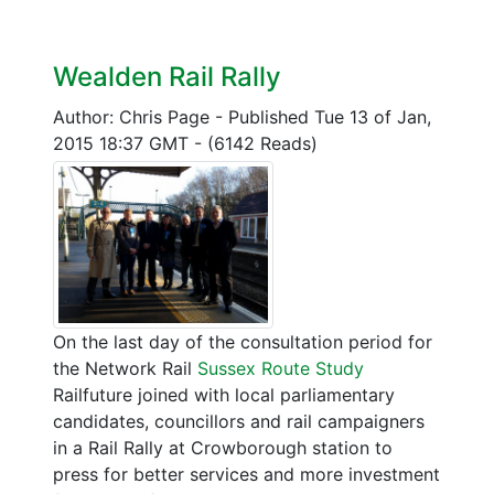
Wealden Rail Rally
Author: Chris Page
-
Published Tue 13 of Jan,
2015 18:37 GMT
-
(6142 Reads)
On the last day of the consultation period for
the Network Rail
Sussex Route Study
Railfuture joined with local parliamentary
candidates, councillors and rail campaigners
in a Rail Rally at Crowborough station to
press for better services and more investment