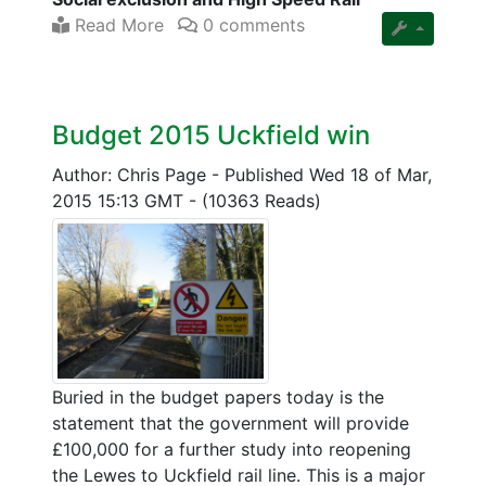
Read More
0 comments
Budget 2015 Uckfield win
Author: Chris Page
-
Published Wed 18 of Mar,
2015 15:13 GMT
-
(10363 Reads)
Buried in the budget papers today is the
statement that the government will provide
£100,000 for a further study into reopening
the Lewes to Uckfield rail line. This is a major