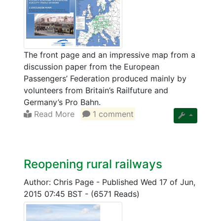
The front page and an impressive map from a
discussion paper from the European
Passengers’ Federation produced mainly by
volunteers from Britain’s Railfuture and
Germany’s Pro Bahn.
Read More
1 comment
Reopening rural railways
Author: Chris Page
-
Published Wed 17 of Jun,
2015 07:45 BST
-
(6571 Reads)