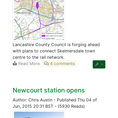
Lancashire County Council is forging ahead
with plans to connect Skelmersdale town
centre to the rail network.
Read More
4 comments
Newcourt station opens
Author: Chris Austin
-
Published Thu 04 of
Jun, 2015 20:31 BST
-
(5930 Reads)