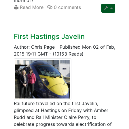
more of?
Read More
0 comments
First Hastings Javelin
Author: Chris Page
-
Published Mon 02 of Feb,
2015 19:11 GMT
-
(10153 Reads)
Railfuture travelled on the first Javelin,
glimpsed at Hastings on Friday with Amber
Rudd and Rail Minister Claire Perry, to
celebrate progress towards electrification of