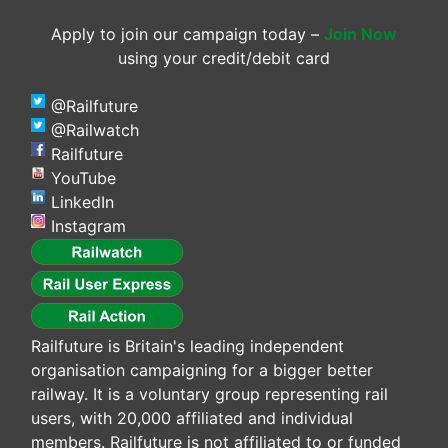
Apply to join our campaign today –
Join Now
using your credit/debit card
@Railfuture
@Railwatch
Railfuture
YouTube
LinkedIn
Instagram
Railfuture is Britain's leading independent
organisation campaigning for a bigger better
railway. It is a voluntary group representing rail
users, with 20,000 affiliated and individual
members. Railfuture is not affiliated to or funded