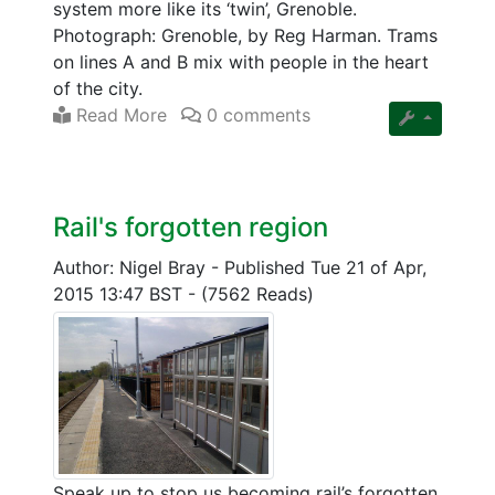
system more like its ‘twin’, Grenoble.
Photograph: Grenoble, by Reg Harman. Trams
on lines A and B mix with people in the heart
of the city.
Read More
0 comments
Rail's forgotten region
Author: Nigel Bray
-
Published Tue 21 of Apr,
2015 13:47 BST
-
(7562 Reads)
Speak up to stop us becoming rail’s forgotten