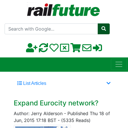
Search with Google
List Articles
Expand Eurocity network?
Author: Jerry Alderson
-
Published Thu 18 of
Jun, 2015 17:18 BST
-
(5335 Reads)