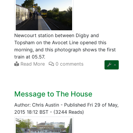
Newcourt station between Digby and
Topsham on the Avocet Line opened this
morning, and this photograph shows the first
train at 05.57.
Read More
0 comments
Message to The House
Author: Chris Austin
-
Published Fri 29 of May,
2015 18:12 BST
-
(3244 Reads)