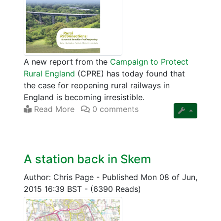
A new report from the
Campaign to Protect
Rural England
(CPRE) has today found that
the case for reopening rural railways in
England is becoming irresistible.
Read More
0 comments
A station back in Skem
Author: Chris Page
-
Published Mon 08 of Jun,
2015 16:39 BST
-
(6390 Reads)