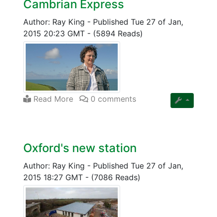
Cambrian Express
Author: Ray King
-
Published Tue 27 of Jan,
2015 20:23 GMT
-
(5894 Reads)
Read More
0 comments
Oxford's new station
Author: Ray King
-
Published Tue 27 of Jan,
2015 18:27 GMT
-
(7086 Reads)