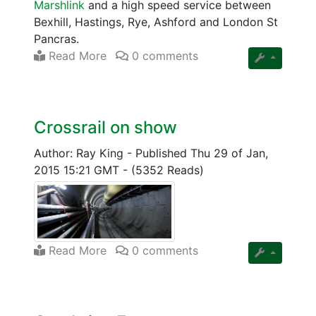
Marshlink
and a high speed service between
Bexhill, Hastings, Rye, Ashford and London St
Pancras.
Read More
0 comments
Crossrail on show
Author: Ray King
-
Published Thu 29 of Jan,
2015 15:21 GMT
-
(5352 Reads)
Read More
0 comments