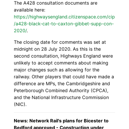
The A428 consultation documents are
available here:
https://highwaysengland.citizenspace.com/cip
/a428-black-cat-to-caxton-gibbet-supp-con-
2020/
.
The closing date for comments was set at
midnight on 28 July 2020. As this is the
second consultation, Highways England were
unlikely to accept comments about making
major changes such as allowing for the
railway. Other players that could have made a
difference are MPs, the Cambridgeshire and
Peterborough Combined Authority (CPCA),
and the National Infrastructure Commission
(NIC).
News: Network Rail's plans for Bicester to
Bedford approved - Construction under