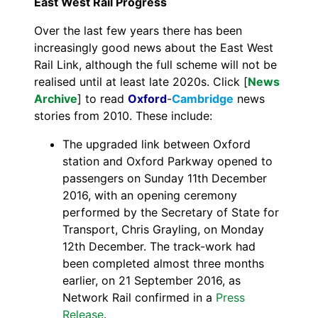
East West Rail Progress
Over the last few years there has been
increasingly good news about the East West
Rail Link, although the full scheme will not be
realised until at least late 2020s. Click [
News
Archive
] to read
Oxford
-
Cambridge
news
stories from 2010. These include:
The upgraded link between Oxford
station and Oxford Parkway opened to
passengers on Sunday 11th December
2016, with an opening ceremony
performed by the Secretary of State for
Transport, Chris Grayling, on Monday
12th December. The track-work had
been completed almost three months
earlier, on 21 September 2016, as
Network Rail confirmed in a
Press
Release
.