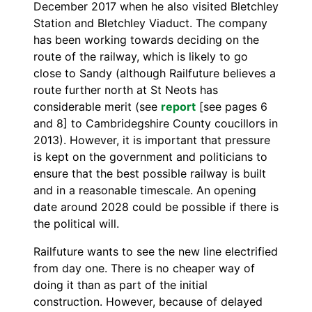
December 2017 when he also visited Bletchley
Station and Bletchley Viaduct. The company
has been working towards deciding on the
route of the railway, which is likely to go
close to Sandy (although Railfuture believes a
route further north at St Neots has
considerable merit (see
report
[see pages 6
and 8] to Cambridegshire County coucillors in
2013). However, it is important that pressure
is kept on the government and politicians to
ensure that the best possible railway is built
and in a reasonable timescale. An opening
date around 2028 could be possible if there is
the political will.
Railfuture wants to see the new line electrified
from day one. There is no cheaper way of
doing it than as part of the initial
construction. However, because of delayed