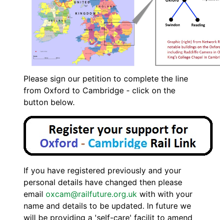
Please sign our petition to complete the line
from Oxford to Cambridge - click on the
button below.
If you have registered previously and your
personal details have changed then please
email
oxcam@railfuture.org.uk
with with your
name and details to be updated. In future we
will be providing a 'self-care' facilit to amend