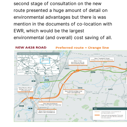
second stage of consultation on the new
route presented a huge amount of detail on
environmental advantages but there is was
mention in the documents of co-location with
EWR, which would be the largest
environmental (and overall) cost saving of all.