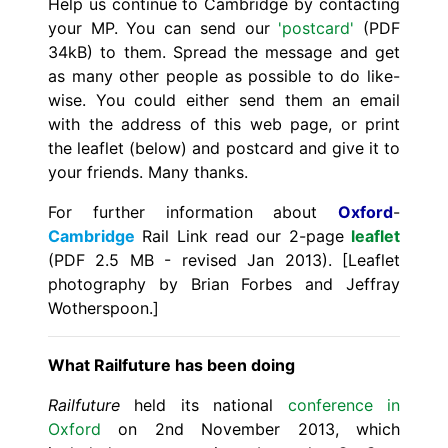
Help us continue to Cambridge by contacting
your MP. You can send our
'postcard'
(PDF
34kB) to them. Spread the message and get
as many other people as possible to do like-
wise. You could either send them an email
with the address of this web page, or print
the leaflet (below) and postcard and give it to
your friends. Many thanks.
For further information about
Oxford
-
Cambridge
Rail Link read our 2-page
leaflet
(PDF 2.5 MB - revised Jan 2013). [Leaflet
photography by Brian Forbes and Jeffray
Wotherspoon.]
What Railfuture has been doing
Railfuture
held its national
conference in
Oxford
on 2nd November 2013, which