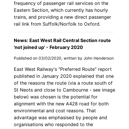
frequency of passenger rail services on the
Eastern Section, which currently has hourly
trains, and providing a new direct passenger
rail link from Suffolk/Norfolk to Oxford.
News: East West Rail Central Section route
'not joined up' - February 2020
Published on 03/02/2020, written by John Henderson
East West Railway's "Preferred Route" report
published in January 2020 explained that one
of the reasons the route (via a route south of
St Neots and close to Cambourne - see image
below) was chosen is the potential for
alignment with the new A428 road for both
environmental and cost reasons. That
advantage was emphasised by people and
organisations who responded to the