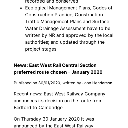
recorded and conserved
Ecological Management Plans, Codes of
Construction Practice, Construction
Traffic Management Plans and Surface
Water Drainage Assessment have to be
written by NR and approved by the local
authorities; and updated through the
project stages
News: East West Rail Central Section
preferred route chosen - January 2020
Published on 30/01/2020, written by John Henderson
Recent news:
East West Railway Company
announces its decision on the route from
Bedford to Cambridge
On Thursday 30 January 2020 it was
announced by the East West Railway