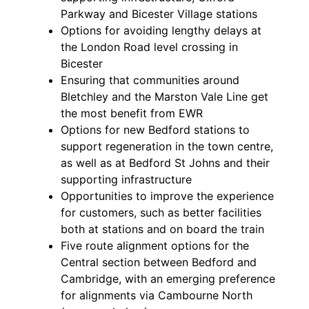
Parkway and Bicester Village stations
Options for avoiding lengthy delays at
the London Road level crossing in
Bicester
Ensuring that communities around
Bletchley and the Marston Vale Line get
the most benefit from EWR
Options for new Bedford stations to
support regeneration in the town centre,
as well as at Bedford St Johns and their
supporting infrastructure
Opportunities to improve the experience
for customers, such as better facilities
both at stations and on board the train
Five route alignment options for the
Central section between Bedford and
Cambridge, with an emerging preference
for alignments via Cambourne North