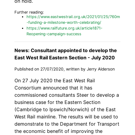
on hold.
Further reading:
https://www.eastwestrail.org.uk/2021/01/25/760m
-funding-a-milestone-worth-celebrating/
https://www.railfuture.org.uk/article1871-
Reopening-campaign-success
News: Consultant appointed to develop the
East West Rail Eastern Section - July 2020
Published on 27/07/2020, written by Jerry Alderson
On 27 July 2020 the East West Rail
Consortium announced that it has
commissioned consultants Steer to develop a
business case for the Eastern Section
(Cambridge to Ipswich/Norwich) of the East
West Rail mainline. The results will be used to
demonstrate to the Department for Transport
the economic benefit of improving the