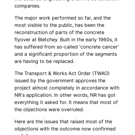
companies.
The major work performed so far, and the
most visible to the public, has been the
reconstruction of parts of the concrete
flyover at Bletchey. Built in the early 1960s, it
has suffered from so-called 'concrete cancer'
and a significant proportion of the segments
are having to be replaced.
The Transport & Works Act Order (TWAO)
issued by the government approves the
project almost completely in accordance with
NR's application. In other words, NR has got
everything it asked for. It means that most of
the objections were overruled.
Here are the issues that raised most of the
objections with the outcome now confirmed