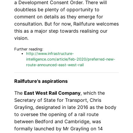
a Development Consent Order. There will
doubtless be plenty of opportunity to
comment on details as they emerge for
consultation. But for now, Railfuture welcomes
this as a major step towards realising our
vision.
Further reading:
http://www.infrastructure-
intelligence.com/article/feb-2020/preferred-new-
route-announced-east-west-rail
Railfuture's aspirations
The
East West Rail Company
, which the
Secretary of State for Transport, Chris
Grayling, designated in late 2016 as the body
to oversee the opening of a rail route
between Bedford and Cambridge, was
formally launched by Mr Grayling on 14