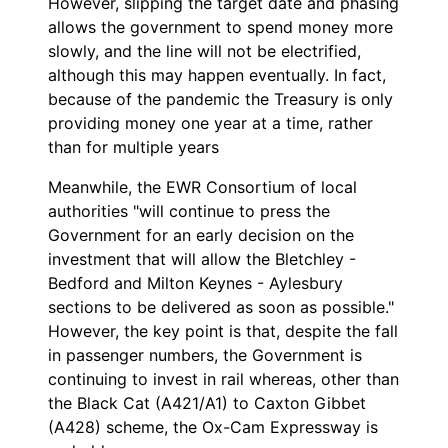
However, slipping the target date and phasing
allows the government to spend money more
slowly, and the line will not be electrified,
although this may happen eventually. In fact,
because of the pandemic the Treasury is only
providing money one year at a time, rather
than for multiple years
Meanwhile, the EWR Consortium of local
authorities "will continue to press the
Government for an early decision on the
investment that will allow the Bletchley -
Bedford and Milton Keynes - Aylesbury
sections to be delivered as soon as possible."
However, the key point is that, despite the fall
in passenger numbers, the Government is
continuing to invest in rail whereas, other than
the Black Cat (A421/A1) to Caxton Gibbet
(A428) scheme, the Ox-Cam Expressway is