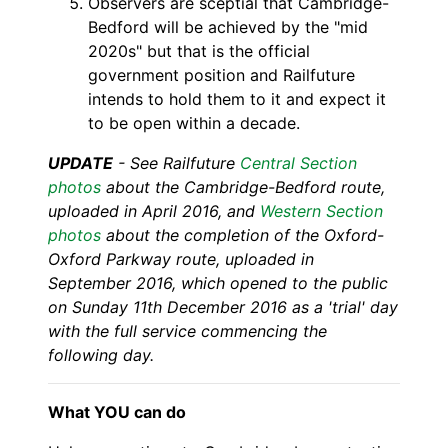
Observers are sceptial that Cambridge-
Bedford will be achieved by the "mid
2020s" but that is the official
government position and Railfuture
intends to hold them to it and expect it
to be open within a decade.
UPDATE
- See
Railfuture
Central Section
photos
about the Cambridge-Bedford route,
uploaded in April 2016, and
Western Section
photos
about the completion of the Oxford-
Oxford Parkway route, uploaded in
September 2016, which opened to the public
on Sunday 11th December 2016 as a 'trial' day
with the full service commencing the
following day.
What YOU can do