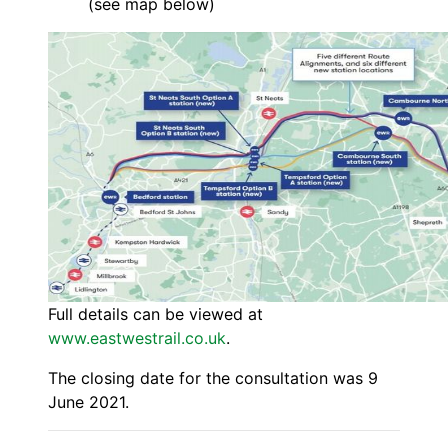
(see map below)
Full details can be viewed at
www.eastwestrail.co.uk
.
The closing date for the consultation was 9
June 2021.