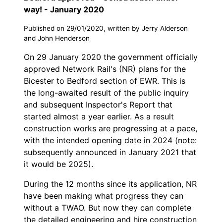
way! - January 2020
Published on 29/01/2020, written by Jerry Alderson
and John Henderson
On 29 January 2020 the government officially
approved Network Rail's (NR) plans for the
Bicester to Bedford section of EWR. This is
the long-awaited result of the public inquiry
and subsequent Inspector's Report that
started almost a year earlier. As a result
construction works are progressing at a pace,
with the intended opening date in 2024 (note:
subsequently announced in January 2021 that
it would be 2025).
During the 12 months since its application, NR
have been making what progress they can
without a TWAO. But now they can complete
the detailed engineering and hire construction