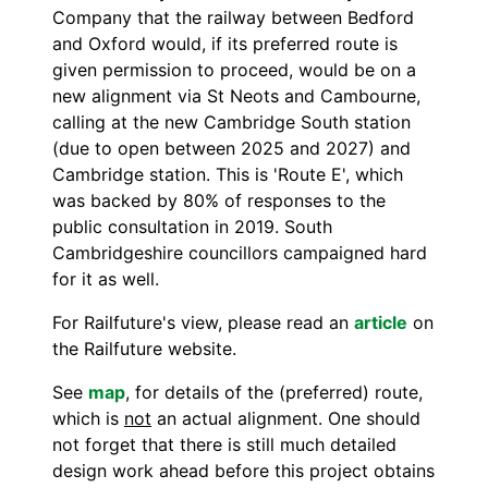
Company that the railway between Bedford
and Oxford would, if its preferred route is
given permission to proceed, would be on a
new alignment via St Neots and Cambourne,
calling at the new Cambridge South station
(due to open between 2025 and 2027) and
Cambridge station. This is 'Route E', which
was backed by 80% of responses to the
public consultation in 2019. South
Cambridgeshire councillors campaigned hard
for it as well.
For Railfuture's view, please read an
article
on
the Railfuture website.
See
map
, for details of the (preferred) route,
which is
not
an actual alignment. One should
not forget that there is still much detailed
design work ahead before this project obtains