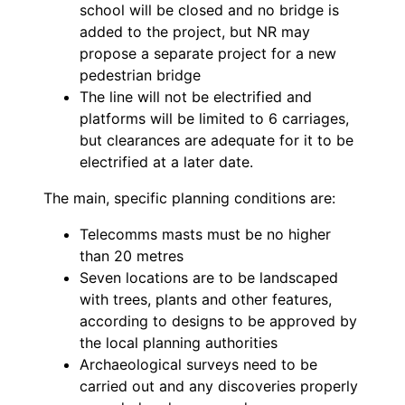
school will be closed and no bridge is
added to the project, but NR may
propose a separate project for a new
pedestrian bridge
The line will not be electrified and
platforms will be limited to 6 carriages,
but clearances are adequate for it to be
electrified at a later date.
The main, specific planning conditions are:
Telecomms masts must be no higher
than 20 metres
Seven locations are to be landscaped
with trees, plants and other features,
according to designs to be approved by
the local planning authorities
Archaeological surveys need to be
carried out and any discoveries properly