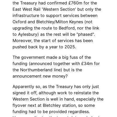
the Treasury had confirmed £760m for the
East West Rail 'Western Section' but only the
infrastructure to support services between
Oxford and Bletchley/Milton Keynes (not
upgrading the route to Bedford, nor the link
to Aylesbury) as the rest will be "phased".
Moreover, the start of services has been
pushed back by a year to 2025.
The government made a big fuss of the
funding (announced together with £34m for
the Northumberland line) but is the
announcement new money?
Apparently so, as the Treasury has only just
signed it off, although work to reinstate the
Western Section is well in hand, especially the
flyover next at Bletchley station, so some
funding had to be provided regardless.