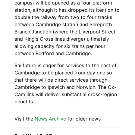
campus) will be opened as a four-platform
station, although it has dropped its itention to
double the railway from two to four tracks
between Cambridge station and Shrepreth
Branch Junction (where the Liverpool Street
and King's Cross lines diverge) ultimately
allowing capacity for six trains per hour
between Bedford and Cambridge.
Railfuture is eager for services to the east of
Cambridge to be planned from day one so
that there will be direct services through
Cambridge to Ipswich and Norwich. The Ox-
Cam link will deliver substantial cross-region
benefits.
Visit the
News Archive
for older news