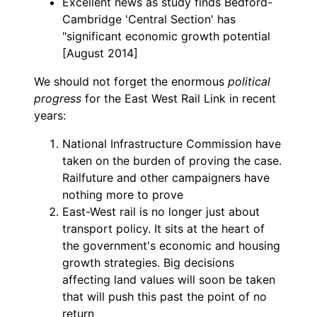
Excellent news as study finds Bedford-
Cambridge 'Central Section' has
"significant economic growth potential
[August 2014]
We should not forget the enormous
political
progress
for the East West Rail Link in recent
years:
National Infrastructure Commission have
taken on the burden of proving the case.
Railfuture and other campaigners have
nothing more to prove
East-West rail is no longer just about
transport policy. It sits at the heart of
the government's economic and housing
growth strategies. Big decisions
affecting land values will soon be taken
that will push this past the point of no
return