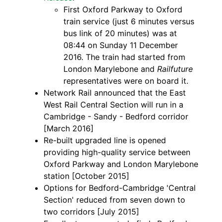
First Oxford Parkway to Oxford
train service (just 6 minutes versus
bus link of 20 minutes) was at
08:44 on Sunday 11 December
2016. The train had started from
London Marylebone and
Railfuture
representatives were on board it.
Network Rail announced that the East
West Rail Central Section will run in a
Cambridge - Sandy - Bedford corridor
[March 2016]
Re-built upgraded line is opened
providing high-quality service between
Oxford Parkway and London Marylebone
station [October 2015]
Options for Bedford-Cambridge 'Central
Section' reduced from seven down to
two corridors [July 2015]