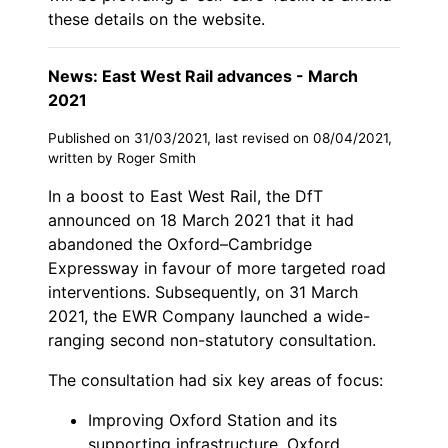
these details on the website.
News: East West Rail advances - March
2021
Published on 31/03/2021, last revised on 08/04/2021,
written by Roger Smith
In a boost to East West Rail, the DfT
announced on 18 March 2021 that it had
abandoned the Oxford–Cambridge
Expressway in favour of more targeted road
interventions. Subsequently, on 31 March
2021, the EWR Company launched a wide-
ranging second non-statutory consultation.
The consultation had six key areas of focus:
Improving Oxford Station and its
supporting infrastructure, Oxford