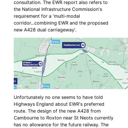
consultation. The EWR report also refers to
the National Infrastructure Commission's
requirement for a 'multi-modal
corridor...combining EWR and the proposed
new A428 dual carriageway'.
Unfortunately no one seems to have told
Highways England about EWR's preferred
route. The design of the new A428 from
Cambourne to Roxton near St Neots currently
has no allowance for the future railway. The