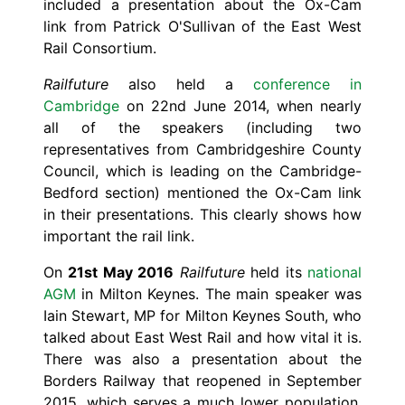
included a presentation about the Ox-Cam
link from Patrick O'Sullivan of the East West
Rail Consortium.
Railfuture
also held a
conference in
Cambridge
on 22nd June 2014, when nearly
all of the speakers (including two
representatives from Cambridgeshire County
Council, which is leading on the Cambridge-
Bedford section) mentioned the Ox-Cam link
in their presentations. This clearly shows how
important the rail link.
On
21st May 2016
Railfuture
held its
national
AGM
in Milton Keynes. The main speaker was
Iain Stewart, MP for Milton Keynes South, who
talked about East West Rail and how vital it is.
There was also a presentation about the
Borders Railway that reopened in September
2015, which serves a much lower population.