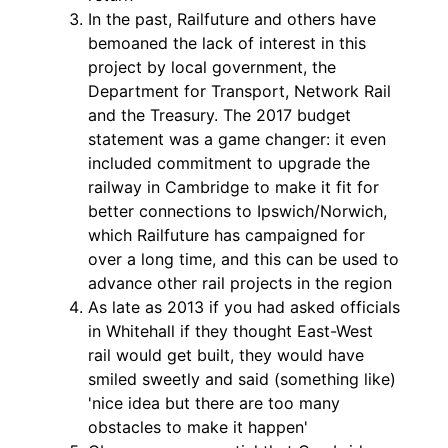
In the past, Railfuture and others have
bemoaned the lack of interest in this
project by local government, the
Department for Transport, Network Rail
and the Treasury. The 2017 budget
statement was a game changer: it even
included commitment to upgrade the
railway in Cambridge to make it fit for
better connections to Ipswich/Norwich,
which Railfuture has campaigned for
over a long time, and this can be used to
advance other rail projects in the region
As late as 2013 if you had asked officials
in Whitehall if they thought East-West
rail would get built, they would have
smiled sweetly and said (something like)
'nice idea but there are too many
obstacles to make it happen'