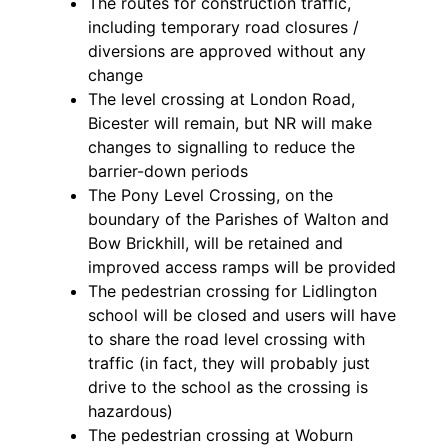
The routes for construction traffic,
including temporary road closures /
diversions are approved without any
change
The level crossing at London Road,
Bicester will remain, but NR will make
changes to signalling to reduce the
barrier-down periods
The Pony Level Crossing, on the
boundary of the Parishes of Walton and
Bow Brickhill, will be retained and
improved access ramps will be provided
The pedestrian crossing for Lidlington
school will be closed and users will have
to share the road level crossing with
traffic (in fact, they will probably just
drive to the school as the crossing is
hazardous)
The pedestrian crossing at Woburn