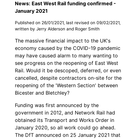
News: East West Rail funding confirmed -
January 2021
Published on 26/01/2021, last revised on 09/02/2021,
written by Jerry Alderson and Roger Smith
The massive financial impact to the UK's
economy caused by the COVID-19 pandemic
may have caused alarm to many wanting to
see progress on the reopening of East West
Rail. Would it be descoped, deferred, or even
cancelled, despite contractors on-site for the
reopening of the 'Western Section' between
Bicester and Bletchley?
Funding was first announced by the
government in 2012, and Network Rail had
obtained its Transport and Works Order in
January 2020, so all work could go ahead.
The DfT announced on 25 January 2021 that