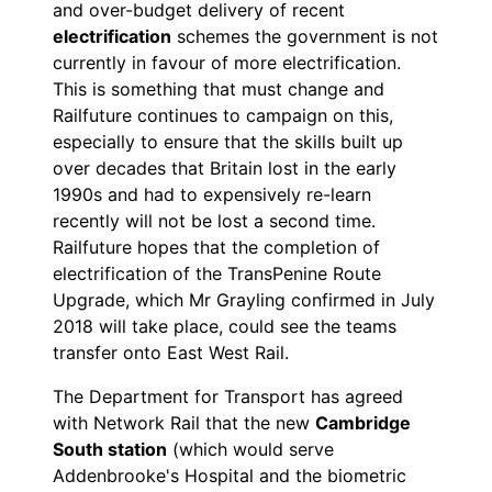
and over-budget delivery of recent
electrification
schemes the government is not
currently in favour of more electrification.
This is something that must change and
Railfuture continues to campaign on this,
especially to ensure that the skills built up
over decades that Britain lost in the early
1990s and had to expensively re-learn
recently will not be lost a second time.
Railfuture hopes that the completion of
electrification of the TransPenine Route
Upgrade, which Mr Grayling confirmed in July
2018 will take place, could see the teams
transfer onto East West Rail.
The Department for Transport has agreed
with Network Rail that the new
Cambridge
South station
(which would serve
Addenbrooke's Hospital and the biometric