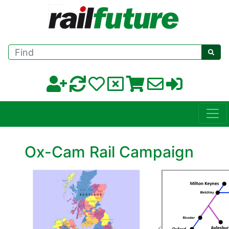
Find
Ox-Cam Rail Campaign