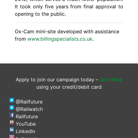
It took only five years from final approval to
opening to the public.
Ox-Cam mini-site developed with assistance
from
www.billingspecialists.co.uk
.
Apply to join our campaign today –
Join Now
using your credit/debit card
@Railfuture
@Railwatch
Railfuture
YouTube
LinkedIn