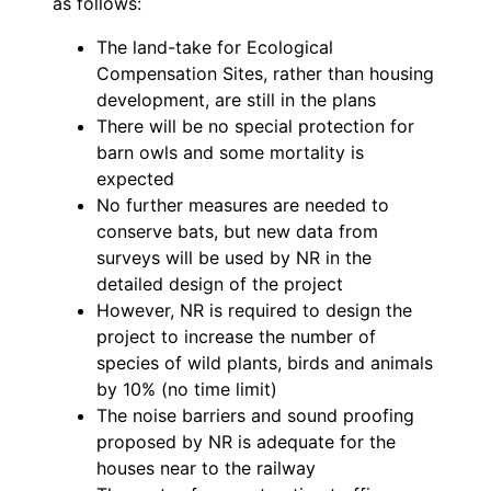
as follows:
The land-take for Ecological
Compensation Sites, rather than housing
development, are still in the plans
There will be no special protection for
barn owls and some mortality is
expected
No further measures are needed to
conserve bats, but new data from
surveys will be used by NR in the
detailed design of the project
However, NR is required to design the
project to increase the number of
species of wild plants, birds and animals
by 10% (no time limit)
The noise barriers and sound proofing
proposed by NR is adequate for the
houses near to the railway