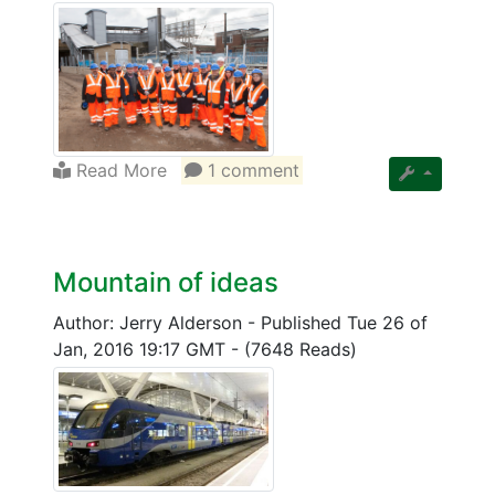
Read More
1 comment
Mountain of ideas
Author: Jerry Alderson
-
Published Tue 26 of
Jan, 2016 19:17 GMT
-
(7648 Reads)