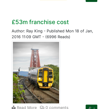
£53m franchise cost
Author: Ray King
-
Published Mon 18 of Jan,
2016 11:09 GMT
-
(6996 Reads)
Read More
0 comments