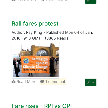
Rail fares protest
Author: Ray King
-
Published Mon 04 of Jan,
2016 19:18 GMT
-
(3865 Reads)
Read More
1 comment
Fare rises - RPI vs CPI