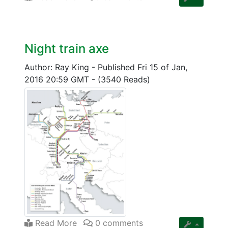
Night train axe
Author: Ray King
-
Published Fri 15 of Jan,
2016 20:59 GMT
-
(3540 Reads)
Read More
0 comments