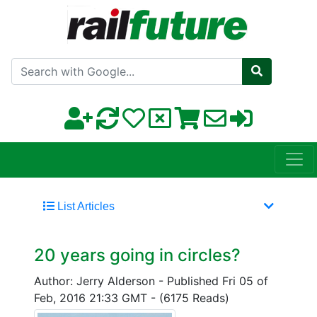
Search with Google
List Articles
20 years going in circles?
Author: Jerry Alderson
-
Published Fri 05 of
Feb, 2016 21:33 GMT
-
(6175 Reads)