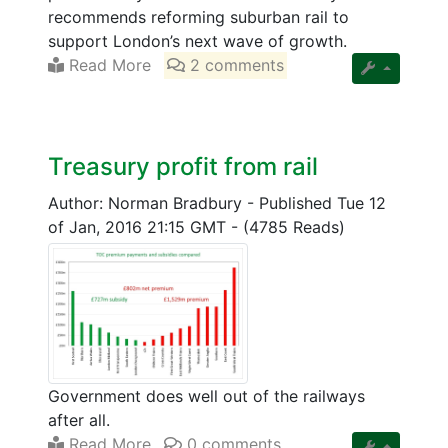
recommends reforming suburban rail to
support London’s next wave of growth.
Read More
2 comments
Treasury profit from rail
Author: Norman Bradbury
-
Published Tue 12
of Jan, 2016 21:15 GMT
-
(4785 Reads)
Government does well out of the railways
after all.
Read More
0 comments