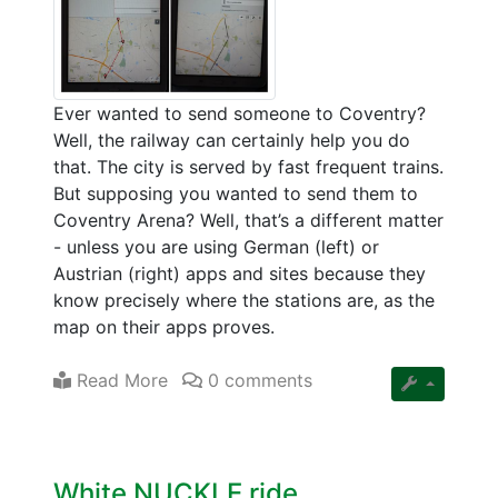
Ever wanted to send someone to Coventry?
Well, the railway can certainly help you do
that. The city is served by fast frequent trains.
But supposing you wanted to send them to
Coventry Arena? Well, that’s a different matter
- unless you are using German (left) or
Austrian (right) apps and sites because they
know precisely where the stations are, as the
map on their apps proves.
Read More
0 comments
White NUCKLE ride