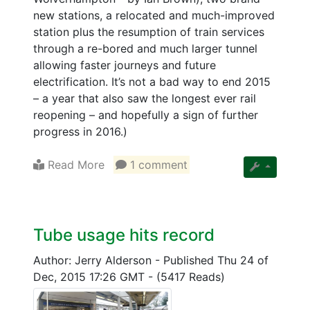
new stations, a relocated and much-improved
station plus the resumption of train services
through a re-bored and much larger tunnel
allowing faster journeys and future
electrification. It’s not a bad way to end 2015
– a year that also saw the longest ever rail
reopening – and hopefully a sign of further
progress in 2016.)
Read More
1 comment
Tube usage hits record
Author: Jerry Alderson
-
Published Thu 24 of
Dec, 2015 17:26 GMT
-
(5417 Reads)