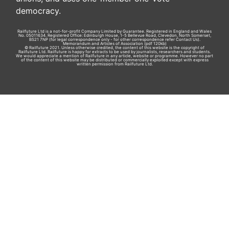
democracy.
Railfuture Ltd is a not-for-profit Company Limited by Guarantee. Registered in England and Wales
No. 05011634. Registered Office: Edinburgh House, 1-5 Bellevue Road, Clevedon, North Somerset,
BS21 7NP (for legal correspondence only - for other correspondence refer
Contact Us
).
Memorandum and Articles of Association
(pdf 120kb)
© Railfuture 2021. Unless otherwise credited, the content of this website is the copyright of
Railfuture Ltd. Railfuture is happy for extracts to be used by journalists, researchers and students.
We would appreciate a mention of Railfuture in any article, website or programme. However no part
of the content of this website may be distributed or commercially exploited except with express
written permission from Railfuture Ltd.