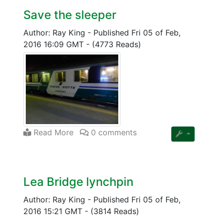
Save the sleeper
Author: Ray King
-
Published Fri 05 of Feb,
2016 16:09 GMT
-
(4773 Reads)
Read More
0 comments
Lea Bridge lynchpin
Author: Ray King
-
Published Fri 05 of Feb,
2016 15:21 GMT
-
(3814 Reads)