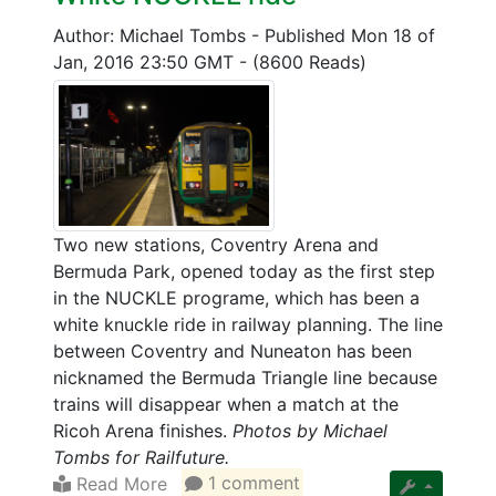
Author: Michael Tombs
-
Published Mon 18 of
Jan, 2016 23:50 GMT
-
(8600 Reads)
Two new stations, Coventry Arena and
Bermuda Park, opened today as the first step
in the NUCKLE programe, which has been a
white knuckle ride in railway planning. The line
between Coventry and Nuneaton has been
nicknamed the Bermuda Triangle line because
trains will disappear when a match at the
Ricoh Arena finishes.
Photos by Michael
Tombs for Railfuture.
Read More
1 comment