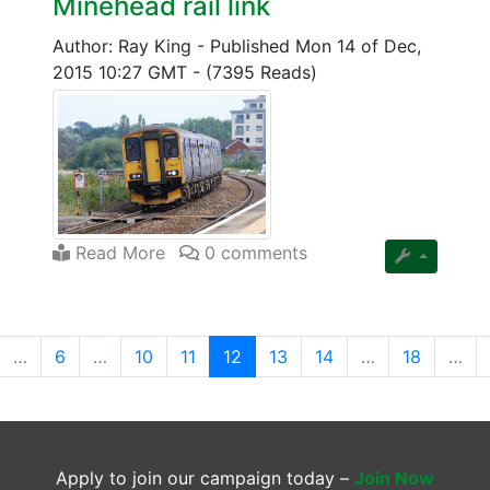
Minehead rail link
Author: Ray King
-
Published Mon 14 of Dec,
2015 10:27 GMT
-
(7395 Reads)
Read More
0 comments
(current)
…
6
…
10
11
12
13
14
…
18
…
Apply to join our campaign today –
Join Now