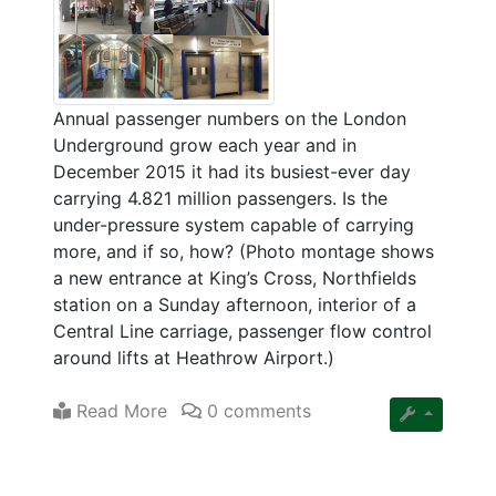
Annual passenger numbers on the London
Underground grow each year and in
December 2015 it had its busiest-ever day
carrying 4.821 million passengers. Is the
under-pressure system capable of carrying
more, and if so, how? (Photo montage shows
a new entrance at King’s Cross, Northfields
station on a Sunday afternoon, interior of a
Central Line carriage, passenger flow control
around lifts at Heathrow Airport.)
Read More
0 comments