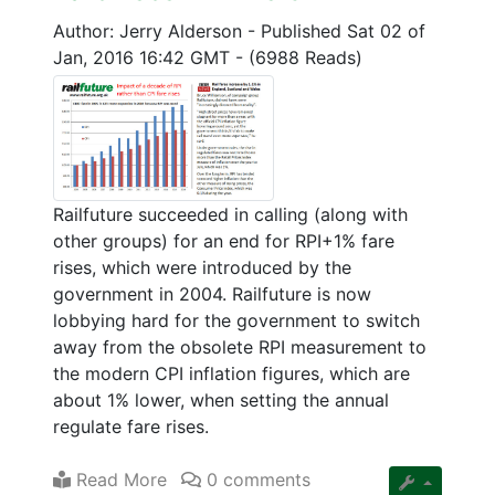
Author: Jerry Alderson
-
Published Sat 02 of
Jan, 2016 16:42 GMT
-
(6988 Reads)
Railfuture succeeded in calling (along with
other groups) for an end for RPI+1% fare
rises, which were introduced by the
government in 2004. Railfuture is now
lobbying hard for the government to switch
away from the obsolete RPI measurement to
the modern CPI inflation figures, which are
about 1% lower, when setting the annual
regulate fare rises.
Read More
0 comments