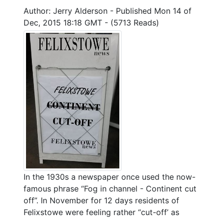
Author: Jerry Alderson
-
Published Mon 14 of
Dec, 2015 18:18 GMT
-
(5713 Reads)
In the 1930s a newspaper once used the now-
famous phrase “Fog in channel - Continent cut
off”. In November for 12 days residents of
Felixstowe were feeling rather “cut-off’ as