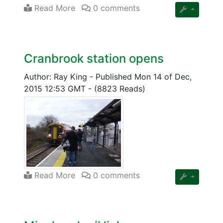
Read More
0 comments
Cranbrook station opens
Author: Ray King
-
Published Mon 14 of Dec,
2015 12:53 GMT
-
(8823 Reads)
Read More
0 comments