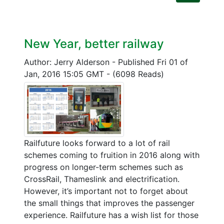
New Year, better railway
Author: Jerry Alderson
-
Published Fri 01 of
Jan, 2016 15:05 GMT
-
(6098 Reads)
Railfuture looks forward to a lot of rail
schemes coming to fruition in 2016 along with
progress on longer-term schemes such as
CrossRail, Thameslink and electrification.
However, it’s important not to forget about
the small things that improves the passenger
experience. Railfuture has a wish list for those