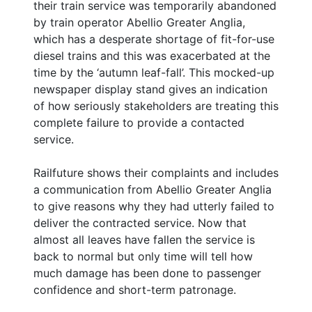
their train service was temporarily abandoned
by train operator Abellio Greater Anglia,
which has a desperate shortage of fit-for-use
diesel trains and this was exacerbated at the
time by the ‘autumn leaf-fall’. This mocked-up
newspaper display stand gives an indication
of how seriously stakeholders are treating this
complete failure to provide a contacted
service.
Railfuture shows their complaints and includes
a communication from Abellio Greater Anglia
to give reasons why they had utterly failed to
deliver the contracted service. Now that
almost all leaves have fallen the service is
back to normal but only time will tell how
much damage has been done to passenger
confidence and short-term patronage.