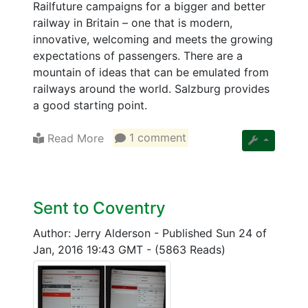
Railfuture campaigns for a bigger and better
railway in Britain – one that is modern,
innovative, welcoming and meets the growing
expectations of passengers. There are a
mountain of ideas that can be emulated from
railways around the world. Salzburg provides
a good starting point.
Read More
1 comment
Sent to Coventry
Author: Jerry Alderson
-
Published Sun 24 of
Jan, 2016 19:43 GMT
-
(5863 Reads)