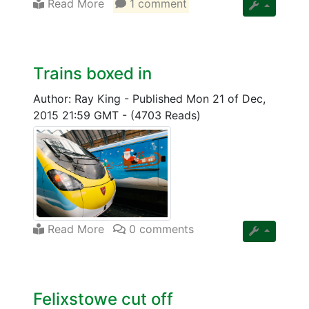
Read More
1 comment
Trains boxed in
Author: Ray King
-
Published Mon 21 of Dec,
2015 21:59 GMT
-
(4703 Reads)
Read More
0 comments
Felixstowe cut off