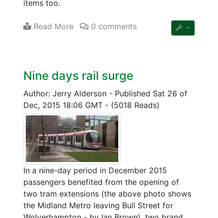
items too.
Read More
0 comments
Nine days rail surge
Author: Jerry Alderson
-
Published Sat 26 of
Dec, 2015 18:06 GMT
-
(5018 Reads)
In a nine-day period in December 2015
passengers benefited from the opening of
two tram extensions (the above photo shows
the Midland Metro leaving Bull Street for
Wolverhampton - by Ian Brown), two brand