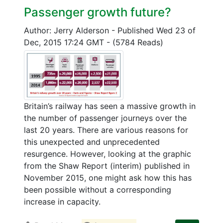
Passenger growth future?
Author: Jerry Alderson
-
Published Wed 23 of
Dec, 2015 17:24 GMT
-
(5784 Reads)
Britain’s railway has seen a massive growth in
the number of passenger journeys over the
last 20 years. There are various reasons for
this unexpected and unprecedented
resurgence. However, looking at the graphic
from the Shaw Report (interim) published in
November 2015, one might ask how this has
been possible without a corresponding
increase in capacity.