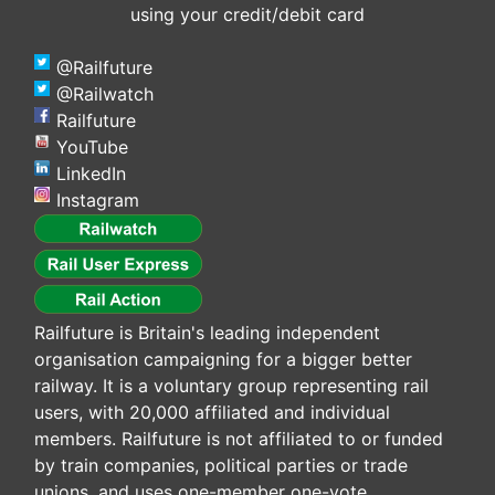
using your credit/debit card
@Railfuture
@Railwatch
Railfuture
YouTube
LinkedIn
Instagram
Railfuture is Britain's leading independent
organisation campaigning for a bigger better
railway. It is a voluntary group representing rail
users, with 20,000 affiliated and individual
members. Railfuture is not affiliated to or funded
by train companies, political parties or trade
unions, and uses one-member one-vote