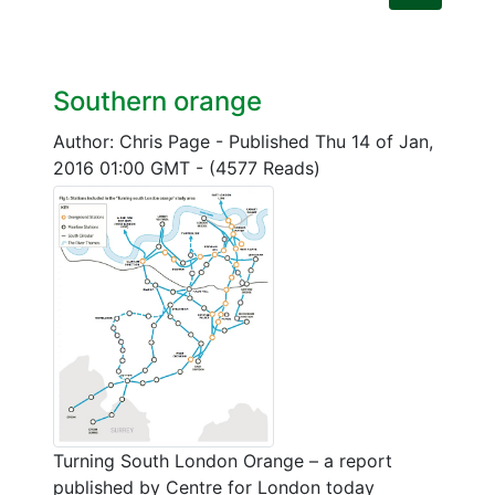
Southern orange
Author: Chris Page
-
Published Thu 14 of Jan,
2016 01:00 GMT
-
(4577 Reads)
Turning South London Orange – a report
published by Centre for London today