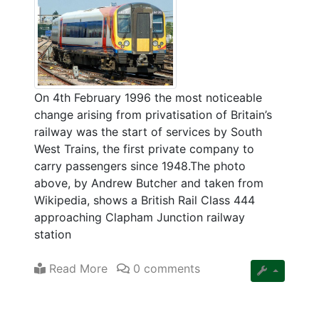
On 4th February 1996 the most noticeable
change arising from privatisation of Britain’s
railway was the start of services by South
West Trains, the first private company to
carry passengers since 1948.The photo
above, by Andrew Butcher and taken from
Wikipedia, shows a British Rail Class 444
approaching Clapham Junction railway
station
Read More
0 comments