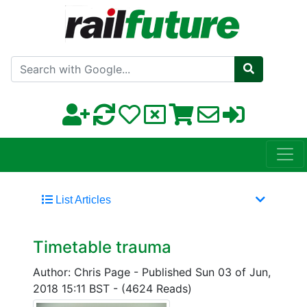
Search with Google
List Articles
Timetable trauma
Author: Chris Page
-
Published Sun 03 of Jun,
2018 15:11 BST
-
(4624 Reads)