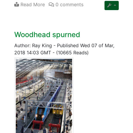
Read More
0 comments
Woodhead spurned
Author: Ray King
-
Published Wed 07 of Mar,
2018 14:03 GMT
-
(10665 Reads)