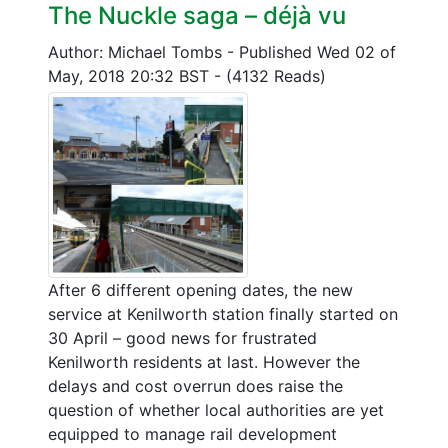
The Nuckle saga – déjà vu
Author: Michael Tombs
-
Published Wed 02 of
May, 2018 20:32 BST
-
(4132 Reads)
After 6 different opening dates, the new
service at Kenilworth station finally started on
30 April – good news for frustrated
Kenilworth residents at last. However the
delays and cost overrun does raise the
question of whether local authorities are yet
equipped to manage rail development