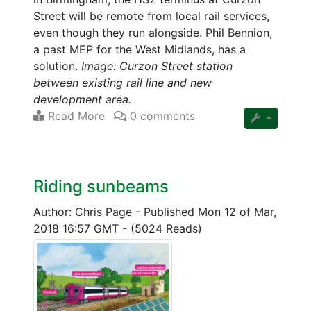
Street will be remote from local rail services,
even though they run alongside. Phil Bennion,
a past MEP for the West Midlands, has a
solution.
Image: Curzon Street station
between existing rail line and new
development area.
Read More
0 comments
Riding sunbeams
Author: Chris Page
-
Published Mon 12 of Mar,
2018 16:57 GMT
-
(5024 Reads)