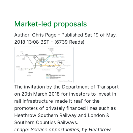
Market-led proposals
Author: Chris Page
-
Published Sat 19 of May,
2018 13:08 BST
-
(6739 Reads)
The invitation by the Department of Transport
on 20th March 2018 for investors to invest in
rail infrastructure ‘made it real’ for the
promoters of privately financed lines such as
Heathrow Southern Railway and London &
Southern Counties Railways.
Image: Service opportunities, by Heathrow