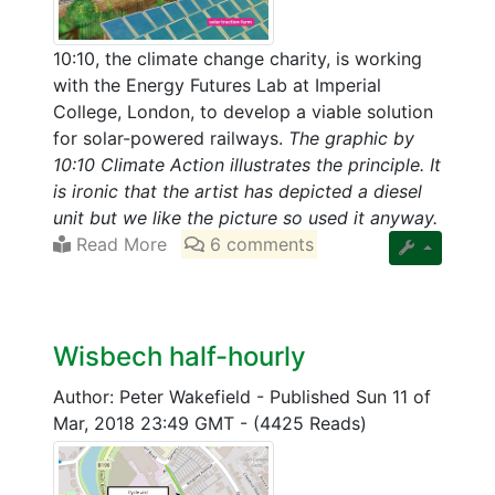
10:10, the climate change charity, is working
with the Energy Futures Lab at Imperial
College, London, to develop a viable solution
for solar-powered railways.
The graphic by
10:10 Climate Action illustrates the principle. It
is ironic that the artist has depicted a diesel
unit but we like the picture so used it anyway.
Read More
6 comments
Wisbech half-hourly
Author: Peter Wakefield
-
Published Sun 11 of
Mar, 2018 23:49 GMT
-
(4425 Reads)