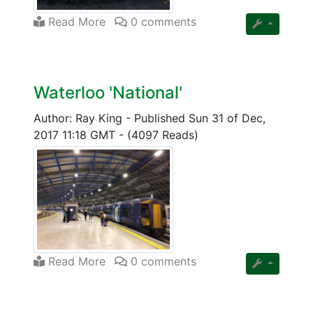
Read More
0 comments
Waterloo 'National'
Author: Ray King
-
Published Sun 31 of Dec,
2017 11:18 GMT
-
(4097 Reads)
Read More
0 comments