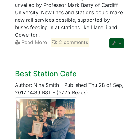
unveiled by Professor Mark Barry of Cardiff
University. New lines and stations could make
new rail services possible, supported by
buses feeding in at stations like Llanelli and
Gowerton.
Read More
2 comments
Best Station Cafe
Author: Nina Smith
-
Published Thu 28 of Sep,
2017 14:36 BST
-
(5725 Reads)