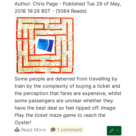
Author: Chris Page
-
Published Tue 29 of May,
2018 19:26 BST
-
(5064 Reads)
Some people are deterred from travelling by
train by the complexity of buying a ticket and
the perception that fares are expensive, whilst
some passengers are unclear whether they
have the best deal so feel ripped off.
Image:
Play the ticket maze game to reach the
Oyster!
Read More
1 comment