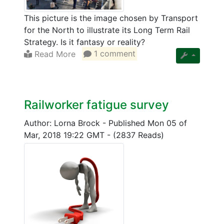
This picture is the image chosen by Transport
for the North to illustrate its Long Term Rail
Strategy. Is it fantasy or reality?
Read More
1 comment
Railworker fatigue survey
Author: Lorna Brock
-
Published Mon 05 of
Mar, 2018 19:22 GMT
-
(2837 Reads)