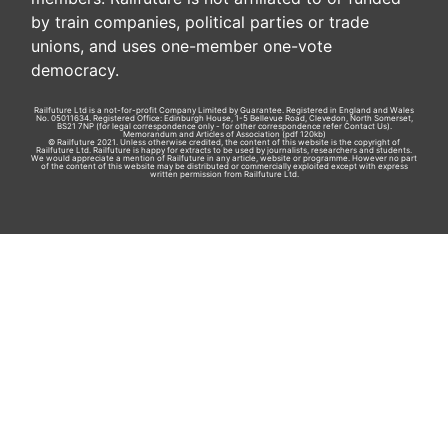
by train companies, political parties or trade
unions, and uses one-member one-vote
democracy.
Railfuture Ltd is a not-for-profit Company Limited by Guarantee. Registered in England and Wales
No. 05011634. Registered Office: Edinburgh House, 1-5 Bellevue Road, Clevedon, North Somerset,
BS21 7NP (for legal correspondence only - for other correspondence refer
Contact Us
).
Memorandum and Articles of Association
(pdf 120kb)
© Railfuture 2021. Unless otherwise credited, the content of this website is the copyright of
Railfuture Ltd. Railfuture is happy for extracts to be used by journalists, researchers and students.
We would appreciate a mention of Railfuture in any article, website or programme. However no part
of the content of this website may be distributed or commercially exploited except with express
written permission from Railfuture Ltd.