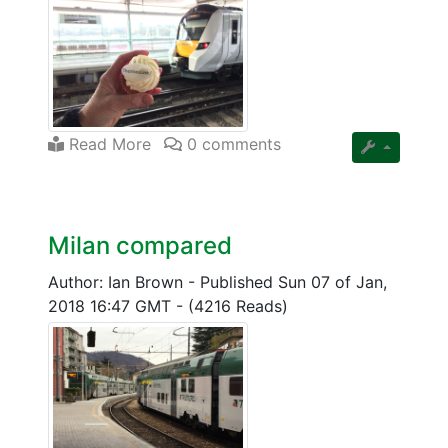
Read More
0 comments
Milan compared
Author: Ian Brown
-
Published Sun 07 of Jan,
2018 16:47 GMT
-
(4216 Reads)