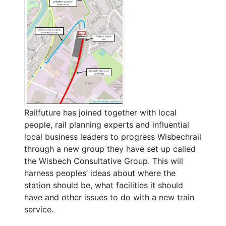
Railfuture has joined together with local
people, rail planning experts and influential
local business leaders to progress Wisbechrail
through a new group they have set up called
the Wisbech Consultative Group. This will
harness peoples’ ideas about where the
station should be, what facilities it should
have and other issues to do with a new train
service.