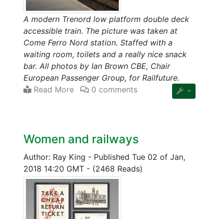
A modern Trenord low platform double deck
accessible train. The picture was taken at
Come Ferro Nord station. Staffed with a
waiting room, toilets and a really nice snack
bar. All photos by Ian Brown CBE, Chair
European Passenger Group, for Railfuture.
Read More
0 comments
Women and railways
Author: Ray King
-
Published Tue 02 of Jan,
2018 14:20 GMT
-
(2468 Reads)