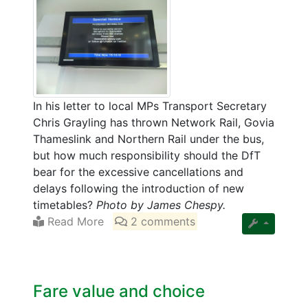
In his letter to local MPs Transport Secretary
Chris Grayling has thrown Network Rail, Govia
Thameslink and Northern Rail under the bus,
but how much responsibility should the DfT
bear for the excessive cancellations and
delays following the introduction of new
timetables?
Photo by James Chespy.
Read More
2 comments
Fare value and choice