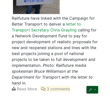
Railfuture have linked with the Campaign for
Better Transport to deliver a
letter to
Transport Secretary Chris Grayling
calling for
a Network Development Fund to pay for
project development of realistic proposals for
new and reopened stations and lines with the
best projects joining a pool of national
projects to be taken to full development and
implementation.
Photo: Railfuture media
spokesman Bruce Williamson at the
Department for Transport with the letter to
hand in.
Read More
3 comments