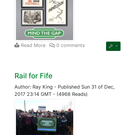
Read More
0 comments
Rail for Fife
Author: Ray King
-
Published Sun 31 of Dec,
2017 23:14 GMT
-
(4968 Reads)