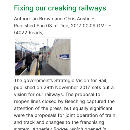
Fixing our creaking railways
Author: Ian Brown and Chris Austin
-
Published Sun 03 of Dec, 2017 00:09 GMT
-
(4022 Reads)
The government’s Strategic Vision for Rail,
published on 29th November 2017, sets out a
vision for our railways. The proposal to
reopen lines closed by Beeching captured the
attention of the press, but equally significant
were the proposals for joint operation of train
and track and changes to the franchising
system.
Apperley Bridge, which opened in