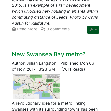
2015, is an example of a rail development
which unlocked new housing in an area within
commuting distance of Leeds. Photo by Chris
Austin for Railfuture.
Read More
0 comments
New Swansea Bay metro?
Author: Julian Langston
-
Published Mon 06
of Nov, 2017 13:23 GMT
-
(7611 Reads)
A revolutionary idea for a metro linking
Swansea with its surrounding towns has been