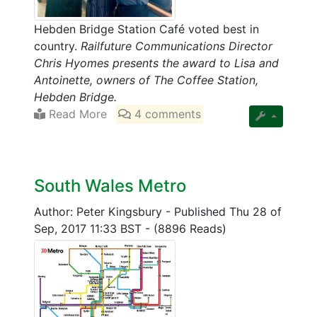
Hebden Bridge Station Café voted best in
country.
Railfuture Communications Director
Chris Hyomes presents the award to Lisa and
Antoinette, owners of The Coffee Station,
Hebden Bridge.
Read More
4 comments
South Wales Metro
Author: Peter Kingsbury
-
Published Thu 28 of
Sep, 2017 11:33 BST
-
(8896 Reads)