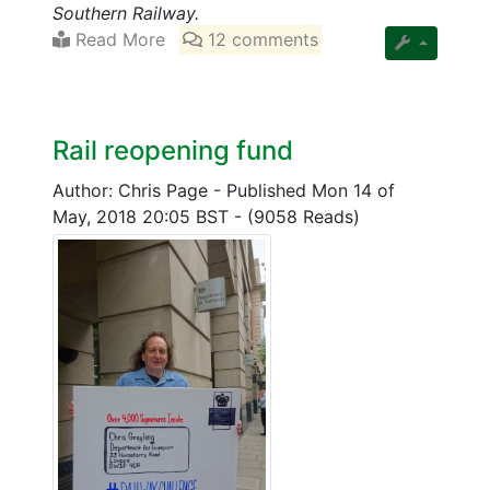
Southern Railway.
Read More
12 comments
Rail reopening fund
Author: Chris Page
-
Published Mon 14 of
May, 2018 20:05 BST
-
(9058 Reads)