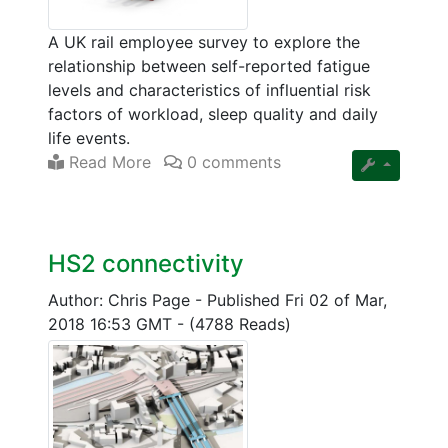
A UK rail employee survey to explore the
relationship between self-reported fatigue
levels and characteristics of influential risk
factors of workload, sleep quality and daily
life events.
Read More
0 comments
HS2 connectivity
Author: Chris Page
-
Published Fri 02 of Mar,
2018 16:53 GMT
-
(4788 Reads)