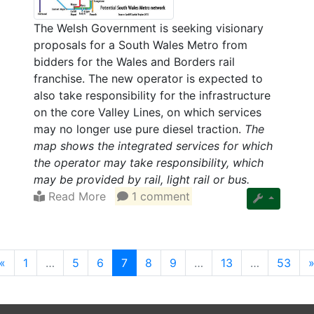
The Welsh Government is seeking visionary
proposals for a South Wales Metro from
bidders for the Wales and Borders rail
franchise. The new operator is expected to
also take responsibility for the infrastructure
on the core Valley Lines, on which services
may no longer use pure diesel traction.
The
map shows the integrated services for which
the operator may take responsibility, which
may be provided by rail, light rail or bus.
Read More
1 comment
(current)
«
1
…
5
6
7
8
9
…
13
…
53