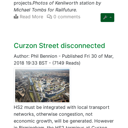
projects.
Photos of Kenilworth station by
Michael Tombs for Railfuture.
Read More
0 comments
Curzon Street disconnected
Author: Phil Bennion
-
Published Fri 30 of Mar,
2018 19:33 BST
-
(7149 Reads)
HS2 must be integrated with local transport
networks, otherwise congestion, not
economic growth, will be generated. However
in Birmingham, the HS2 terminus at Curzon