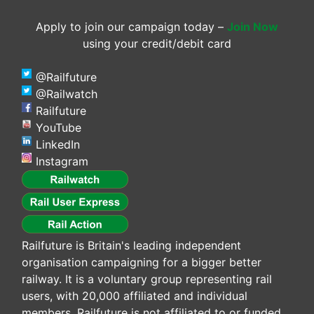
Apply to join our campaign today –
Join Now
using your credit/debit card
@Railfuture
@Railwatch
Railfuture
YouTube
LinkedIn
Instagram
Railfuture is Britain's leading independent
organisation campaigning for a bigger better
railway. It is a voluntary group representing rail
users, with 20,000 affiliated and individual
members. Railfuture is not affiliated to or funded