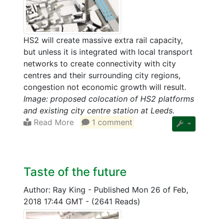
HS2 will create massive extra rail capacity,
but unless it is integrated with local transport
networks to create connectivity with city
centres and their surrounding city regions,
congestion not economic growth will result.
Image: proposed colocation of HS2 platforms
and existing city centre station at Leeds.
Read More
1 comment
Taste of the future
Author: Ray King
-
Published Mon 26 of Feb,
2018 17:44 GMT
-
(2641 Reads)