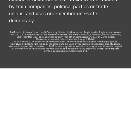
by train companies, political parties or trade
unions, and uses one-member one-vote
democracy.
Railfuture Ltd is a not-for-profit Company Limited by Guarantee. Registered in England and Wales
No. 05011634. Registered Office: Edinburgh House, 1-5 Bellevue Road, Clevedon, North Somerset,
BS21 7NP (for legal correspondence only - for other correspondence refer
Contact Us
).
Memorandum and Articles of Association
(pdf 120kb)
© Railfuture 2021. Unless otherwise credited, the content of this website is the copyright of
Railfuture Ltd. Railfuture is happy for extracts to be used by journalists, researchers and students.
We would appreciate a mention of Railfuture in any article, website or programme. However no part
of the content of this website may be distributed or commercially exploited except with express
written permission from Railfuture Ltd.