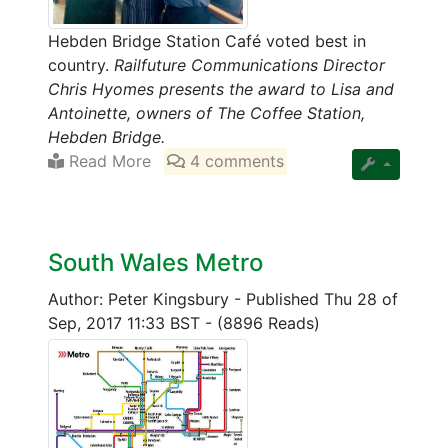
Hebden Bridge Station Café voted best in
country.
Railfuture Communications Director
Chris Hyomes presents the award to Lisa and
Antoinette, owners of The Coffee Station,
Hebden Bridge.
Read More
4 comments
South Wales Metro
Author: Peter Kingsbury
-
Published Thu 28 of
Sep, 2017 11:33 BST
-
(8896 Reads)