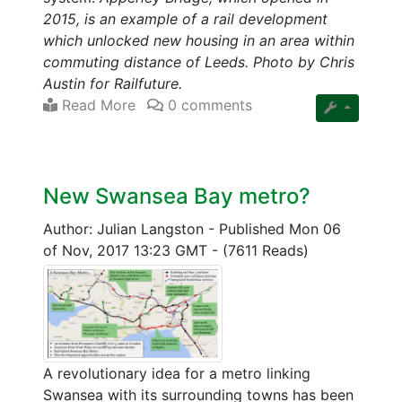
2015, is an example of a rail development
which unlocked new housing in an area within
commuting distance of Leeds. Photo by Chris
Austin for Railfuture.
Read More
0 comments
New Swansea Bay metro?
Author: Julian Langston
-
Published Mon 06
of Nov, 2017 13:23 GMT
-
(7611 Reads)
A revolutionary idea for a metro linking
Swansea with its surrounding towns has been