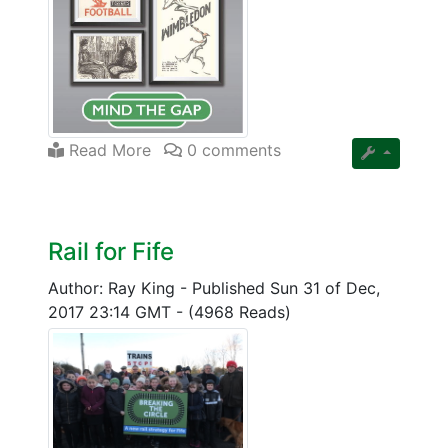
Read More
0 comments
Rail for Fife
Author: Ray King
-
Published Sun 31 of Dec,
2017 23:14 GMT
-
(4968 Reads)