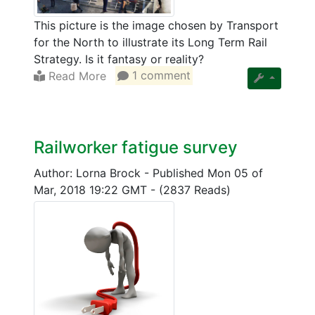
This picture is the image chosen by Transport
for the North to illustrate its Long Term Rail
Strategy. Is it fantasy or reality?
Read More
1 comment
Railworker fatigue survey
Author: Lorna Brock
-
Published Mon 05 of
Mar, 2018 19:22 GMT
-
(2837 Reads)