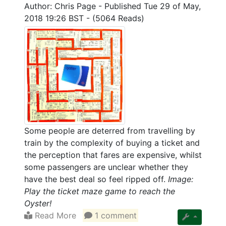
Author: Chris Page
-
Published Tue 29 of May,
2018 19:26 BST
-
(5064 Reads)
Some people are deterred from travelling by
train by the complexity of buying a ticket and
the perception that fares are expensive, whilst
some passengers are unclear whether they
have the best deal so feel ripped off.
Image:
Play the ticket maze game to reach the
Oyster!
Read More
1 comment