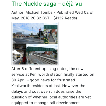
The Nuckle saga – déjà vu
Author: Michael Tombs
-
Published Wed 02 of
May, 2018 20:32 BST
-
(4132 Reads)
After 6 different opening dates, the new
service at Kenilworth station finally started on
30 April – good news for frustrated
Kenilworth residents at last. However the
delays and cost overrun does raise the
question of whether local authorities are yet
equipped to manage rail development