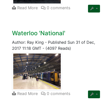
Read More
0 comments
Waterloo 'National'
Author: Ray King
-
Published Sun 31 of Dec,
2017 11:18 GMT
-
(4097 Reads)
Read More
0 comments