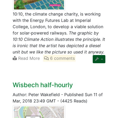
10:10, the climate change charity, is working
with the Energy Futures Lab at Imperial
College, London, to develop a viable solution
for solar-powered railways.
The graphic by
10:10 Climate Action illustrates the principle. It
is ironic that the artist has depicted a diesel
unit but we like the picture so used it anyway.
Read More
6 comments
Wisbech half-hourly
Author: Peter Wakefield
-
Published Sun 11 of
Mar, 2018 23:49 GMT
-
(4425 Reads)