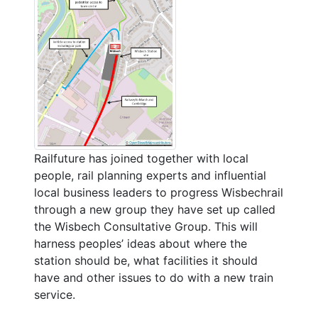
Railfuture has joined together with local
people, rail planning experts and influential
local business leaders to progress Wisbechrail
through a new group they have set up called
the Wisbech Consultative Group. This will
harness peoples’ ideas about where the
station should be, what facilities it should
have and other issues to do with a new train
service.