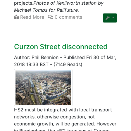
projects.
Photos of Kenilworth station by
Michael Tombs for Railfuture.
Read More
0 comments
Curzon Street disconnected
Author: Phil Bennion
-
Published Fri 30 of Mar,
2018 19:33 BST
-
(7149 Reads)
HS2 must be integrated with local transport
networks, otherwise congestion, not
economic growth, will be generated. However
in Birmingham, the HS2 terminus at Curzon