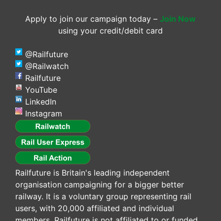
Apply to join our campaign today –
Join Now
using your credit/debit card
@Railfuture
@Railwatch
Railfuture
YouTube
LinkedIn
Instagram
Railfuture is Britain's leading independent
organisation campaigning for a bigger better
railway. It is a voluntary group representing rail
users, with 20,000 affiliated and individual
members. Railfuture is not affiliated to or funded