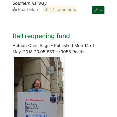
Southern Railway.
Read More
12 comments
Rail reopening fund
Author: Chris Page
-
Published Mon 14 of
May, 2018 20:05 BST
-
(9058 Reads)