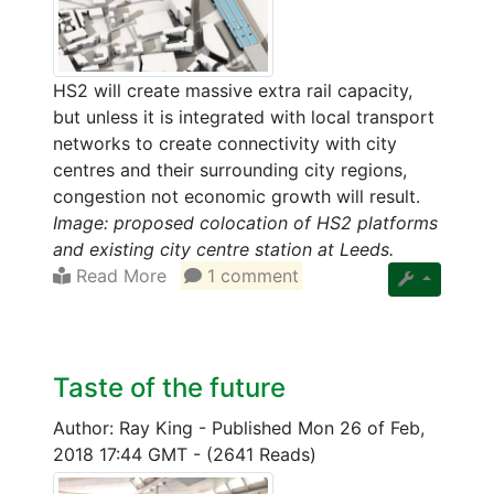
HS2 will create massive extra rail capacity,
but unless it is integrated with local transport
networks to create connectivity with city
centres and their surrounding city regions,
congestion not economic growth will result.
Image: proposed colocation of HS2 platforms
and existing city centre station at Leeds.
Read More
1 comment
Taste of the future
Author: Ray King
-
Published Mon 26 of Feb,
2018 17:44 GMT
-
(2641 Reads)