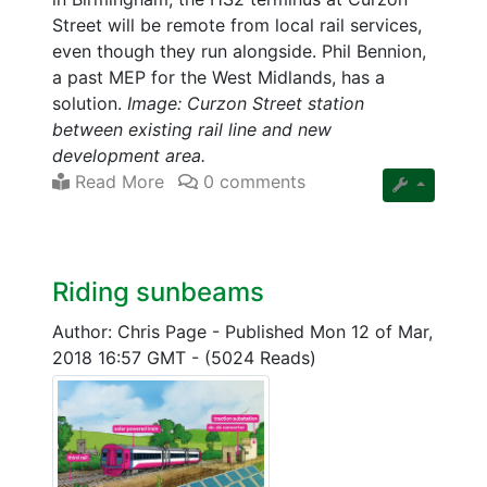
Street will be remote from local rail services,
even though they run alongside. Phil Bennion,
a past MEP for the West Midlands, has a
solution.
Image: Curzon Street station
between existing rail line and new
development area.
Read More
0 comments
Riding sunbeams
Author: Chris Page
-
Published Mon 12 of Mar,
2018 16:57 GMT
-
(5024 Reads)