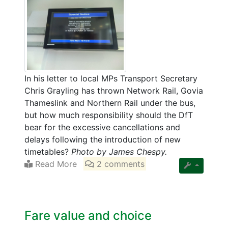
In his letter to local MPs Transport Secretary
Chris Grayling has thrown Network Rail, Govia
Thameslink and Northern Rail under the bus,
but how much responsibility should the DfT
bear for the excessive cancellations and
delays following the introduction of new
timetables?
Photo by James Chespy.
Read More
2 comments
Fare value and choice