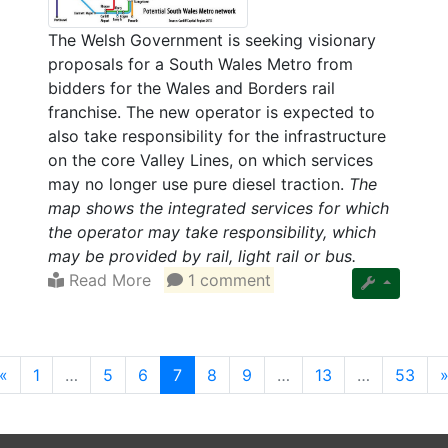
The Welsh Government is seeking visionary
proposals for a South Wales Metro from
bidders for the Wales and Borders rail
franchise. The new operator is expected to
also take responsibility for the infrastructure
on the core Valley Lines, on which services
may no longer use pure diesel traction.
The
map shows the integrated services for which
the operator may take responsibility, which
may be provided by rail, light rail or bus.
Read More
1 comment
(current)
«
1
…
5
6
7
8
9
…
13
…
53