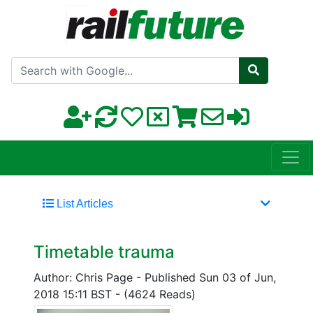
Search with Google
List Articles
Timetable trauma
Author: Chris Page
-
Published Sun 03 of Jun,
2018 15:11 BST
-
(4624 Reads)