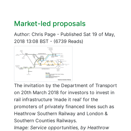
Market-led proposals
Author: Chris Page
-
Published Sat 19 of May,
2018 13:08 BST
-
(6739 Reads)
The invitation by the Department of Transport
on 20th March 2018 for investors to invest in
rail infrastructure ‘made it real’ for the
promoters of privately financed lines such as
Heathrow Southern Railway and London &
Southern Counties Railways.
Image: Service opportunities, by Heathrow