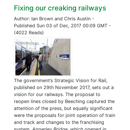
Fixing our creaking railways
Author: Ian Brown and Chris Austin
-
Published Sun 03 of Dec, 2017 00:09 GMT
-
(4022 Reads)
The government’s Strategic Vision for Rail,
published on 29th November 2017, sets out a
vision for our railways. The proposal to
reopen lines closed by Beeching captured the
attention of the press, but equally significant
were the proposals for joint operation of train
and track and changes to the franchising
system.
Apperley Bridge, which opened in