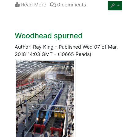
Read More
0 comments
Woodhead spurned
Author: Ray King
-
Published Wed 07 of Mar,
2018 14:03 GMT
-
(10665 Reads)