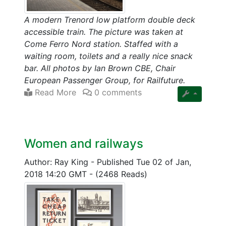
A modern Trenord low platform double deck
accessible train. The picture was taken at
Come Ferro Nord station. Staffed with a
waiting room, toilets and a really nice snack
bar. All photos by Ian Brown CBE, Chair
European Passenger Group, for Railfuture.
Read More
0 comments
Women and railways
Author: Ray King
-
Published Tue 02 of Jan,
2018 14:20 GMT
-
(2468 Reads)