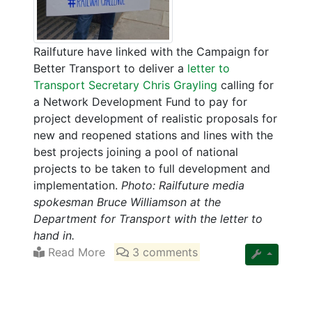
Railfuture have linked with the Campaign for
Better Transport to deliver a
letter to
Transport Secretary Chris Grayling
calling for
a Network Development Fund to pay for
project development of realistic proposals for
new and reopened stations and lines with the
best projects joining a pool of national
projects to be taken to full development and
implementation.
Photo: Railfuture media
spokesman Bruce Williamson at the
Department for Transport with the letter to
hand in.
Read More
3 comments