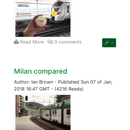
Read More
0 comments
Milan compared
Author: Ian Brown
-
Published Sun 07 of Jan,
2018 16:47 GMT
-
(4216 Reads)