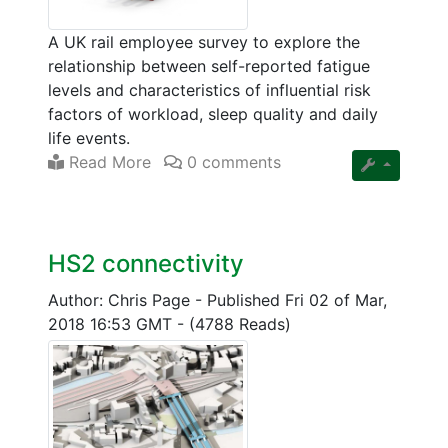
A UK rail employee survey to explore the
relationship between self-reported fatigue
levels and characteristics of influential risk
factors of workload, sleep quality and daily
life events.
Read More
0 comments
HS2 connectivity
Author: Chris Page
-
Published Fri 02 of Mar,
2018 16:53 GMT
-
(4788 Reads)