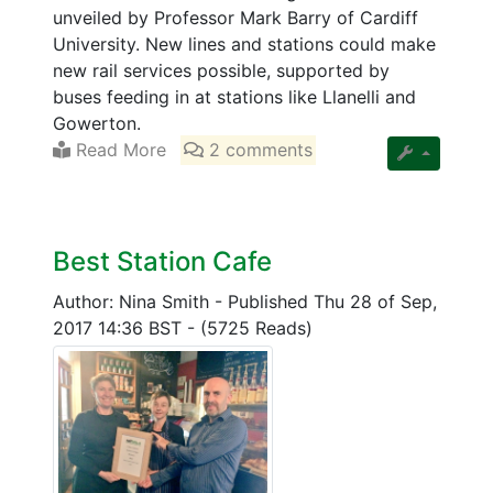
unveiled by Professor Mark Barry of Cardiff
University. New lines and stations could make
new rail services possible, supported by
buses feeding in at stations like Llanelli and
Gowerton.
Read More
2 comments
Best Station Cafe
Author: Nina Smith
-
Published Thu 28 of Sep,
2017 14:36 BST
-
(5725 Reads)